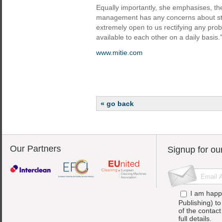
Equally importantly, she emphasises, th
management has any concerns about stan
extremely open to us rectifying any prob
available to each other on a daily basis.
www.mitie.com
« go back
Our Partners
Signup for ou
I am happ
Publishing) t
of the contac
full details.