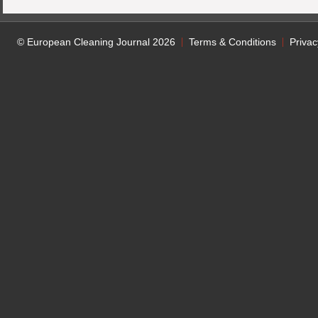
© European Cleaning Journal 2026
Terms & Conditions
Privac