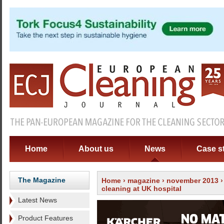
Home
About us
News
Case s
The Magazine
Home
›
magazine
›
november 2013
cleaning at UK hospital
Latest News
Product Features