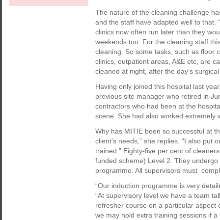
The nature of the cleaning challenge has
and the staff have adapted well to that. 
clinics now often run later than they wo
weekends too. For the cleaning staff thi
cleaning. So some tasks, such as floor c
clinics, outpatient areas, A&E etc, are c
cleaned at night, after the day’s surgic
Having only joined this hospital last yea
previous site manager who retired in Jun
contractors who had been at the hospital
scene. She had also worked extremely wel
Why has MITIE been so successful at thi
client’s needs,” she replies. “I also put 
trained.” Eighty-five per cent of cleane
funded scheme) Level 2. They undergo s
programme. All supervisors must compl
“Our induction programme is very detaile
“At supervisory level we have a team ta
refresher course on a particular aspect 
we may hold extra training sessions if a