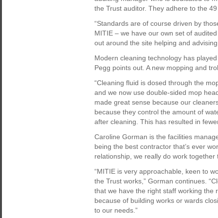
the Trust auditor. They adhere to the 4
“Standards are of course driven by thos
MITIE – we have our own set of audited 
out around the site helping and advising 
Modern cleaning technology has played a 
Pegg points out. A new mopping and troll
“Cleaning fluid is dosed through the mop
and we now use double-sided mop heads.
made great sense because our cleaners
because they control the amount of wate
after cleaning. This has resulted in fewer
Caroline Gorman is the facilities mana
being the best contractor that’s ever w
relationship, we really do work together 
“MITIE is very approachable, keen to wo
the Trust works,” Gorman continues. “Cl
that we have the right staff working the
because of building works or wards closi
to our needs.”