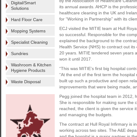
by the Association of Healthcare Cleani
Digital/Smart
its annual awards. AHCP is the professio
Solutions
healthcare cleaning in the UK and Irela
for “Working in Partnership” with its clien
Hard Floor Care
ECJ visited the MITIE team at Hull Roya
Mopping Systems
so successful. Responsible for the comp
explained the background to the contract.
Specialist Cleaning
Health Service (NHS) to contract out its
20 years. MITIE tendered seven years ag
Sundries
won it until 2017.
Washroom & Kitchen
“This was MITIE’s first big hospital cont
Hygiene Products
“At the end of the first term the hospi
built up such a productive and open relat
Waste Disposal
improvements that were being made, and 
Pegg joined the hospital team in 2012, 
She is responsible for making sure the 
reached, the client is given the service 
and managing the budgets.
The contract at Hull Royal Infirmary is 
working across two sites. The A&E dep
and the hospital is a major partner in 