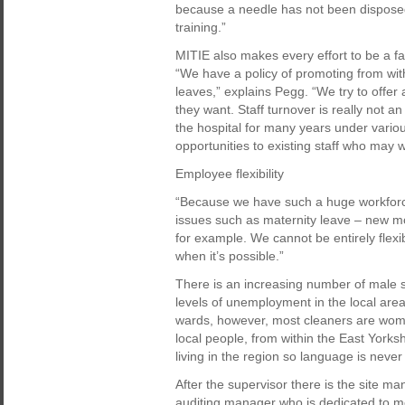
because a needle has not been disposed o
training.”
MITIE also makes every effort to be a fa
“We have a policy of promoting from w
leaves,” explains Pegg. “We try to offer 
they want. Staff turnover is really not 
the hospital for many years under variou
opportunities to existing staff who may 
Employee flexibility
“Because we have such a huge workforc
issues such as maternity leave – new m
for example. We cannot be entirely flexib
when it’s possible.”
There is an increasing number of male st
levels of unemployment in the local are
wards, however, most cleaners are wome
local people, from within the East Yorks
living in the region so language is never
After the supervisor there is the site m
auditing manager who is dedicated to m