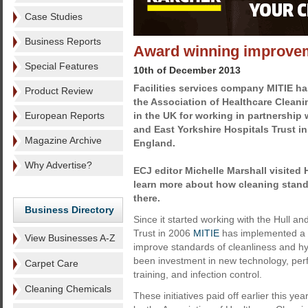
Case Studies
Business Reports
Award winning improveme
Special Features
10th of December 2013
Facilities services company MITIE h
Product Review
the Association of Healthcare Clean
European Reports
in the UK for working in partnership wi
and East Yorkshire Hospitals Trust in
Magazine Archive
England.
Why Advertise?
ECJ editor Michelle Marshall visited H
learn more about how cleaning stan
there.
Business Directory
Since it started working with the Hull an
Trust in 2006
MITIE
has implemented a n
View Businesses A-Z
improve standards of cleanliness and hy
been investment in new technology, per
Carpet Care
training, and infection control.
Cleaning Chemicals
These initiatives paid off earlier this y