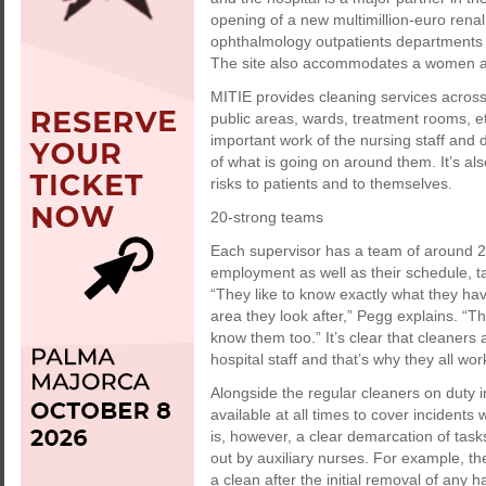
opening of a new multimillion-euro renal
ophthalmology outpatients departments wer
The site also accommodates a women and
MITIE provides cleaning services across 
public areas, wards, treatment rooms, etc
important work of the nursing staff and 
of what is going on around them. It’s also
risks to patients and to themselves.
20-strong teams
Each supervisor has a team of around 2
employment as well as their schedule, t
“They like to know exactly what they ha
area they look after,” Pegg explains. “T
know them too.” It’s clear that cleaners
hospital staff and that’s why they all wo
Alongside the regular cleaners on duty i
available at all times to cover incidents
is, however, a clear demarcation of task
out by auxiliary nurses. For example, th
a clean after the initial removal of any 