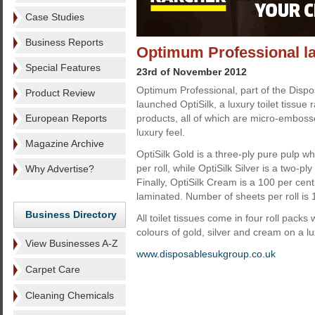
Case Studies
Business Reports
Optimum Professional la
Special Features
23rd of November 2012
Optimum Professional, part of the Disp
Product Review
launched OptiSilk, a luxury toilet tissue
European Reports
products, all of which are micro-emboss
luxury feel.
Magazine Archive
OptiSilk Gold is a three-ply pure pulp wh
per roll, while OptiSilk Silver is a two-pl
Why Advertise?
Finally, OptiSilk Cream is a 100 per ce
laminated. Number of sheets per roll is 
Business Directory
All toilet tissues come in four roll pac
colours of gold, silver and cream on a l
View Businesses A-Z
www.disposablesukgroup.co.uk
Carpet Care
Cleaning Chemicals