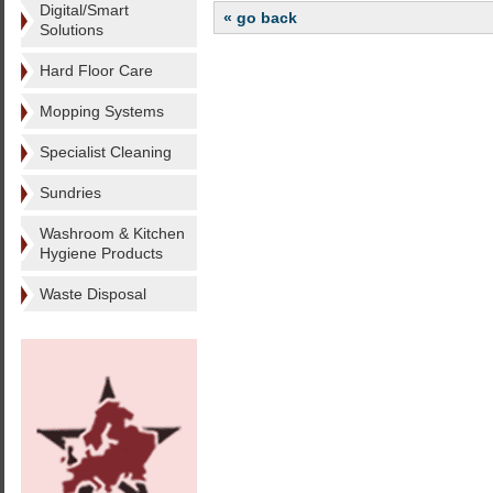
Digital/Smart
« go back
Solutions
Hard Floor Care
Mopping Systems
Specialist Cleaning
Sundries
Washroom & Kitchen
Hygiene Products
Waste Disposal