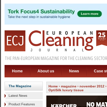
Home
About us
News
Case s
The Magazine
Home
›
magazine
›
november 2012
OptiSilk luxury tissue
Latest News
Product Features