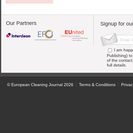
Our Partners
Signup for ou
I am happ
Publishing) t
of the contac
full details.
© European Cleaning Journal 2026
Terms & Conditions
Privac