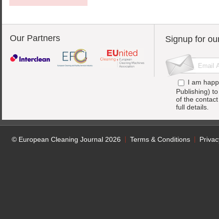
Our Partners
Signup for ou
I am happ
Publishing) t
of the contac
full details.
© European Cleaning Journal 2026
Terms & Conditions
Privac