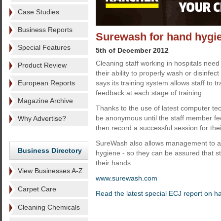
Case Studies
Business Reports
Surewash for hand hygie
Special Features
5th of December 2012
Cleaning staff working in hospitals need
Product Review
their ability to properly wash or disinfe
European Reports
says its training system allows staff to tr
feedback at each stage of training.
Magazine Archive
Thanks to the use of latest computer tec
be anonymous until the staff member f
Why Advertise?
then record a successful session for th
SureWash also allows management to ass
Business Directory
hygiene - so they can be assured that s
their hands.
View Businesses A-Z
www.surewash.com
Carpet Care
Read the latest special ECJ report on 
Cleaning Chemicals