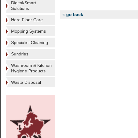
Digital/Smart
Solutions
« go back
Hard Floor Care
Mopping Systems
Specialist Cleaning
Sundries
Washroom & Kitchen
Hygiene Products
Waste Disposal