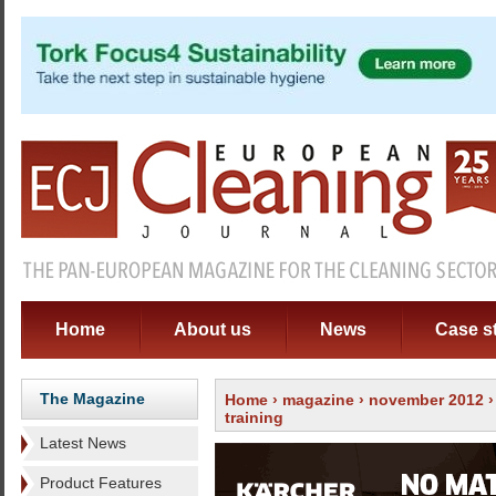
Home
About us
News
Case s
The Magazine
Home
›
magazine
›
november 2012
training
Latest News
Product Features