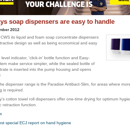
s soap dispensers are easy to handle
ember 2012
 CWS its liquid and foam soap concentrate dispensers
ttractive design as well as being economical and easy
l level indicator, 'click-in' bottle function and Easy-
tem make service simpler, while the sealed bottle of
rate is inserted into the pump housing and opens
.
 the dispenser range is the Paradise Antibact-Slim, for areas where mor
 is required.
s cotton towel roll dispensers offer one-time drying for optimum hygie
 retraction function.
m
est special ECJ report on hand hygiene