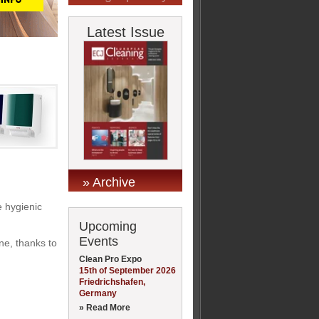
Latest Issue
» Archive
e hygienic
Upcoming
Events
ne, thanks to
Clean Pro Expo
15th of September 2026
Friedrichshafen,
Germany
» Read More