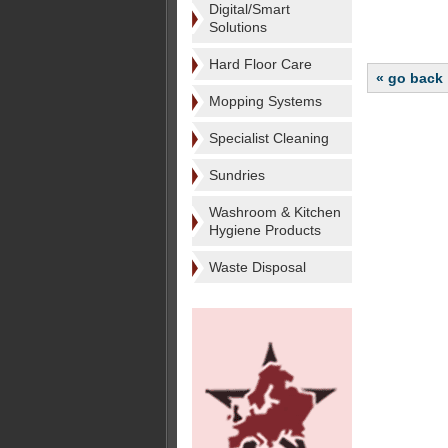
Digital/Smart
Solutions
Hard Floor Care
« go back
Mopping Systems
Specialist Cleaning
Sundries
Washroom & Kitchen
Hygiene Products
Waste Disposal