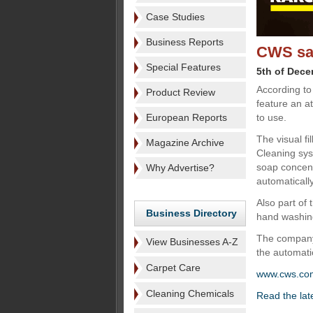
Case Studies
Business Reports
CWS say
Special Features
5th of Dec
According to
Product Review
feature an a
European Reports
to use.
The visual fil
Magazine Archive
Cleaning sys
soap concent
Why Advertise?
automatically
Also part of
Business Directory
hand washing
The company'
View Businesses A-Z
the automatic
Carpet Care
www.cws.co
Cleaning Chemicals
Read the lat