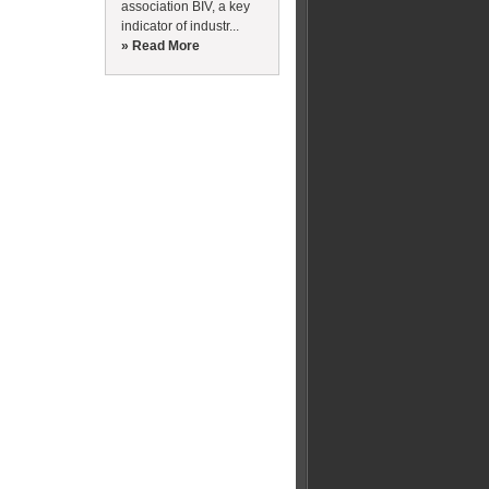
association BIV, a key
indicator of industr...
» Read More