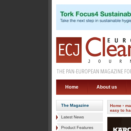
Home
About us
The Magazine
Home
›
ma
easy to h
Latest News
Product Features