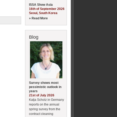
ISSA Show Asia
16th of September 2026
Seoul, South Korea
» Read More
Blog
Survey shows most
pessimistic outlook in
years
21st of July 2026
Katja Scholz in Germany
reports on the annual
spring survey from the
contract cleaning