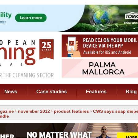
News
Case studies
Features
Blog
gazine
›
november 2012
›
product features
› CWS says soap dispe
andle