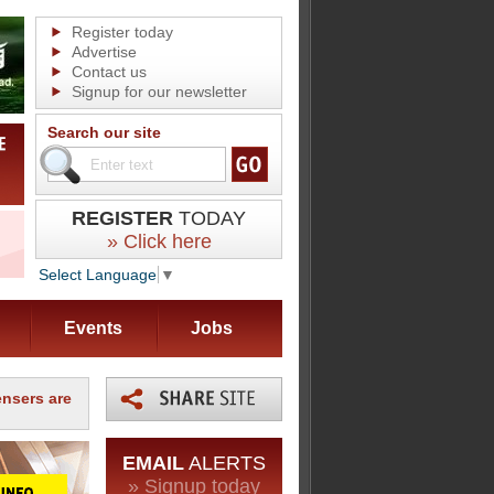
Register today
Advertise
Contact us
Signup for our newsletter
Search our site
REGISTER
TODAY
» Click here
Select Language
▼
Events
Jobs
nsers are
EMAIL
ALERTS
» Signup today