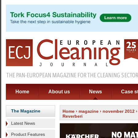
Home
About us
News
Case s
The Magazine
Home
›
magazine
›
november 2012
Reverberi
Latest News
Product Features