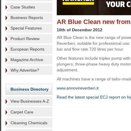
Case Studies
Business Reports
AR Blue Clean new from
Special Features
10th of December 2012
AR Blue Clean is the new range of powe
Product Review
Reverberi, suitable for professional us
European Reports
bar and flow rate 720 litres per hour.
Other features include triplex pump wit
Magazine Archive
plungers; three-phase heavy duty motor
adjustment.
Why Advertise?
All machines have a range of tailor-mad
www.annovireverberi.it
Business Directory
Read the latest special ECJ report on h
View Businesses A-Z
Carpet Care
Cleaning Chemicals