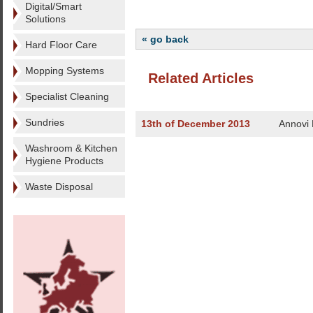
Digital/Smart
Solutions
« go back
Hard Floor Care
Mopping Systems
Related Articles
Specialist Cleaning
Sundries
13th of December 2013
Annovi 
Washroom & Kitchen
Hygiene Products
Waste Disposal