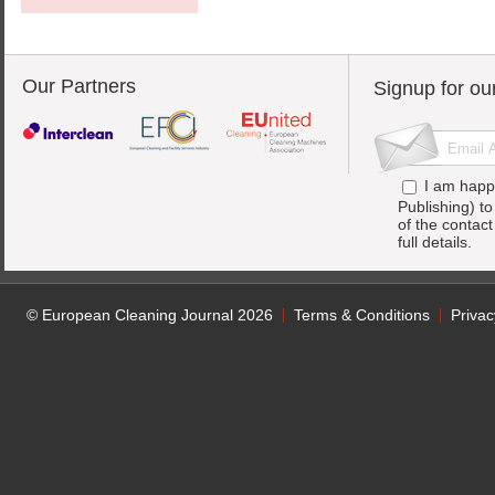
Our Partners
Signup for ou
I am happ
Publishing) t
of the contac
full details.
© European Cleaning Journal 2026
Terms & Conditions
Privac