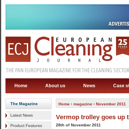
Home
About us
News
Case s
The Magazine
Home
›
magazine
› November 2011
Latest News
Vermop trolley goes up t
28th of November 2011
Product Features