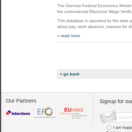
The German Federal Economics Ministry 
the controversial Electronic Wage Verif
This database is operated by the state
about pay, work absence, reasons for dis
» read more
« go back
Our Partners
Signup for ou
I am happ