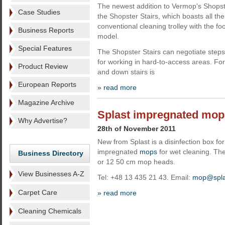
The newest addition to Vermop's Shops
Case Studies
the Shopster Stairs, which boasts all the
conventional cleaning trolley with the fo
Business Reports
model.
Special Features
The Shopster Stairs can negotiate steps
for working in hard-to-access areas. For
Product Review
and down stairs is
European Reports
» read more
Magazine Archive
Splast impregnated mop
Why Advertise?
28th of November 2011
New from Splast is a disinfection box fo
impregnated
mops
for wet cleaning. Th
Business Directory
or 12 50 cm mop heads.
View Businesses A-Z
Tel: +48 13 435 21 43. Email:
mop@spla
Carpet Care
» read more
Cleaning Chemicals