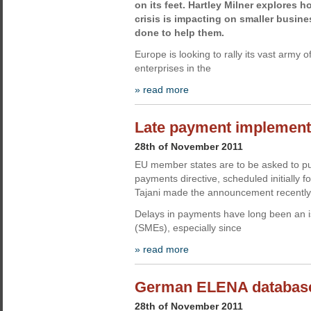
on its feet. Hartley Milner explores
crisis is impacting on smaller busin
done to help them.
Europe is looking to rally its vast army 
enterprises in the
» read more
Late payment implement
28th of November 2011
EU member states are to be asked to purs
payments directive, scheduled initially
Tajani made the announcement recently
Delays in payments have long been an i
(SMEs), especially since
» read more
German ELENA database
28th of November 2011