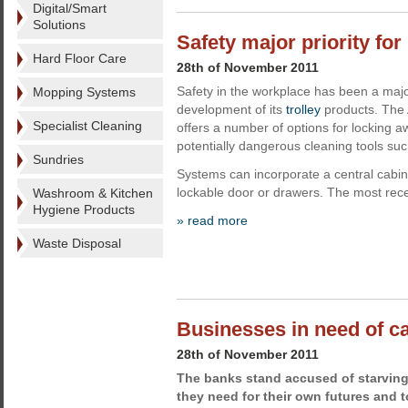
Digital/Smart
Solutions
Safety major priority for
Hard Floor Care
28th of November 2011
Safety in the workplace has been a major
Mopping Systems
development of its
trolley
products. The 
Specialist Cleaning
offers a number of options for locking 
potentially dangerous cleaning tools su
Sundries
Systems can incorporate a central cabin
lockable door or drawers. The most rec
Washroom & Kitchen
Hygiene Products
» read more
Waste Disposal
Businesses in need of c
28th of November 2011
The banks stand accused of starving
they need for their own futures and 