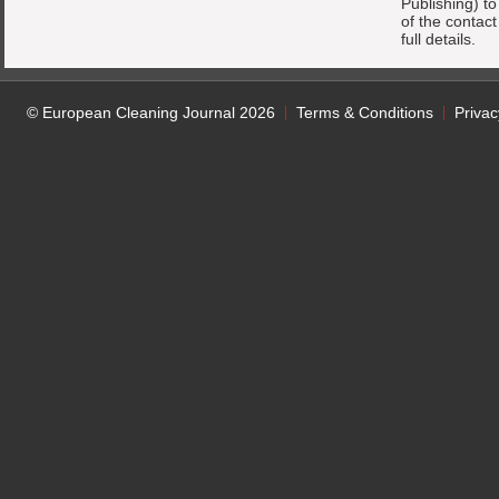
Publishing) t
of the contac
full details.
© European Cleaning Journal 2026
Terms & Conditions
Privac