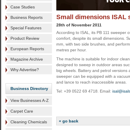
Case Studies
Small dimensions ISAL 
Business Reports
28th of November 2011
Special Features
According to ISAL, its PB 111 sweeper 
Product Review
comfort, despite its small dimensions. 
mm, with two side brushes, and perform
European Reports
metres per hour.
The machine is suitable for indoor clean
Magazine Archive
designed to sweep in outdoor areas such
Why Advertise?
big wheels. Battery and petrol versions 
sweeper can be equipped with a vacuum 
and lance to reach inaccessible areas.
Business Directory
Tel: +39 0522 69 4718. Email:
isal@isalsr
View Businesses A-Z
Carpet Care
« go back
Cleaning Chemicals