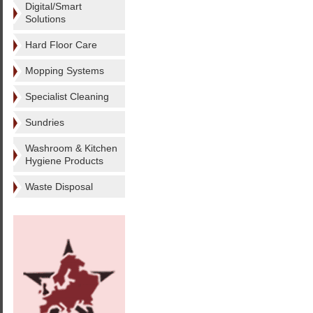
Digital/Smart
Solutions
Hard Floor Care
Mopping Systems
Specialist Cleaning
Sundries
Washroom & Kitchen
Hygiene Products
Waste Disposal