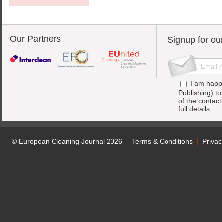
Our Partners
Signup for ou
I am happ
Publishing) t
of the contac
full details.
© European Cleaning Journal 2026
Terms & Conditions
Privac