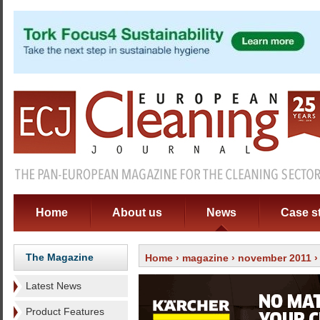
Home
About us
News
Case s
The Magazine
Home
›
magazine
›
november 2011
Latest News
Product Features