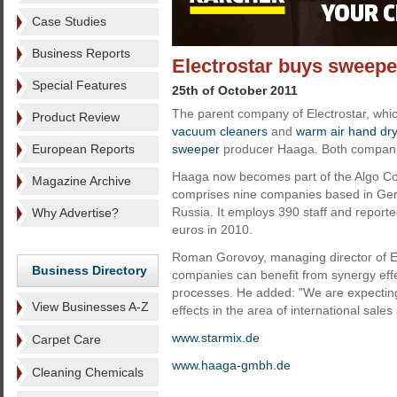
Case Studies
Business Reports
Electrostar buys sweep
Special Features
25th of October 2011
The parent company of Electrostar, whi
Product Review
vacuum cleaners
and
warm air hand dr
European Reports
sweeper
producer Haaga. Both compani
Haaga now becomes part of the Algo C
Magazine Archive
comprises nine companies based in Ger
Russia. It employs 390 staff and reporte
Why Advertise?
euros in 2010.
Roman Gorovoy, managing director of Ele
Business Directory
companies can benefit from synergy effe
processes. He added: "We are expecting
View Businesses A-Z
effects in the area of international sale
www.starmix.de
Carpet Care
www.
haaga-gmbh.de
Cleaning Chemicals