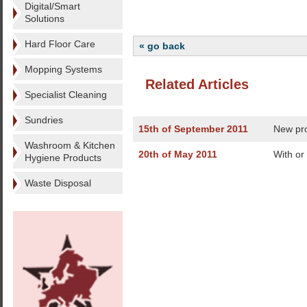
Digital/Smart
Solutions
Hard Floor Care
« go back
Mopping Systems
Related Articles
Specialist Cleaning
Sundries
15th of September 2011
New pr
Washroom & Kitchen
20th of May 2011
With or
Hygiene Products
Waste Disposal