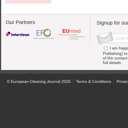
Our Partners
Signup for ou
I am happ
Publishing) t
of the contac
full details.
© European Cleaning Journal 2026
Terms & Conditions
Privac