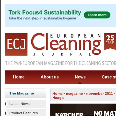
Home
About us
News
Case s
The Magazine
Home
›
magazine
›
november 2011
Haaga
Latest News
Product Features