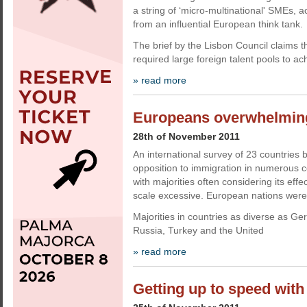
a string of ‘micro-multinational' SMEs, ac
from an influential European think tank.
The brief by the Lisbon Council claims t
required large foreign talent pools to ac
» read more
Europeans overwhelming
28th of November 2011
An international survey of 23 countries 
opposition to immigration in numerous c
with majorities often considering its effe
scale excessive. European nations were t
Majorities in countries as diverse as Ge
Russia, Turkey and the United
» read more
Getting up to speed wit