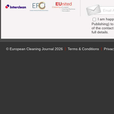
I am happ
Publishing) t
of the contac
full details.
© European Cleaning Journal 2026
Terms & Conditions
Privac