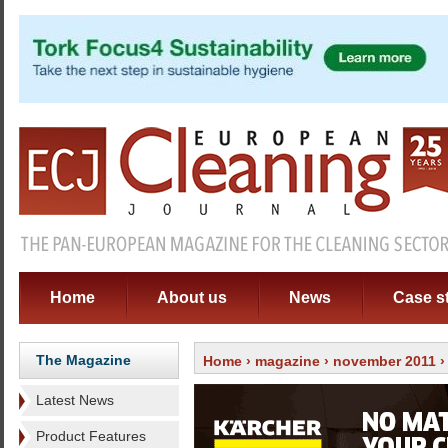
Home
About us
News
Case s
The Magazine
Home
›
magazine
›
november 2011
›
Latest News
Product Features