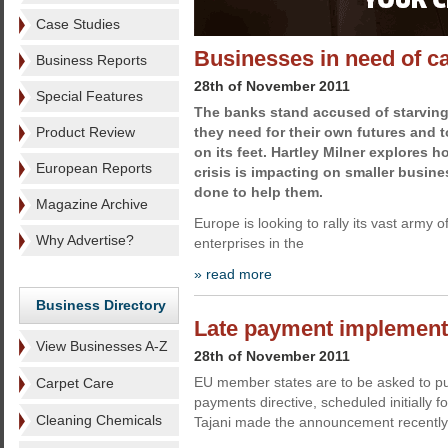
Case Studies
Businesses in need of c
Business Reports
28th of November 2011
Special Features
The banks stand accused of starving
Product Review
they need for their own futures and 
on its feet. Hartley Milner explores
European Reports
crisis is impacting on smaller busin
done to help them.
Magazine Archive
Europe is looking to rally its vast army 
Why Advertise?
enterprises in the
» read more
Business Directory
Late payment implement
View Businesses A-Z
28th of November 2011
EU member states are to be asked to purs
Carpet Care
payments directive, scheduled initially
Cleaning Chemicals
Tajani made the announcement recently