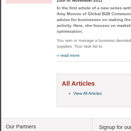
25th of November 2011
In the first article of a new series wr
Amy Munice of Global B2B Communica
advice for businesses on making the 
activity. Here, she focuses on marke
optimisation.
You own or manage a business devoted t
supplies. Your task list to
» read more
All Articles
View All Articles
Our Partners
Signup for ou