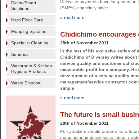
Delays in payments have long been an i
Digital/Smart
(SMEs), especially since
Solutions
» read more
Hard Floor Care
Mopping Systems
Chidichimo encourages e
Specialist Cleaning
28th of November 2011
In the last of his exclusive series of 
Sundries
Chidichimo of Diversey writes about 
service quality and customer satisf
Washroom & Kitchen
measurable profit for a company. He
Hygiene Products
development of a service quality mode
management/service contractor comp
Waste Disposal
simple
» read more
The future is small busin
28th of November 2011
Policymakers should prepare for a future
manufacturing business no longer exist