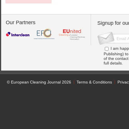
Our Partners
Signup for ou
I am happ
Publishing) t
of the contac
full details.
© European Cleaning Journal 2026
Terms & Conditions
Privac