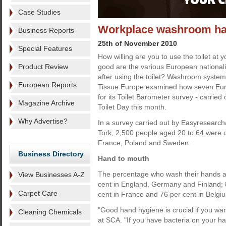
Case Studies
Workplace washroom ha
Business Reports
25th of November 2010
Special Features
How willing are you to use the toilet at
Product Review
good are the various European nationali
after using the toilet? Washroom syste
European Reports
Tissue Europe examined how seven Eu
for its Toilet Barometer survey - carried
Magazine Archive
Toilet Day this month.
Why Advertise?
In a survey carried out by Easyresearch
Tork, 2,500 people aged 20 to 64 were 
France, Poland and Sweden.
Business Directory
Hand to mouth
The percentage who wash their hands aft
View Businesses A-Z
cent in England, Germany and Finland; 8
Carpet Care
cent in France and 76 per cent in Belgi
"Good hand hygiene is crucial if you want
Cleaning Chemicals
at SCA. "If you have bacteria on your han