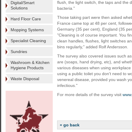
flush, the light switch, the taps and the
Digital/Smart
Solutions
bacteria."
Those taking part were then asked whethe
Hard Floor Care
France came top at 48 per cent, followe
Germany (35 per cent), England (35 per 
Mopping Systems
"Cleaning is of course important. You find
Specialist Cleaning
clean handles, flushes, light switches a
bins regularly," added Rolf Andersson.
Sundries
The survey also covered issues such as 
are (soaps, hand drying, etc), and whe
Washroom & Kitchen
Hygiene Products
various diseases when using workplace 
using a public toilet you don't need to w
Waste Disposal
venereal disease, provided you wash yo
infectious."
For more details of the survey visit
www.
« go back