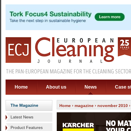
Home
About us
News
Case s
The Magazine
Home
›
magazine
›
november 2010
Latest News
Product Features