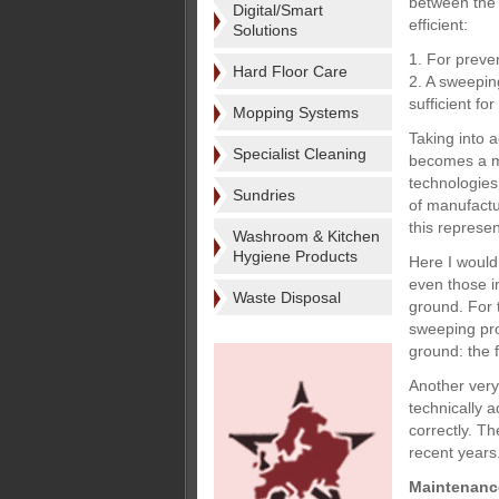
between the 
Digital/Smart
efficient:
Solutions
1. For preve
Hard Floor Care
2. A sweepin
sufficient f
Mopping Systems
Taking into 
Specialist Cleaning
becomes a mor
technologies
Sundries
of manufactu
this represe
Washroom & Kitchen
Hygiene Products
Here I would
even those i
Waste Disposal
ground. For t
sweeping pro
ground: the 
Another very
technically 
correctly. T
recent years
Maintenanc