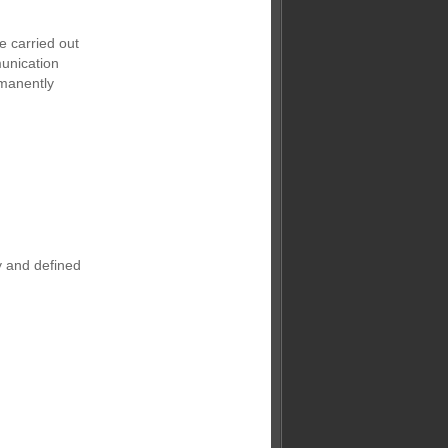
e carried out
unication
rmanently
y and defined