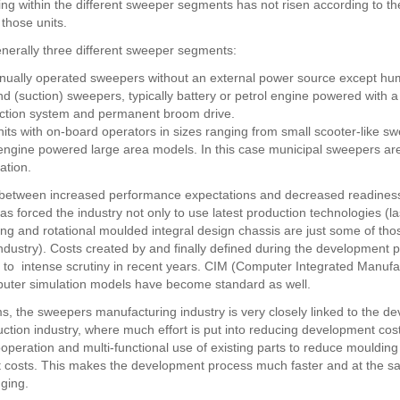
ing within the different sweeper segments has not risen according to th
those units.
nerally three different sweeper segments:
nually operated sweepers without an external power source except h
d (suction) sweepers, typically battery or petrol engine powered with a 
action system and permanent broom drive.
nits with on-board operators in sizes ranging from small scooter-like s
ngine powered large area models. In this case municipal sweepers are
ation.
t between increased performance expectations and decreased readiness
s forced the industry not only to use latest production technologies (la
ng and rotational moulded integral design chassis are just some of tho
industry). Costs created by and finally defined during the development
 to intense scrutiny in recent years. CIM (Computer Integrated Manufa
uter simulation models have become standard as well.
ms, the sweepers manufacturing industry is very closely linked to the d
uction industry, where much effort is put into reducing development cos
ooperation and multi-functional use of existing parts to reduce mouldin
 costs. This makes the development process much faster and at the s
ging.