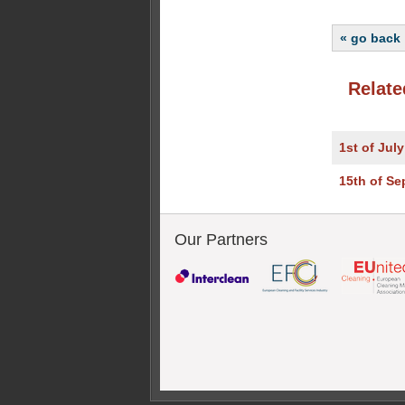
« go back
Relate
1st of Jul
15th of S
Our Partners