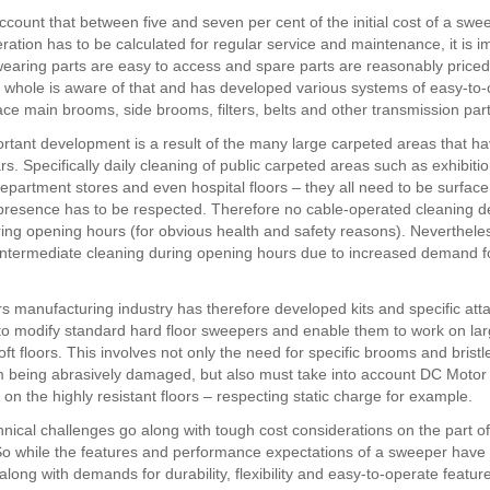
ccount that between five and seven per cent of the initial cost of a swe
ration has to be calculated for regular service and maintenance, it is i
l wearing parts are easy to access and spare parts are reasonably price
a whole is aware of that and has developed various systems of easy-t
ace main brooms, side brooms, filters, belts and other transmission part
rtant development is a result of the many large carpeted areas that 
rs. Specifically daily cleaning of public carpeted areas such as exhibit
 department stores and even hospital floors – they all need to be surfac
 presence has to be respected. Therefore no cable-operated cleaning d
ing opening hours (for obvious health and safety reasons). Nevertheles
ntermediate cleaning during opening hours due to increased demand fo
 manufacturing industry has therefore developed kits and specific at
to modify standard hard floor sweepers and enable them to work on lar
ft floors. This involves not only the need for specific brooms and bristl
om being abrasively damaged, but also must take into account DC Motor
on the highly resistant floors – respecting static charge for example.
hnical challenges go along with tough cost considerations on the part of
o while the features and performance expectations of a sweeper have
along with demands for durability, flexibility and easy-to-operate featur