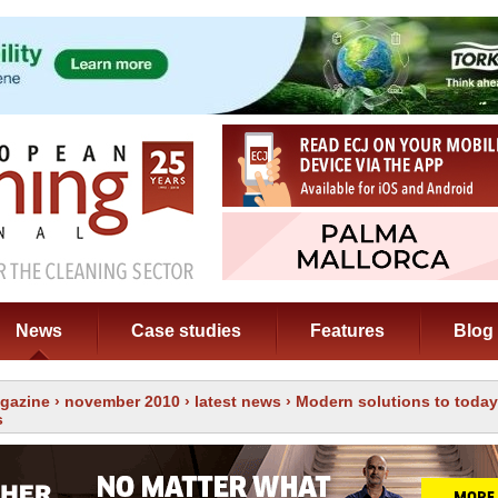
News
Case studies
Features
Blog
gazine
›
november 2010
›
latest news
› Modern solutions to today
s