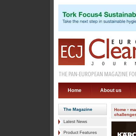
Home
About us
The Magazine
Home
›
ma
challenge
Latest News
Product Features