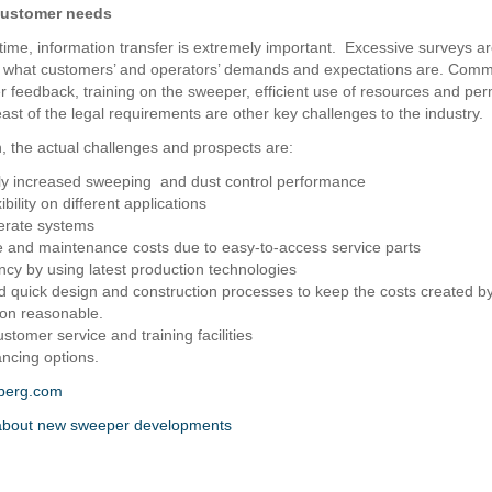
customer needs
time, information transfer is extremely important. Excessive surveys ar
e what customers’ and operators’ demands and expectations are. Comm
 feedback, training on the sweeper, efficient use of resources and pe
ast of the legal requirements are other key challenges to the industry.
n, the actual challenges and prospects are:
ly increased sweeping and dust control performance
ibility on different applications
erate systems
e and maintenance costs due to easy-to-access service parts
ency by using latest production technologies
and quick design and construction processes to keep the costs created b
ion reasonable.
ustomer service and training facilities
ancing options.
berg.com
bout new sweeper developments