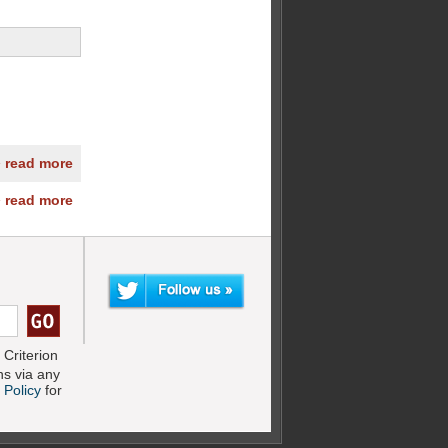
» read more
» read more
Criterion
s via any
 Policy
for