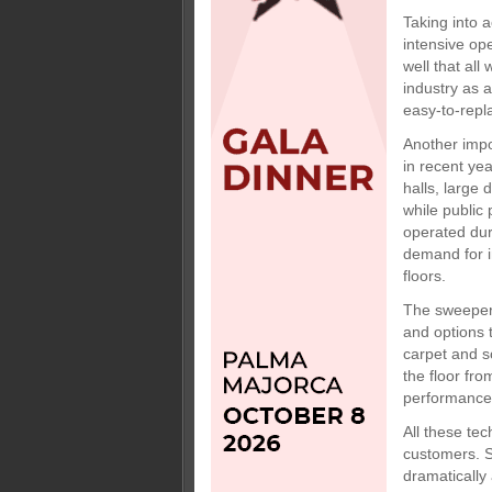
Taking into a
intensive ope
well that al
industry as 
easy-to-repl
Another impo
in recent yea
halls, large
while public
operated dur
demand for i
floors.
The sweepers
and options 
carpet and so
the floor fr
performance 
All these tec
customers. S
dramatically 