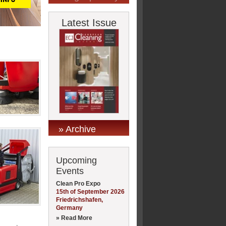
Latest Issue
» Archive
Upcoming
Events
Clean Pro Expo
15th of September 2026
Friedrichshafen,
Germany
» Read More