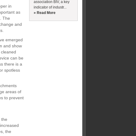
association BIV, a key
eper in
indicator of industr...
mportant as
» Read More
d. The
o-change and
s.
have emerged
ion and show
e cleaned
evice can be
s there is a
r spotless
tachments
ge areas of
es to prevent
 the
 increased
es, the