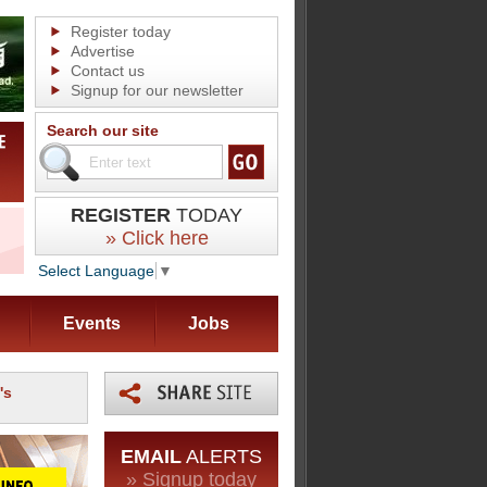
Register today
Advertise
Contact us
Signup for our newsletter
Search our site
REGISTER
TODAY
» Click here
Select Language
▼
Events
Jobs
's
EMAIL
ALERTS
» Signup today