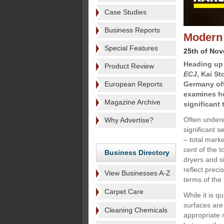
Case Studies
Business Reports
Modern 
Special Features
25th of No
Heading up 
Product Review
ECJ
, Kai S
European Reports
Germany off
examines h
Magazine Archive
significant
Often undere
Why Advertise?
significant 
– total mark
cent of the 
Business Directory
dryers and si
reflect prec
View Businesses A-Z
terms of the
Carpet Care
While it is q
surfaces are 
Cleaning Chemicals
appropriate m