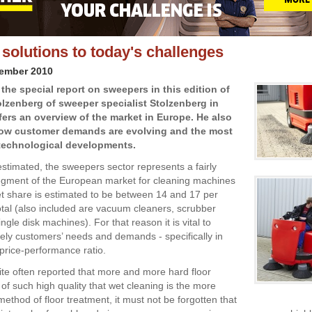
solutions to today's challenges
vember 2010
the special report on sweepers in this edition of
tolzenberg of sweeper specialist Stolzenberg in
ers an overview of the market in Europe. He also
ow customer demands are evolving and the most
 technological developments.
stimated, the sweepers sector represents a fairly
segment of the European market for cleaning machines
et share is estimated to be between 14 and 17 per
total (also included are vacuum cleaners, scrubber
ngle disk machines). For that reason it is vital to
isely customers’ needs and demands - specifically in
 price-performance ratio.
uite often reported that more and more hard floor
of such high quality that wet cleaning is the more
ethod of floor treatment, it must not be forgotten that