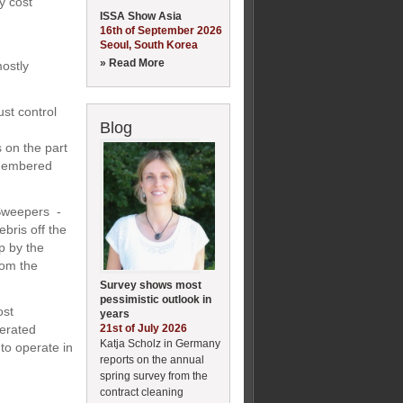
y cost
ISSA Show Asia
16th of September 2026
Seoul, South Korea
» Read More
ostly
st control
Blog
 on the part
emembered
 Sweepers -
bris off the
p by the
rom the
Survey shows most
pessimistic outlook in
ost
years
21st of July 2026
perated
Katja Scholz in Germany
to operate in
reports on the annual
spring survey from the
contract cleaning