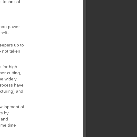
e technical
uman power.
self-
weepers up to
 not taken
 for high
ser cutting,
se widely
 process have
cturing) and
evelopment of
ts by
g and
ame time