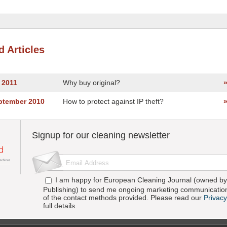
d Articles
y 2011
Why buy original?
eptember 2010
How to protect against IP theft?
Signup for our cleaning newsletter
I am happy for European Cleaning Journal (owned by 
Publishing) to send me ongoing marketing communication
of the contact methods provided. Please read our
Privacy
full details.