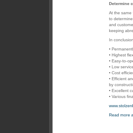
Determine 
At the same 
to determin
and customer
keeping abre
In conclusio
• Permanent
• Highest flex
• Easy-to-op
• Low servic
• Cost effici
• Efficient 
by construct
• Excellent c
• Various fin
www.stolzen
Read more a