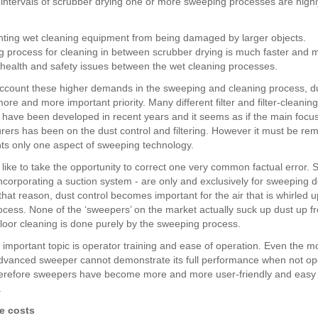
intervals of scrubber drying one or more sweeping processes are highl
nting wet cleaning equipment from being damaged by larger objects.
g process for cleaning in between scrubber drying is much faster and m
or health and safety issues between the wet cleaning processes.
account these higher demands in the sweeping and cleaning process, du
e and more important priority. Many different filter and filter-cleaning
 have been developed in recent years and it seems as if the main focus
rers has been on the dust control and filtering. However it must be r
nts only one aspect of sweeping technology.
 like to take the opportunity to correct one very common factual error.
ncorporating a suction system - are only and exclusively for sweeping de
hat reason, dust control becomes important for the air that is whirled u
cess. None of the ‘sweepers’ on the market actually suck up dust up f
floor cleaning is done purely by the sweeping process.
 important topic is operator training and ease of operation. Even the m
advanced sweeper cannot demonstrate its full performance when not o
herefore sweepers have become more and more user-friendly and easy 
.
e costs