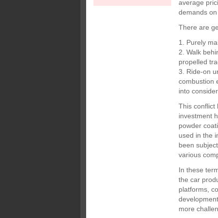
average pric
demands on 
There are ge
1. Purely ma
2. Walk behin
propelled tr
3. Ride-on u
combustion e
into consider
This conflic
investment ha
powder coati
used in the 
been subject
various comp
In these ter
the car prod
platforms, c
development
more challen