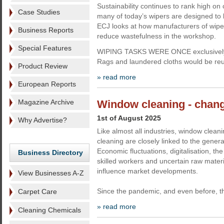
Sustainability continues to rank high o
Case Studies
many of today’s wipers are designed to 
ECJ looks at how manufacturers of wipes
Business Reports
reduce wastefulness in the workshop.
Special Features
WIPING TASKS WERE ONCE exclusively ca
Rags and laundered cloths would be re
Product Review
» read more
European Reports
Magazine Archive
Window cleaning - chang
1st of August 2025
Why Advertise?
Like almost all industries, window clea
cleaning are closely linked to the genera
Economic fluctuations, digitalisation, th
Business Directory
skilled workers and uncertain raw materi
influence market developments.
View Businesses A-Z
Since the pandemic, and even before, t
Carpet Care
» read more
Cleaning Chemicals