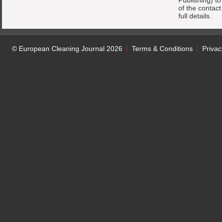
Publishing) t
of the contac
full details.
© European Cleaning Journal 2026
Terms & Conditions
Privac