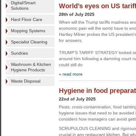
Digital/Smart
World’s eyes on US tarif
Solutions
28th of July 2025
Hard Floor Care
When will the Trump tariffs madness 
economic pain will the world have to en
Mopping Systems
Hartley Milner probes the US president
for answers.
Specialist Cleaning
TRUMP’S TARIFF STRATEGY looked set
Sundries
around him following a damning court r
Washroom & Kitchen
could still do
Hygiene Products
» read more
Waste Disposal
Hygiene in food preparati
22nd of July 2025
Pests, cross-contamination, food taintin
hygiene issues that need to be avoided 
considers how managers can avoid gettin
SCRUPULOUS CLEANING and rigorous h
crucial in any restaurant kitchen. But wh