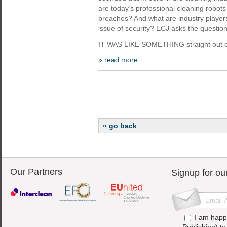
are today’s professional cleaning robots
breaches? And what are industry player
issue of security? ECJ asks the question
IT WAS LIKE SOMETHING straight out o
» read more
« go back
Our Partners
Signup for ou
I am happ