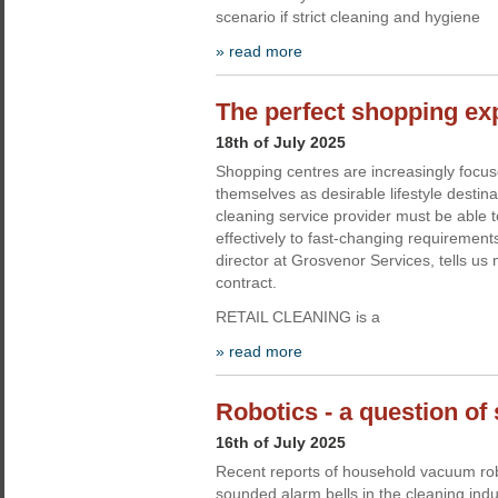
scenario if strict cleaning and hygiene
» read more
The perfect shopping ex
18th of July 2025
Shopping centres are increasingly focus
themselves as desirable lifestyle destin
cleaning service provider must be able 
effectively to fast-changing requirement
director at Grosvenor Services, tells us 
contract.
RETAIL CLEANING is a
» read more
Robotics - a question of 
16th of July 2025
Recent reports of household vacuum ro
sounded alarm bells in the cleaning indu