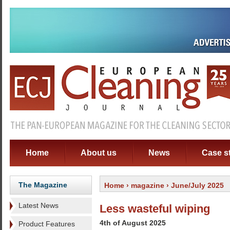
Home
About us
News
Case s
The Magazine
Home
›
magazine
› June/July 2025
Latest News
Less wasteful wiping
4th of August 2025
Product Features