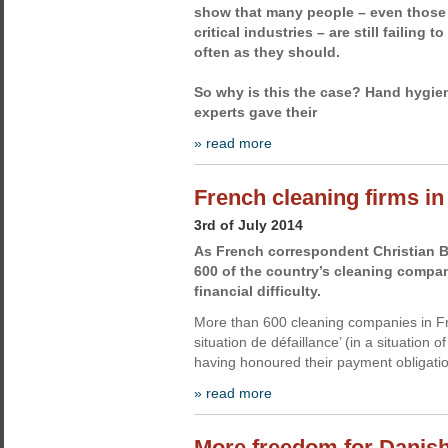
show that many people – even those
critical industries – are still failing 
often as they should.
So why is this the case? Hand hygi
experts gave their
» read more
French cleaning firms in 
3rd of July 2014
As French correspondent Christian B
600 of the country’s cleaning compani
financial difficulty.
More than 600 cleaning companies in F
situation de défaillance’ (in a situation o
having honoured their payment obligatio
» read more
More freedom for Danish