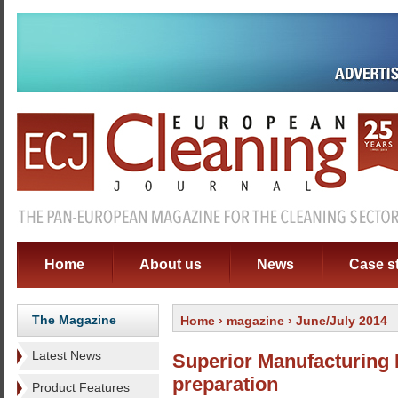
Home
About us
News
Case s
The Magazine
Home
›
magazine
› June/July 2014
Latest News
Superior Manufacturing 
preparation
Product Features