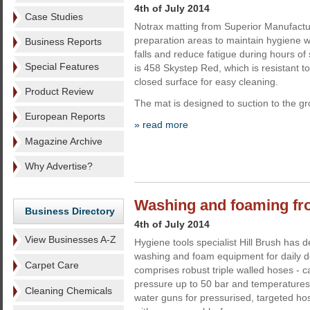
4th of July 2014
Case Studies
Notrax matting from Superior Manufactur
preparation areas to maintain hygiene w
Business Reports
falls and reduce fatigue during hours of
Special Features
is 458 Skystep Red, which is resistant to
closed surface for easy cleaning.
Product Review
The mat is designed to suction to the g
European Reports
» read more
Magazine Archive
Why Advertise?
Washing and foaming fr
Business Directory
4th of July 2014
View Businesses A-Z
Hygiene tools specialist Hill Brush has 
washing and foam equipment for daily 
Carpet Care
comprises robust triple walled hoses - c
pressure up to 50 bar and temperatures
Cleaning Chemicals
water guns for pressurised, targeted 