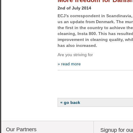
2nd of July 2014
ECJ’s correspondent in Scandinavia,
us an update from Denmark. The muni
the first in the country to achieve t
cleaning, Insta 800. This has resulted
improvement in cleaning quality, wh
has also increased.
Are you striving for
» read more
« go back
Our Partners
Signup for ou