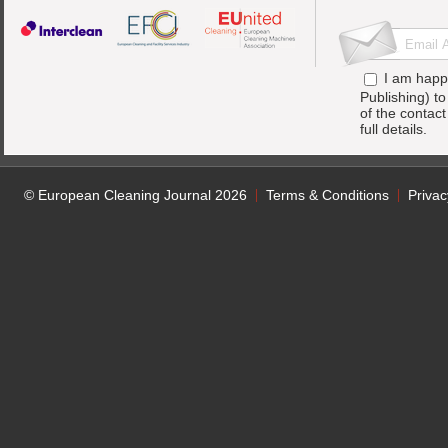
I am happ
Publishing) t
of the contac
full details.
© European Cleaning Journal 2026
Terms & Conditions
Privac