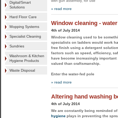
with gun assembly, for use
Digital/Smart
Solutions
» read more
Hard Floor Care
Window cleaning - water
Mopping Systems
4th of July 2014
Specialist Cleaning
Window cleaning used to be somethin
specialists on ladders would work ha
Sundries
free finish using a detergent soluti
factors such as speed, efficiency, sa
Washroom & Kitchen
have become increasingly important
Hygiene Products
valued than craftsmanship.
Waste Disposal
Enter the water-fed pole
» read more
Altering hand washing b
4th of July 2014
We are constantly being reminded of 
hygiene
plays in preventing the sprea