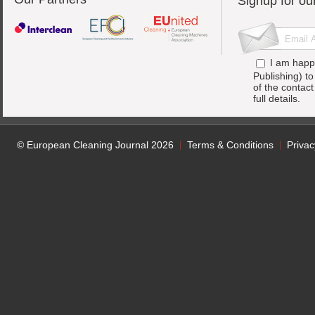
Signup for ou
I am happ
Publishing) t
of the contac
full details.
© European Cleaning Journal 2026
Terms & Conditions
Privac