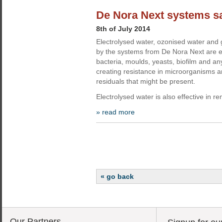
De Nora Next systems sa
8th of July 2014
Electrolysed water, ozonised water an
by the systems from De Nora Next are ef
bacteria, moulds, yeasts, biofilm and a
creating resistance in microorganisms a
residuals that might be present.
Electrolysed water is also effective in 
» read more
« go back
Our Partners