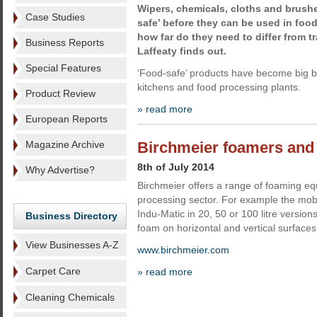
Wipers, chemicals, cloths and brushe
Case Studies
safe’ before they can be used in food
how far do they need to differ from t
Business Reports
Laffeaty finds out.
Special Features
‘Food-safe’ products have become big bu
kitchens and food processing plants.
Product Review
» read more
European Reports
Magazine Archive
Birchmeier foamers and
8th of July 2014
Why Advertise?
Birchmeier offers a range of foaming eq
processing sector. For example the mob
Indu-Matic in 20, 50 or 100 litre versio
Business Directory
foam on horizontal and vertical surfaces
View Businesses A-Z
www.birchmeier.com
Carpet Care
» read more
Cleaning Chemicals