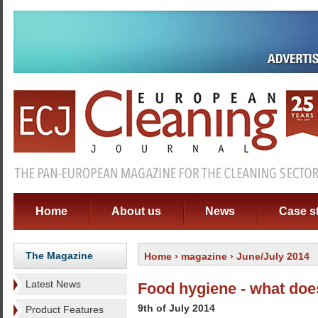
Home
About us
News
Case s
The Magazine
Home
›
magazine
› June/July 2014
Latest News
Food hygiene - what doe
9th of July 2014
Product Features