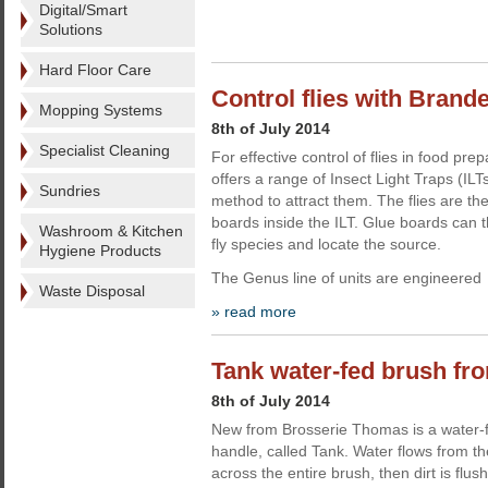
Digital/Smart
Solutions
Hard Floor Care
Control flies with Brand
Mopping Systems
8th of July 2014
Specialist Cleaning
For effective control of flies in food p
offers a range of Insect Light Traps (ILT
Sundries
method to attract them. The flies are th
boards inside the ILT. Glue boards can t
Washroom & Kitchen
fly species and locate the source.
Hygiene Products
The Genus line of units are engineered
Waste Disposal
» read more
Tank water-fed brush f
8th of July 2014
New from Brosserie Thomas is a water-f
handle, called Tank. Water flows from th
across the entire brush, then dirt is flus