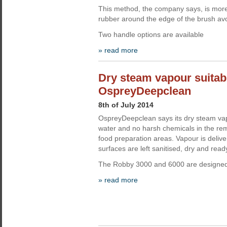
This method, the company says, is more 
rubber around the edge of the brush avo
Two handle options are available
» read more
Dry steam vapour suitabl
OspreyDeepclean
8th of July 2014
OspreyDeepclean says its dry steam vapo
water and no harsh chemicals in the rem
food preparation areas. Vapour is deliv
surfaces are left sanitised, dry and read
The Robby 3000 and 6000 are designed f
» read more