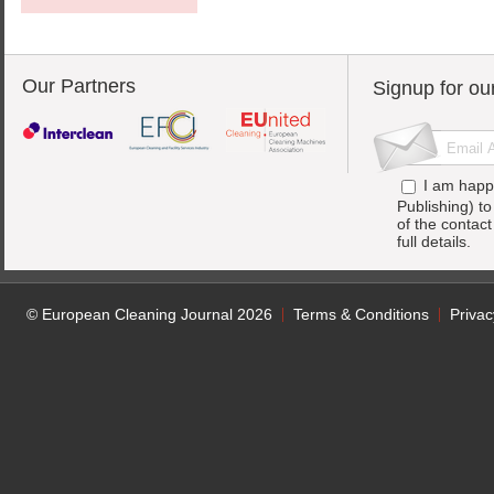
Our Partners
Signup for ou
I am happ
Publishing) t
of the contac
full details.
© European Cleaning Journal 2026
Terms & Conditions
Privac