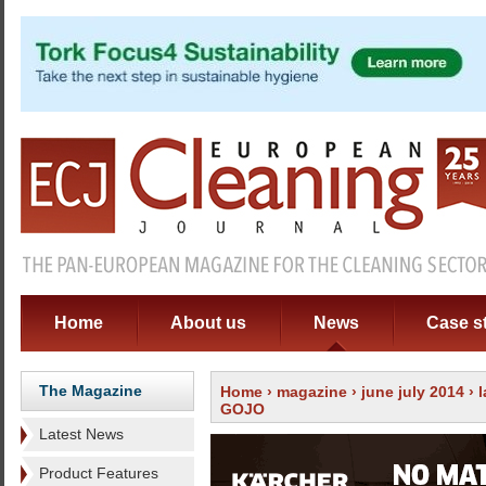
Home
About us
News
Case s
The Magazine
Home
›
magazine
›
june july 2014
›
GOJO
Latest News
Product Features