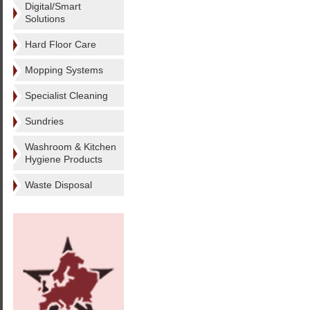
Digital/Smart
Solutions
Hard Floor Care
Mopping Systems
Specialist Cleaning
Sundries
Washroom & Kitchen
Hygiene Products
Waste Disposal