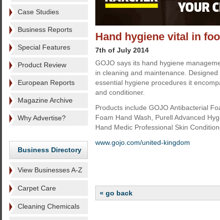
Case Studies
Business Reports
Hand hygiene vital in f
Special Features
7th of July 2014
GOJO says its hand hygiene management
Product Review
in cleaning and maintenance. Designed
European Reports
essential hygiene procedures it encomp
and conditioner.
Magazine Archive
Products include GOJO Antibacterial 
Foam Hand Wash, Purell Advanced Hy
Why Advertise?
Hand Medic Professional Skin Condition
www.gojo.com/united-kingdom
Business Directory
View Businesses A-Z
Carpet Care
« go back
Cleaning Chemicals