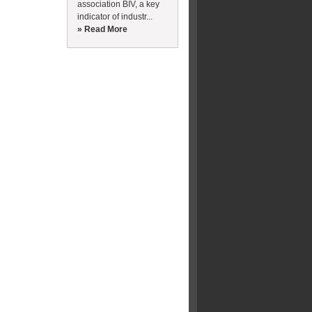
association BIV, a key
indicator of industr...
» Read More