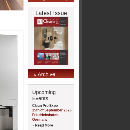
Latest Issue
» Archive
Upcoming
Events
Clean Pro Expo
15th of September 2026
Friedrichshafen,
Germany
» Read More