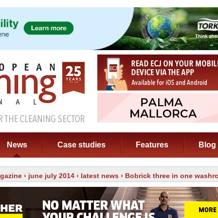
News
Case studies
Features
Blog
gazine
›
june july 2014
›
latest news
› Bobrick three in one washr