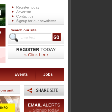
Register today
Advertise
Contact us
Signup for our newsletter
Search our site
REGISTER
TODAY
» Click here
Events
Jobs
oom unit
EMAIL
ALERTS
» Signup today