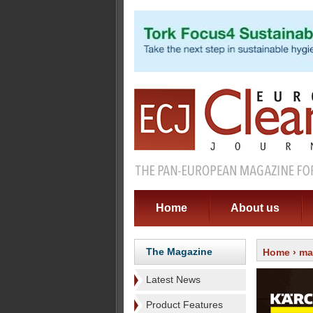
Home
About us
The Magazine
Home
›
ma
Latest News
Product Features