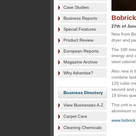
Case Studies
Bobrick
Business Reports
27th of Jun
Special Features
New from Bob
Product Review
dryer and pa
The 100 mm 
European Reports
energy and a
steel cabine
Magazine Archive
Also new is 
Why Advertise?
combine fast
120 cubic met
second and a
Business Directory
19 times qui
This unit is 
View Businesses A-Z
aluminium co
Carpet Care
www.bobrick
Cleaning Chemicals