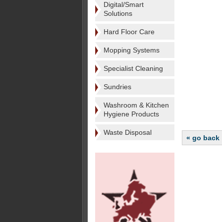
Digital/Smart
Solutions
Hard Floor Care
Mopping Systems
Specialist Cleaning
Sundries
Washroom & Kitchen
Hygiene Products
Waste Disposal
« go back