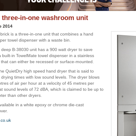
 three-in-one washroom unit
e 2014
rick is a three-in-one unit that combines a hand
per towel dispenser with a waste bin.
deep B-38030 unit has a 900 watt dryer to save
 built-in TowelMate towel dispenser in a stainless
t that can either be recessed or surface-mounted.
the QuietDry high speed hand dryer that is said to
 drying times with low sound levels. The dryer blows
res of air per hour at a velocity of 45 metres per
t sound levels of 72 dBA, which is claimed to be up to
eter than other dryers.
available in a white epoxy or chrome die-cast
ver.
.co.uk