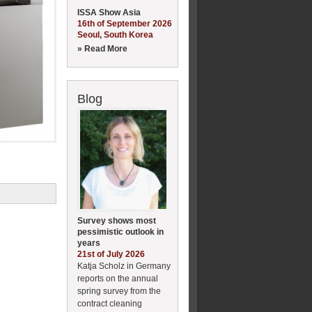
ISSA Show Asia
16th of September 2026
Seoul, South Korea
» Read More
Blog
Survey shows most
pessimistic outlook in
years
21st of July 2026
Katja Scholz in Germany
reports on the annual
spring survey from the
contract cleaning