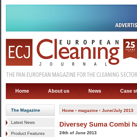
Home
About us
News
Case s
The Magazine
Home
›
magazine
› June/July 2013
Latest News
Diversey Suma Combi has
24th of June 2013
Product Features