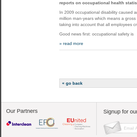
reports on occupational health statis
In 2009 occupational disability caused a
million man-years which means a gross lo
taking into account that all employees cr
Good news first: occupational safety is
» read more
« go back
Our Partners
Signup for ou