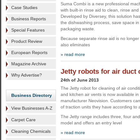
Suma Combi is a new professional mach
Case Studies
with built-in rinse aid to clean, rinse an
Developed by Diversey, this solution ha
Business Reports
the dishwashing process, save space in
packaging waste.
Special Features
Because separate rinse aid is no long
Product Review
also eliminates
European Reports
» read more
Magazine Archive
Jetty robots for air duct
Why Advertise?
24th of June 2013
The Jetty robot for cleaning of air condit
and kitchen air vents is now available i
Business Directory
manufacturer Neovision. Customers ca
of traction units they have according to 
View Businesses A-Z
The Jetty range includes three, four and t
Carpet Care
model and offers an entry level
Cleaning Chemicals
» read more