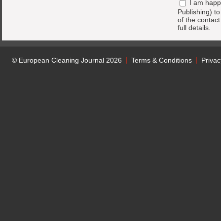
I am happ
Publishing) t
of the contac
full details.
© European Cleaning Journal 2026
Terms & Conditions
Privac