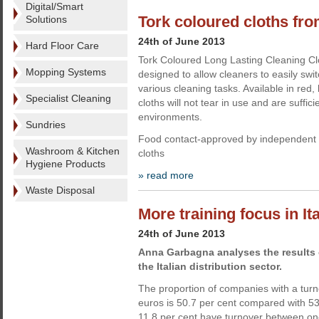
Digital/Smart
Tork coloured cloths fr
Solutions
24th of June 2013
Hard Floor Care
Tork Coloured Long Lasting Cleaning C
Mopping Systems
designed to allow cleaners to easily swi
various cleaning tasks. Available in red,
Specialist Cleaning
cloths will not tear in use and are suffici
environments.
Sundries
Food contact-approved by independent t
Washroom & Kitchen
cloths
Hygiene Products
» read more
Waste Disposal
More training focus in It
24th of June 2013
Anna Garbagna analyses the results o
the Italian distribution sector.
The proportion of companies with a turn
euros is 50.7 per cent compared with 53
11.8 per cent have turnover between one