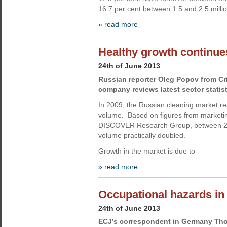
16.7 per cent between 1.5 and 2.5 milli
» read more
Healthy growth continue
24th of June 2013
Russian reporter Oleg Popov from Cr
company reviews latest sector statist
In 2009, the Russian cleaning market rea
volume. Based on figures from marketi
DISCOVER Research Group, between 20
volume practically doubled.
Growth in the market is due to
» read more
Occupational hazards i
24th of June 2013
ECJ’s correspondent in Germany Th