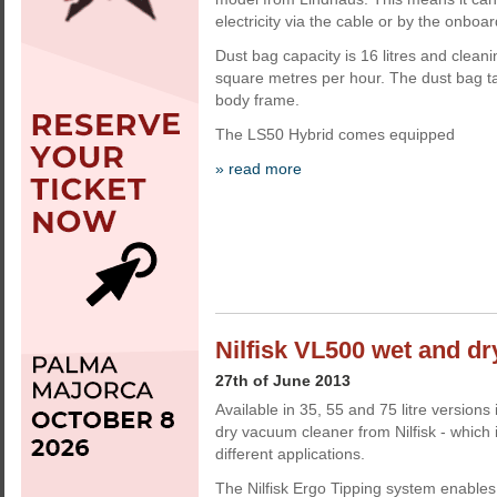
electricity via the cable or by the onboar
Dust bag capacity is 16 litres and clean
square metres per hour. The dust bag t
body frame.
The LS50 Hybrid comes equipped
» read more
Nilfisk VL500 wet and dr
27th of June 2013
Available in 35, 55 and 75 litre version
dry vacuum cleaner from Nilfisk - which 
different applications.
The Nilfisk Ergo Tipping system enables