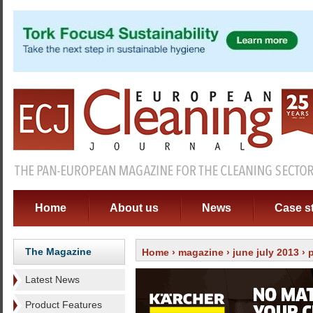
Home
About us
News
Case s
The Magazine
Home
›
magazine
›
june july 2013
› 
Latest News
Product Features