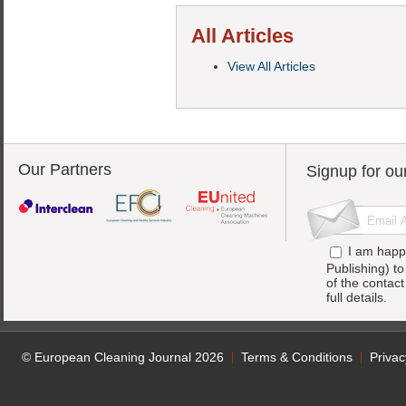
All Articles
View All Articles
Our Partners
Signup for ou
I am happ
Publishing) t
of the contac
full details.
© European Cleaning Journal 2026
Terms & Conditions
Privac