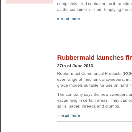
completely filled container, as it transfe
as the container is lifted. Emptying the 
» read more
Rubbermaid launches fi
27th of June 2013
Rubbermaid Commercial Products (RCP) 
ever range of mechanical sweepers, int
grade models suitable for use on hard fl
The company says the new sweepers are
vacuuming in certain areas. They can pick
spills, paper, threads and crumbs.
» read more