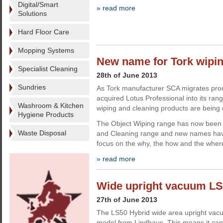
Digital/Smart
» read more
Solutions
Hard Floor Care
Mopping Systems
New name for Tork wipi
Specialist Cleaning
28th of June 2013
Sundries
As Tork manufacturer SCA migrates prod
acquired Lotus Professional into its rang
Washroom & Kitchen
wiping and cleaning products are being
Hygiene Products
The Object Wiping range has now been
Waste Disposal
and Cleaning range and new names hav
focus on the why, the how and the wher
» read more
Wide upright vacuum LS
27th of June 2013
The LS50 Hybrid wide area upright vacuu
model from Lindhaus. This means it can