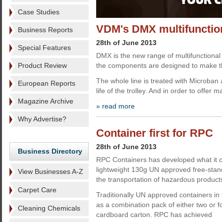
Case Studies
VDM's DMX multifunction
Business Reports
28th of June 2013
Special Features
DMX is the new range of multifunctional 
Product Review
the components are designed to make the
The whole line is treated with Microban 
European Reports
life of the trolley. And in order to offer 
Magazine Archive
» read more
Why Advertise?
Container first for RPC
28th of June 2013
Business Directory
RPC Containers has developed what it cla
lightweight 130g UN approved free-standi
View Businesses A-Z
the transportation of hazardous product
Carpet Care
Traditionally UN approved containers in 
as a combination pack of either two or f
Cleaning Chemicals
cardboard carton. RPC has achieved