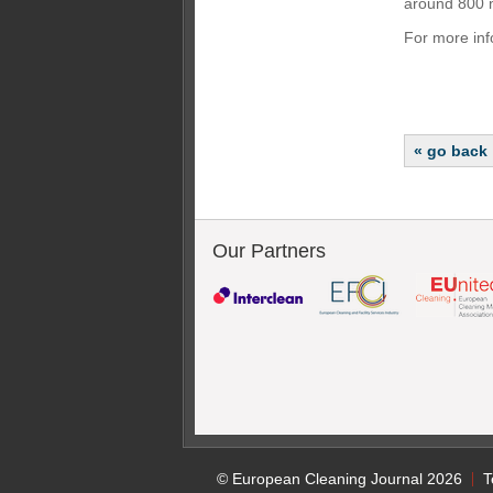
around 800 m
For more inf
« go back
Our Partners
© European Cleaning Journal 2026
T