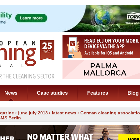
News
Case studies
Features
Blog
gazine
›
june july 2013
›
latest news
› German cleaning associatio
CMS Berlin