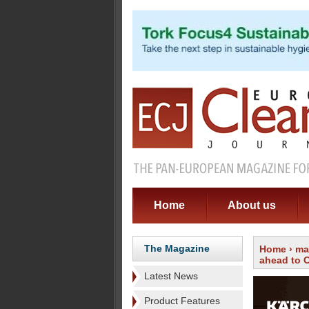
Home
About us
The Magazine
Home
›
ma
ahead to 
Latest News
Product Features