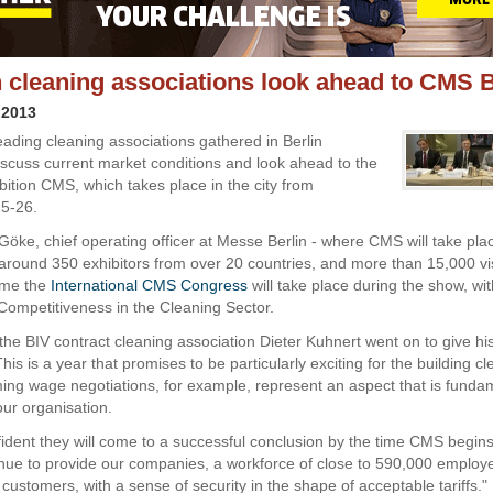
cleaning associations look ahead to CMS B
 2013
ading cleaning associations gathered in Berlin
discuss current market conditions and look ahead to the
bition CMS, which takes place in the city from
5-26.
Göke, chief operating officer at Messe Berlin - where CMS will take pla
 around 350 exhibitors from over 20 countries, and more than 15,000 vi
time the
International CMS Congress
will take place during the show, wi
Competitiveness in the Cleaning Sector.
 the BIV contract cleaning association Dieter Kuhnert went on to give hi
This is a year that promises to be particularly exciting for the building c
ing wage negotiations, for example, represent an aspect that is fundam
our organisation.
ident they will come to a successful conclusion by the time CMS begi
inue to provide our companies, a workforce of close to 590,000 employ
 customers, with a sense of security in the shape of acceptable tariffs."