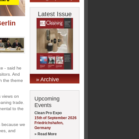
Latest Issue
erlin
ce - said he
sitors. And
» Archive
th the theme
s views on
Upcoming
leaning trade.
Events
ental to the
Clean Pro Expo
15th of September 2026
Friedrichshafen,
ns because we
Germany
ees, and
» Read More