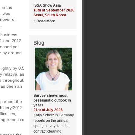
ISSA Show Asia
 in the
16th of September 2026
l, was
Seoul, South Korea
nover of
» Read More
.
 business
011 and 2012
Blog
reased yet
se by around
lightly by 0.5
 relative, as
n throughout.
 has been an
Survey shows most
pessimistic outlook in
e about the
years
chinery 2012
21st of July 2026
iculties,
Katja Scholz in Germany
ing trend is a
reports on the annual
spring survey from the
contract cleaning