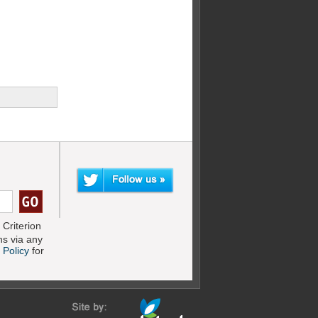
Criterion
s via any
 Policy
for