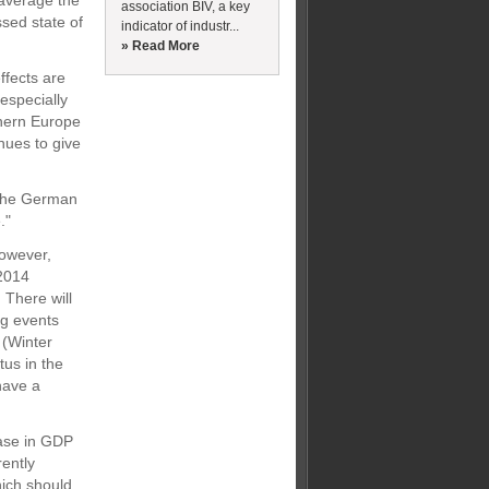
n average the
association BIV, a key
sed state of
indicator of industr...
» Read More
ffects are
especially
thern Europe
inues to give
 the German
."
however,
 2014
 There will
ng events
 (Winter
tus in the
 have a
ease in GDP
ently
hich should