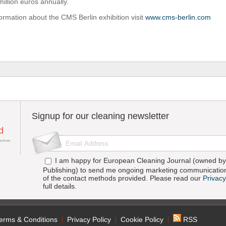
illion euros annually.
ormation about the CMS Berlin exhibition visit
www.cms-berlin.com
Signup for our cleaning newsletter
I am happy for European Cleaning Journal (owned by 
Publishing) to send me ongoing marketing communication
of the contact methods provided. Please read our
Privacy
full details.
erms & Conditions
Privacy Policy
Cookie Policy
RSS