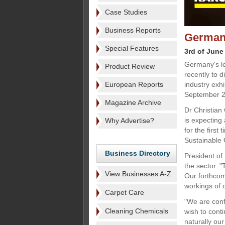
Case Studies
Business Reports
German 
Special Features
3rd of June
Germany's le
Product Review
recently to 
European Reports
industry exhi
September 2
Magazine Archive
Dr Christian 
is expecting
Why Advertise?
for the first 
Sustainable 
Business Directory
President of
the sector. "
View Businesses A-Z
Our forthcom
workings of 
Carpet Care
"We are conf
Cleaning Chemicals
wish to cont
naturally our