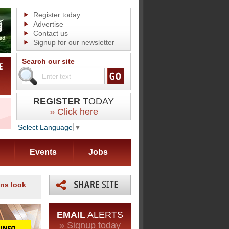
Register today
Advertise
Contact us
Signup for our newsletter
Search our site
REGISTER
TODAY
» Click here
Select Language
▼
Events
Jobs
ns look
EMAIL
ALERTS
» Signup today