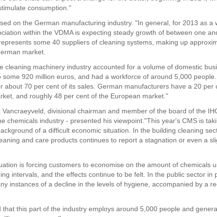
 stimulate consumption."
sed on the German manufacturing industry. "In general, for 2013 as a 
ociation within the VDMA is expecting steady growth of between one an
epresents some 40 suppliers of cleaning systems, making up approxim
German market.
he cleaning machinery industry accounted for a volume of domestic bus
 some 920 million euros, and had a workforce of around 5,000 people.
r about 70 per cent of its sales. German manufacturers have a 20 per 
rket, and roughly 48 per cent of the European market."
k Vancraeyveld, divisional chairman and member of the board of the IH
he chemicals industry - presented his viewpoint."This year's CMS is tak
ackground of a difficult economic situation. In the building cleaning sec
leaning and care products continues to report a stagnation or even a sli
tuation is forcing customers to economise on the amount of chemicals 
ng intervals, and the effects continue to be felt. In the public sector in 
ny instances of a decline in the levels of hygiene, accompanied by a re
 that this part of the industry employs around 5,000 people and genera