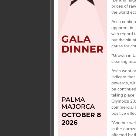
"By and large
prices of ra
the world ec
Asch continu
apparent in 
with regard 
but the situa
cause for co
"Growth in E
cleaning mach
Asch went on
indicate tha
onwards, wit
be continued
taking place
Olympics 201
commercial bu
positive eff
"Another wel
in the euroz
affected by 