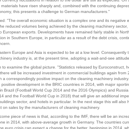
 currency fluctuations in relation to the dollar are still as expected. O
w materials have risen sharply and, combined with the continuing depres
onomy, this presents a challenge to German manufacturers."
ed: "The overall economic situation is a complex one and its negative e
the reduced volumes being achieved by the cleaning machinery sector, 
to European exports. Developments have remained fairly stable in Nor
tion in Southern Europe, in particular as a result of the debt crisis, cont
ncern.
astern Europe and Asia is expected to be at a low level. Consequently
inery industry is, at the present time, adopting a wait-and-see attitude
 to examine the global picture. "Statistics released by Euroconstruct, 
t there will be increased investment in commercial buildings again from
h a correspondingly positive impact on the cleaning machinery industry.
 positive development in the BRIC countries in 2014, with major sporti
 in Brazil (Football World Cup 2014 and the 2016 Olympics) and Russia
4 and the Football World Cup in 2018) that will give an additional impe
ildings sector, and hotels in particular. In the next stage this will also
ect on sales by the manufacturers of cleaning machinery.
come piece of news is that, according to the IMF, there will be an incr
one in 2014, with above-average growth in Germany. The countries curr
the euro crisis can expect a change for the better, beginning in 2014, w