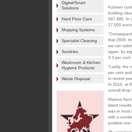
Digital/Smart
Kuhnert cont
Solutions
building clea
Hard Floor Care
587,485. In 
17,500 euros
Mopping Systems
"Consequentl
that 2009, t
Specialist Cleaning
we can safel
Sundries
again, by ei
3.3 per cent
Washroom & Kitchen
"Lastly, the 
Hygiene Products
per cent and
in recent ye
Waste Disposal
In 2010, at t
overall drop
Markus Asch,
latest resul
was in most 
with a number
positive one.