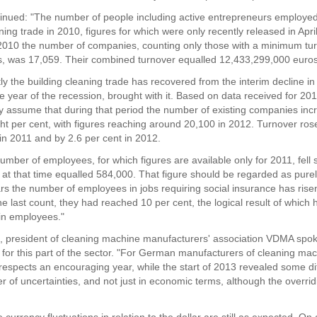
inued: "The number of people including active entrepreneurs employed
ning trade in 2010, figures for which were only recently released in Apri
2010 the number of companies, counting only those with a minimum tur
, was 17,059. Their combined turnover equalled 12,433,299,000 euros
y the building cleaning trade has recovered from the interim decline in
he year of the recession, brought with it. Based on data received for 2
y assume that during that period the number of existing companies inc
ght per cent, with figures reaching around 20,100 in 2012. Turnover ro
 in 2011 and by 2.6 per cent in 2012.
number of employees, for which figures are available only for 2011, fell s
 at that time equalled 584,000. That figure should be regarded as purely
ars the number of employees in jobs requiring social insurance has rise
he last count, they had reached 10 per cent, the logical result of which
 in employees."
 president of cleaning machine manufacturers' association VDMA spok
ts for this part of the sector. "For German manufacturers of cleaning ma
respects an encouraging year, while the start of 2013 revealed some diff
 of uncertainties, and not just in economic terms, although the overrid