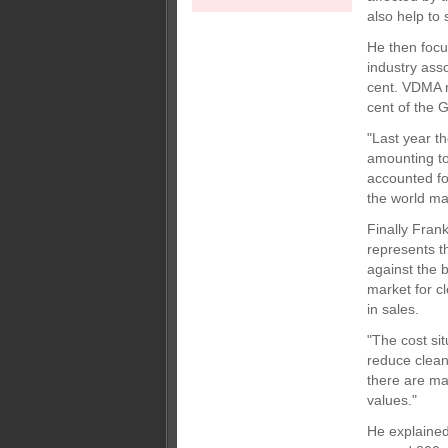
also help to
He then focu
industry ass
cent. VDMA r
cent of the 
"Last year t
amounting to
accounted fo
the world ma
Finally Fran
represents t
against the b
market for c
in sales.
"The cost si
reduce cleani
there are ma
values."
He explained