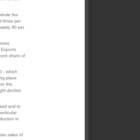
whole the
d three per
ately 90 per
iness
 Exports
cent share of
O - which
ing place
tor the
ght decline
used and to
particular
duction in
tes sales of