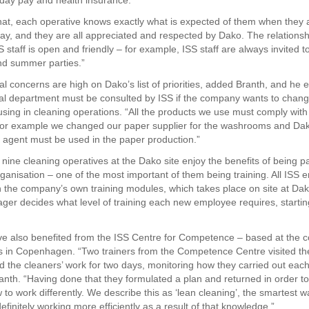
iday pay and health insurance.
that, each operative knows exactly what is expected of them when they a
ay, and they are all appreciated and respected by Dako. The relations
 staff is open and friendly – for example, ISS staff are always invited 
nd summer parties.”
l concerns are high on Dako’s list of priorities, added Branth, and he 
l department must be consulted by ISS if the company wants to chan
s using in cleaning operations. “All the products we use must comply wit
or example we changed our paper supplier for the washrooms and Dak
 agent must be used in the paper production.”
 nine cleaning operatives at the Dako site enjoy the benefits of being pa
rganisation – one of the most important of them being training. All ISS
 the company’s own training modules, which takes place on site at Da
ger decides what level of training each new employee requires, startin
e also benefited from the ISS Centre for Competence – based at the 
 in Copenhagen. “Two trainers from the Competence Centre visited th
 the cleaners’ work for two days, monitoring how they carried out each
anth. “Having done that they formulated a plan and returned in order to
to work differently. We describe this as ‘lean cleaning’, the smartest w
finitely working more efficiently as a result of that knowledge.”