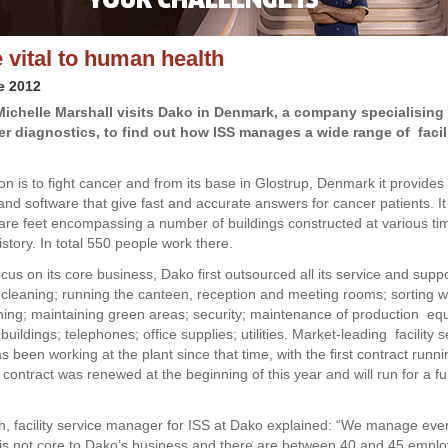
 vital to human health
e 2012
Michelle Marshall visits Dako in Denmark, a company specialising 
r diagnostics, to find out how ISS manages a wide range of facil
on is to fight cancer and from its base in Glostrup, Denmark it provides
and software that give fast and accurate answers for cancer patients. I
re feet encompassing a number of buildings constructed at various ti
story. In total 550 people work there.
ocus on its core business, Dako first outsourced all its service and supp
 cleaning; running the canteen, reception and meeting rooms; sorting w
ing; maintaining green areas; security; maintenance of production e
; buildings; telephones; office supplies; utilities. Market-leading facility 
 been working at the plant since that time, with the first contract run
contract was renewed at the beginning of this year and will run for a fu
h, facility service manager for ISS at Dako explained: “We manage eve
at is not core to Dako’s business and there are between 40 and 45 empl