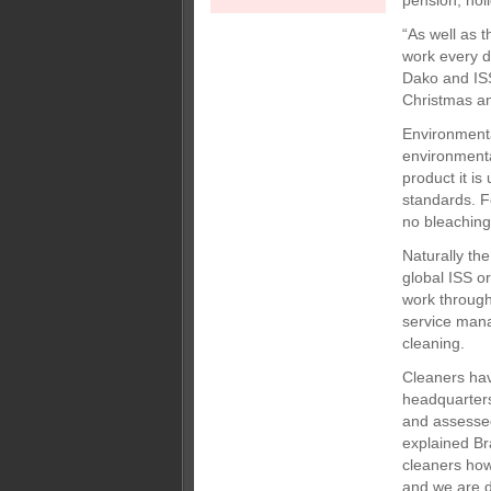
pension, hol
“As well as 
work every d
Dako and ISS
Christmas a
Environmenta
environmenta
product it i
standards. F
no bleaching
Naturally the
global ISS o
work through
service mana
cleaning.
Cleaners hav
headquarters
and assessed
explained Br
cleaners how 
and we are de