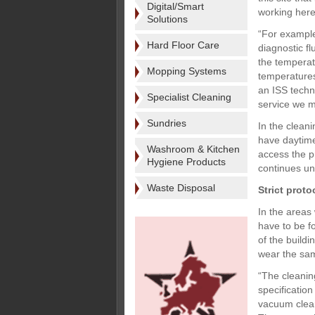
Digital/Smart
working here
Solutions
“For example
Hard Floor Care
diagnostic fl
the temperat
Mopping Systems
temperatures 
an ISS techn
Specialist Cleaning
service we m
Sundries
In the cleani
have daytime
Washroom & Kitchen
access the p
Hygiene Products
continues un
Waste Disposal
Strict proto
In the areas
have to be f
of the buildi
wear the sam
“The cleanin
specificatio
vacuum clean