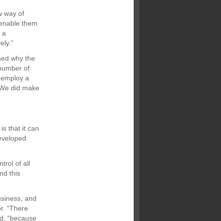
w way of
 enable them
 a
ely.”
ined why the
number of
o employ a
 We did make
s that it can
developed
rol of all
nd this
usiness, and
r. “There
ed, “because