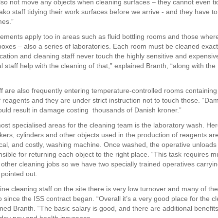
so not move any objects when cleaning surfaces – they cannot even ti
ko staff tidying their work surfaces before we arrive - and they have to
mes.”
ements apply too in areas such as fluid bottling rooms and those where
 boxes – also a series of laboratories. Each room must be cleaned exact
fication and cleaning staff never touch the highly sensitive and expensi
l staff help with the cleaning of that,” explained Branth, “along with th
ff are also frequently entering temperature-controlled rooms containing
f reagents and they are under strict instruction not to touch those. “Da
ould result in damage costing thousands of Danish kroner.”
ost specialised areas for the cleaning team is the laboratory wash. Her
kers, cylinders and other objects used in the production of reagents are
ical, and costly, washing machine. Once washed, the operative unload
nsible for returning each object to the right place. “This task requires
e other cleaning jobs so we have two specially trained operatives carryin
 pointed out.
ne cleaning staff on the site there is very low turnover and many of t
 since the ISS contract began. “Overall it’s a very good place for the c
ined Branth. “The basic salary is good, and there are additional benefit