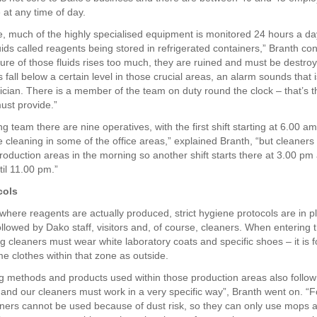
 at any time of day.
, much of the highly specialised equipment is monitored 24 hours a d
uids called reagents being stored in refrigerated containers,” Branth con
ure of those fluids rises too much, they are ruined and must be destroy
fall below a certain level in those crucial areas, an alarm sounds that i
ician. There is a member of the team on duty round the clock – that’s th
ust provide.”
ng team there are nine operatives, with the first shift starting at 6.00 a
 cleaning in some of the office areas,” explained Branth, “but cleaners
roduction areas in the morning so another shift starts there at 3.00 pm
til 11.00 pm.”
cols
 where reagents are actually produced, strict hygiene protocols are in 
ollowed by Dako staff, visitors and, of course, cleaners. When entering
ng cleaners must wear white laboratory coats and specific shoes – it is 
e clothes within that zone as outside.
g methods and products used within those production areas also follow 
n and our cleaners must work in a very specific way”, Branth went on. “
ers cannot be used because of dust risk, so they can only use mops a