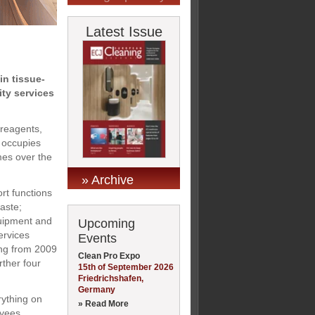
Latest Issue
in tissue-
ity services
 reagents,
t occupies
mes over the
» Archive
ort functions
aste;
quipment and
Upcoming
services
Events
ning from 2009
Clean Pro Expo
rther four
15th of September 2026
Friedrichshafen,
Germany
rything on
» Read More
oyees