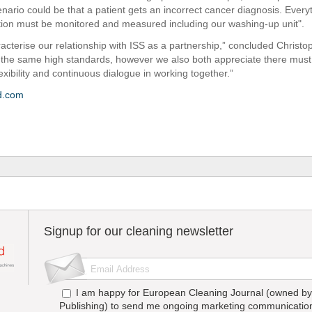
nario could be that a patient gets an incorrect cancer diagnosis. Everyth
tion must be monitored and measured including our washing-up unit".
racterise our relationship with ISS as a partnership,” concluded Christ
 the same high standards, however we also both appreciate there must
exibility and continuous dialogue in working together.”
d.com
Signup for our cleaning newsletter
I am happy for European Cleaning Journal (owned by 
Publishing) to send me ongoing marketing communication