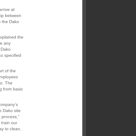
rrive at
hip between
to the Dako
explained the
ge any
h Dako
o specified
rt of the
 employees
ko. The
g from basic
company’s
e Dako site
 process,”
 train our
ay to clean,