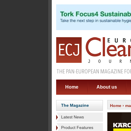
Home
About us
The Magazine
Home
›
ma
Latest News
Product Features