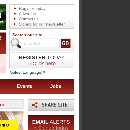
Register today
Advertise
Contact us
Signup for our newsletter
Search our site
REGISTER
TODAY
» Click here
Select Language
▼
Events
Jobs
th
EMAIL
ALERTS
» Signup today