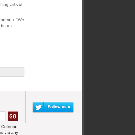
ing critical
ophersen. “We
 be an
Criterion
s via any