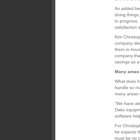
An added ben
doing things
to progress,
satisfaction 
Kim Christop
company deci
them in-hous
company that
savings as a 
Many areas 
What does he
handle so man
many areas o
“We have als
Dako equipm
software hel
For Christop
he expects t
must be no c