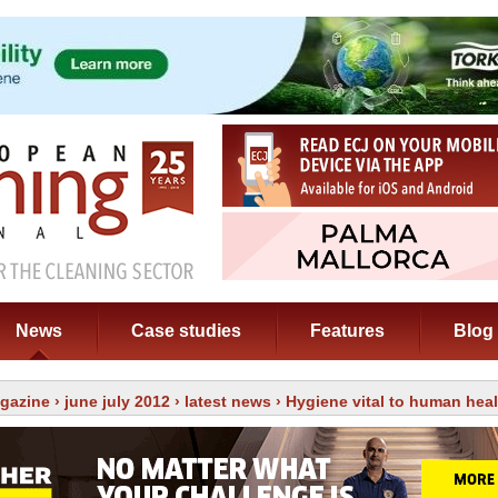
News
Case studies
Features
Blog
gazine
›
june july 2012
›
latest news
› Hygiene vital to human heal