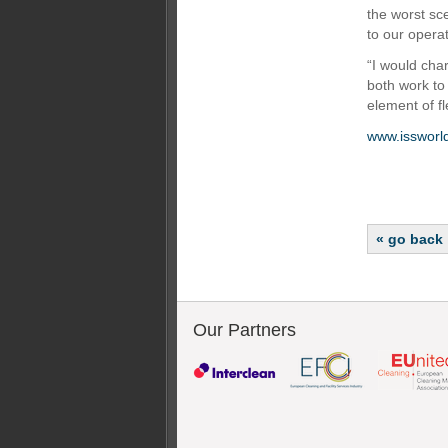
the worst sce
to our opera
“I would cha
both work to
element of fl
www.issworl
« go back
Our Partners