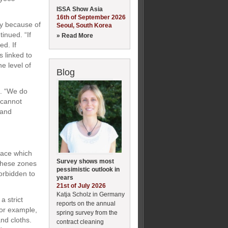
ISSA Show Asia
16th of September 2026
ay because of
Seoul, South Korea
tinued. “If
» Read More
ed. If
s linked to
e level of
Blog
m. “We do
 cannot
 and
place which
Survey shows most
 these zones
pessimistic outlook in
forbidden to
years
21st of July 2026
Katja Scholz in Germany
a strict
reports on the annual
For example,
spring survey from the
nd cloths.
contract cleaning