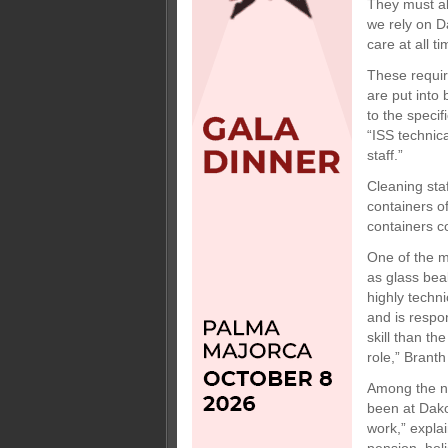
They must al
we rely on Da
care at all ti
These requir
are put into
to the speci
“ISS technica
staff.”
Cleaning sta
containers o
containers c
One of the m
as glass bea
highly techn
and is respo
skill than th
role,” Branth
Among the ni
been at Dako
work,” expla