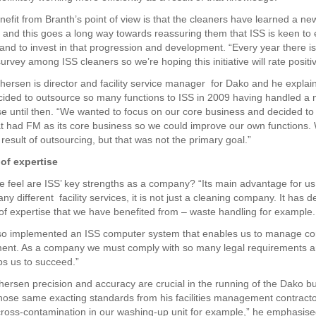
efit from Branth’s point of view is that the cleaners have learned a ne
, and this goes a long way towards reassuring them that ISS is keen to
 and to invest in that progression and development. “Every year there is
survey among ISS cleaners so we’re hoping this initiative will rate positiv
hersen is director and facility service manager for Dako and he expla
ded to outsource so many functions to ISS in 2009 having handled a 
e until then. “We wanted to focus on our core business and decided t
 had FM as its core business so we could improve our own functions.
result of outsourcing, but that was not the primary goal.”
of expertise
 feel are ISS’ key strengths as a company? “Its main advantage for us i
y different facility services, it is not just a cleaning company. It has 
f expertise that we have benefited from – waste handling for example.
o implemented an ISS computer system that enables us to manage cont
ent. As a company we must comply with so many legal requirements a
ps us to succeed.”
hersen precision and accuracy are crucial in the running of the Dako b
hose same exacting standards from his facilities management contracto
ross-contamination in our washing-up unit for example,” he emphasis