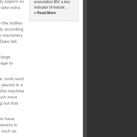
dy papers so
association BIV, a key
 take extra
indicator of industr...
» Read More
 the bottles
ly according
ve machinery.
e Dako lab
 large
mage to
e, tools such
 placed in a
s the machine
 much more
g out that
hem have
leaners to
s such as