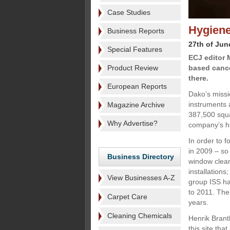
Case Studies
Hygiene
Business Reports
27th of Jun
Special Features
ECJ editor 
Product Review
based cance
there.
European Reports
Dako’s missi
instruments 
Magazine Archive
387,500 squa
Why Advertise?
company’s hi
In order to f
in 2009 – so
Business Directory
window clean
installations
View Businesses A-Z
group ISS has
to 2011. The 
Carpet Care
years.
Cleaning Chemicals
Henrik Brant
this site th