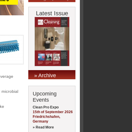
Latest Issue
» Archive
beverage
r microbial
Upcoming
Events
ike
Clean Pro Expo
15th of September 2026
Friedrichshafen,
Germany
» Read More