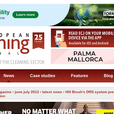
News
Case studies
Features
Blog
gazine
›
june july 2012
›
latest news
› Hill Brush's DRS system pr
ion