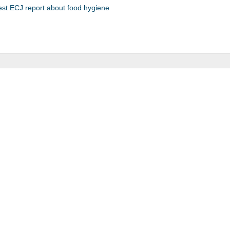
est ECJ report about food hygiene