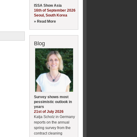
ISSA Show Asia
16th of September 2026
Seoul, South Korea
» Read More
Blog
Survey shows most
pessimistic outlook in
years
21st of July 2026
Katja Scholz in Germany
reports on the annual
spring survey from the
contract cleaning