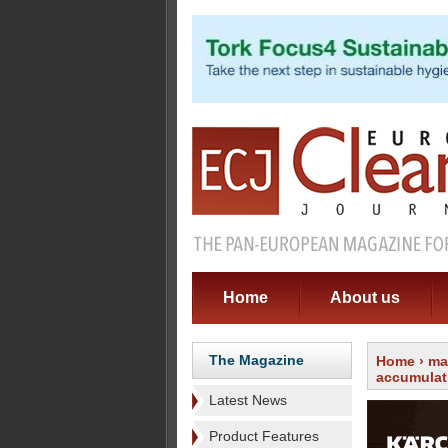
Home
About us
The Magazine
Home
›
ma
accumulat
Latest News
Product Features