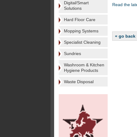
Digital/Smart
Read the lat
Solutions
Hard Floor Care
Mopping Systems
« go back
Specialist Cleaning
Sundries
Washroom & Kitchen
Hygiene Products
Waste Disposal