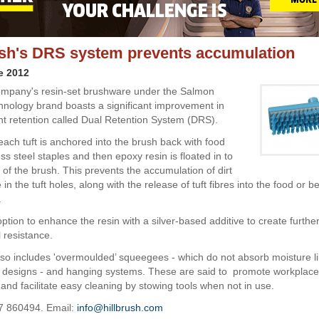
ush's DRS system prevents accumulation
e 2012
ompany's resin-set brushware under the Salmon
nology brand boasts a significant improvement in
nt retention called Dual Retention System (DRS).
ach tuft is anchored into the brush back with food
ss steel staples and then epoxy resin is floated in to
 of the brush. This prevents the accumulation of dirt
in the tuft holes, along with the release of tuft fibres into the food or 
.
ption to enhance the resin with a silver-based additive to create furthe
 resistance.
so includes 'overmoulded’ squeegees - which do not absorb moisture l
 designs - and hanging systems. These are said to promote workplace
and facilitate easy cleaning by stowing tools when not in use.
7 860494. Email:
info@hillbrush.com