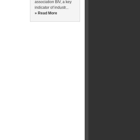
association BIV, a key
indicator of industr...
» Read More