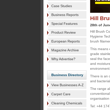
Case Studies
Business Reports
Hill Br
Special Features
28th of Jun
Hill Brush C
Product Review
Hygiene Tech
European Reports
brush filame
This means e
Magazine Archive
grade stainle
seal the face
Why Advertise?
and moisture 
environment
Business Directory
There is an o
and bacterial
View Businesses A-Z
The range al
conventional
Carpet Care
organisation 
Cleaning Chemicals
Tel: +44 174