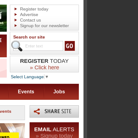
Register today
Advertise
Contact us
Signup for our newsletter
Search our site
REGISTER
TODAY
» Click here
Select Language
▼
Events
Jobs
events
EMAIL
ALERTS
» Signup today