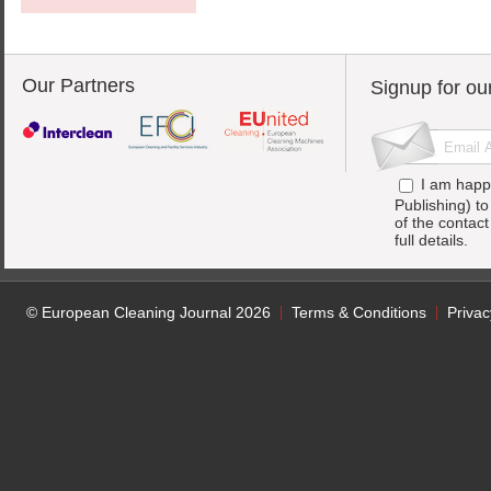
Our Partners
Signup for ou
I am happ
Publishing) t
of the contac
full details.
© European Cleaning Journal 2026
Terms & Conditions
Privac