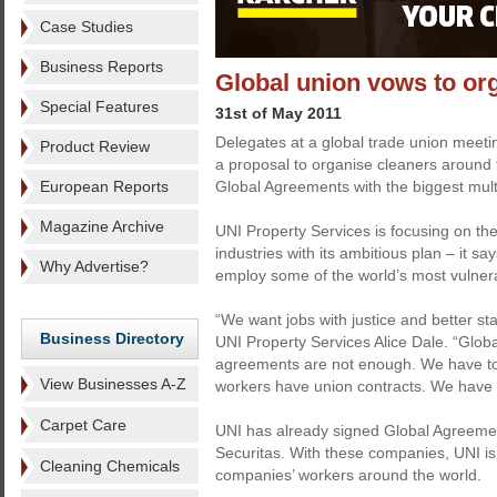
Case Studies
Business Reports
Global union vows to or
Special Features
31st of May 2011
Delegates at a global trade union meet
Product Review
a proposal to organise cleaners around 
European Reports
Global Agreements with the biggest multi
Magazine Archive
UNI Property Services is focusing on the
industries with its ambitious plan – it s
Why Advertise?
employ some of the world’s most vulner
“We want jobs with justice and better st
Business Directory
UNI Property Services Alice Dale. “Glob
agreements are not enough. We have to g
View Businesses A-Z
workers have union contracts. We have 
Carpet Care
UNI has already signed Global Agreemen
Securitas. With these companies, UNI i
Cleaning Chemicals
companies’ workers around the world.