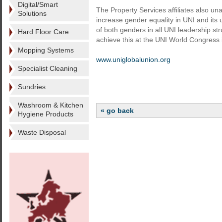
Digital/Smart
The Property Services affiliates also u
Solutions
increase gender equality in UNI and its 
of both genders in all UNI leadership s
Hard Floor Care
achieve this at the UNI World Congress
Mopping Systems
www.uniglobalunion.org
Specialist Cleaning
Sundries
Washroom & Kitchen
« go back
Hygiene Products
Waste Disposal