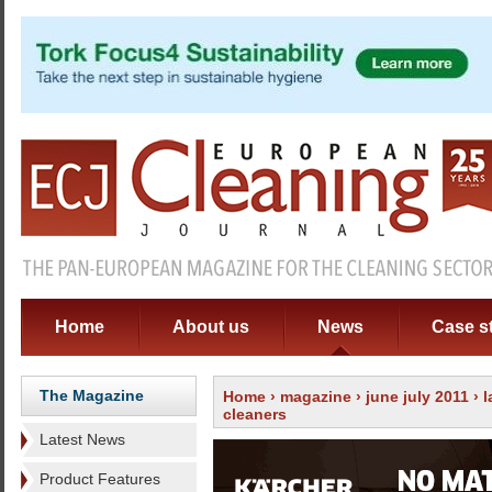
Home
About us
News
Case s
The Magazine
Home
›
magazine
›
june july 2011
›
l
cleaners
Latest News
Product Features