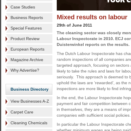
Case Studies
Mixed results on labour
Business Reports
29th of June 2011
Special Features
The cleaning sector was closely mon
Product Review
Labour Inspectorate in 2010. ECJ co
Duisterwinkel reports on the results.
European Reports
The Dutch Labour Inspectorate has cha
random inspections of all companies and
Magazine Archive
targeted approach, focusing on sectors
Why Advertise?
likely to take the rules and laws for labo
seriously. This approach is deemed to 
uphold the laws are ‘rewarded’, as the 
inspections are more likely to find infri
Business Directory
In the end, the Labour Inspectorate hopes
View Businesses A-Z
payment and fair competition between c
in themselves, they are a means of imp
Carpet Care
companies with sufficient social policies.
Cleaning Chemicals
In particular the Labour Inspectorate c
whether minimum wages are being paid. I