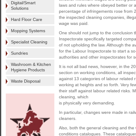
Digital/Smart
laws and rules where obeyed better or as
Solutions
percentage of infringements rose from 2
the inspected cleaning companies, illeg
Hard Floor Care
wage was paid.
Mopping Systems
One should not jump to the conclusion th
Inspectorate specifically targeted compa
Specialist Cleaning
of not upholding the law. Although the av
for the Labour Inspectorate to start a so
Sundries
authorities and other inspectorates for s
Washroom & Kitchen
It is not all bad news, however, in the 2
Hygiene Products
section on working conditions, all ins
against 13 categories of labour related r
Waste Disposal
working at heights and so forth. Very few
their staff against labour related risks.
cleaning, which
is physically very demanding.
In particular, changes were made in rail
cleaners.
Also, both the general cleaning and the
conditions catalogues. These catalogues 