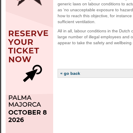
generic laws on labour conditions to act
as ‘no unacceptable exposure to hazard
how to reach this objective, for instance
sufficient ventilation.
All in all, labour conditions in the Dutch
large number of illegal employees and 
appear to take the safety and wellbeing o
« go back