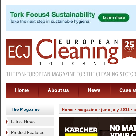
Home
About us
News
Case s
The Magazine
Home
›
magazine
›
june july 2011
›
e
Latest News
Product Features