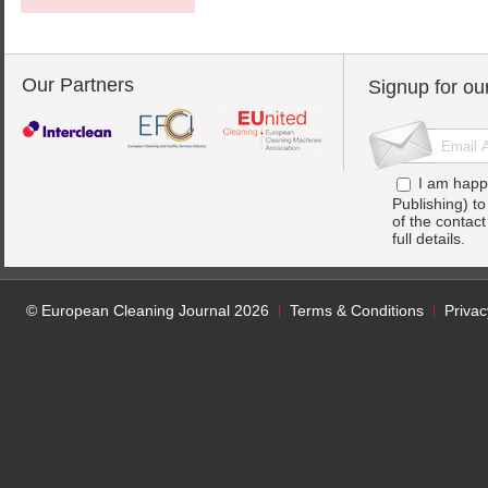
Our Partners
Signup for ou
I am happ
Publishing) t
of the contac
full details.
© European Cleaning Journal 2026
Terms & Conditions
Privac