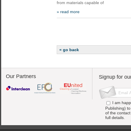
from materials capable of
» read more
« go back
Our Partners
Signup for ou
I am happ
Publishing) t
of the contac
full details.