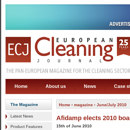
Home
About us
News
Case s
The Magazine
Home
›
magazine
› June/July 2010
Latest News
Afidamp elects 2010 boa
15th of June 2010
Product Features