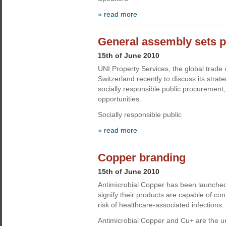
» read more
General assembly sets pr
15th of June 2010
UNI Property Services, the global trade 
Switzerland recently to discuss its strate
socially responsible public procurement, 
opportunities.
Socially responsible public
» read more
Copper branding
15th of June 2010
Antimicrobial Copper has been launched
signify their products are capable of co
risk of healthcare-associated infections.
Antimicrobial Copper and Cu+ are the 