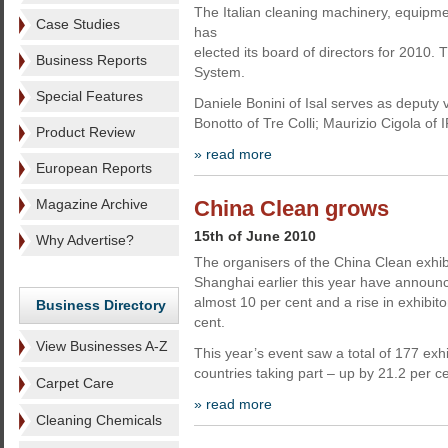
The Italian cleaning machinery, equipm
Case Studies
has
elected its board of directors for 2010.
Business Reports
System.
Special Features
Daniele Bonini of Isal serves as deputy
Bonotto of Tre Colli; Maurizio Cigola of 
Product Review
» read more
European Reports
Magazine Archive
China Clean grows
15th of June 2010
Why Advertise?
The organisers of the China Clean exhibi
Shanghai earlier this year have announce
almost 10 per cent and a rise in exhibit
Business Directory
cent.
View Businesses A-Z
This year’s event saw a total of 177 exh
countries taking part – up by 21.2 per ce
Carpet Care
» read more
Cleaning Chemicals