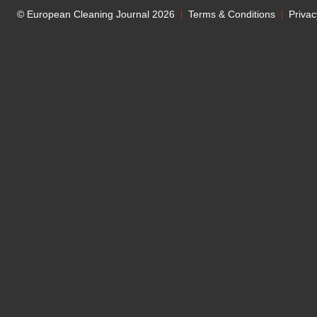
© European Cleaning Journal 2026
Terms & Conditions
Privac