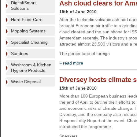
Ash cloud clears for A
Digital/Smart
Solutions
15th of June 2010
Hard Floor Care
After the Icelandic volcanic ash had da
brought European air traffic to a grinding
Mopping Systems
cloud cleared and the sun shone for I
Amsterdam recently. The industry’s most
Specialist Cleaning
attracted almost 23,500 visitors and a r
Sundries
The percentage of foreign
» read more
Washroom & Kitchen
Hygiene Products
Diversey hosts climate 
Waste Disposal
15th of June 2010
More than 100 European business leade
the end of April to outline their efforts 
and economic risks of climate change. 
Diversey, and the company also release
Responsibility Report at the event. Ch
introduced the programme.
Speakers