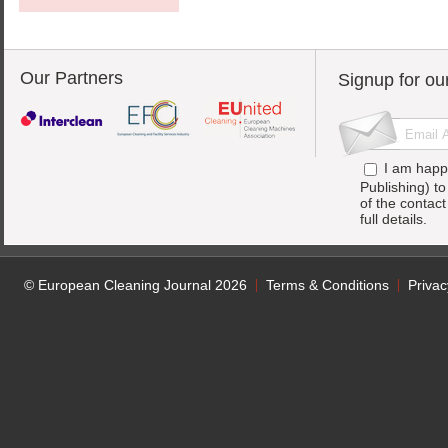
Our Partners
Signup for ou
I am happ
Publishing) t
of the contac
full details.
© European Cleaning Journal 2026
Terms & Conditions
Privac