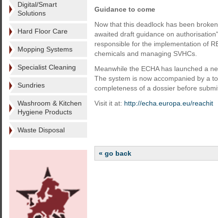
Digital/Smart
Guidance to come
Solutions
Now that this deadlock has been broken, 
Hard Floor Care
awaited draft guidance on authorisatio
responsible for the implementation of RE
Mopping Systems
chemicals and managing SVHCs.
Specialist Cleaning
Meanwhile the ECHA has launched a new 
The system is now accompanied by a tool
Sundries
completeness of a dossier before submitt
Washroom & Kitchen
Visit it at:
http://echa.europa.eu/reachit
Hygiene Products
Waste Disposal
« go back