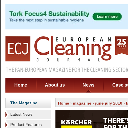
Home
About us
News
Case s
The Magazine
Home
›
magazine
›
june july 2010
›
Latest News
Product Features