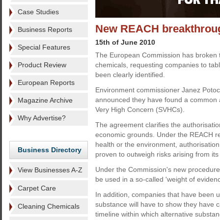
Case Studies
New REACH breakthrou
Business Reports
15th of June 2010
Special Features
The European Commission has broken the
Product Review
chemicals, requesting companies to table
been clearly identified.
European Reports
Environment commissioner Janez Potocn
announced they have found a common a
Magazine Archive
Very High Concern (SVHCs).
Why Advertise?
The agreement clarifies the authorisati
economic grounds. Under the REACH regu
health or the environment, authorisatio
Business Directory
proven to outweigh risks arising from its
Under the Commission's new procedure, "
View Businesses A-Z
be used in a so-called 'weight of eviden
Carpet Care
In addition, companies that have been un
substance will have to show they have ca
Cleaning Chemicals
timeline within which alternative subst