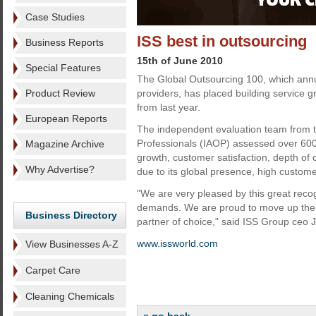
Case Studies
ISS best in outsourcing
Business Reports
15th of June 2010
Special Features
The Global Outsourcing 100, which annua
Product Review
providers, has placed building service gr
from last year.
European Reports
The independent evaluation team from th
Professionals (IAOP) assessed over 600 
Magazine Archive
growth, customer satisfaction, depth o
Why Advertise?
due to its global presence, high custome
"We are very pleased by this great reco
demands. We are proud to move up the li
Business Directory
partner of choice," said ISS Group ceo 
www.issworld.com
View Businesses A-Z
Carpet Care
Cleaning Chemicals