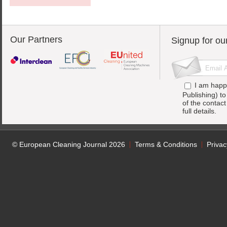
Our Partners
Signup for ou
I am happ
Publishing) t
of the contac
full details.
© European Cleaning Journal 2026
Terms & Conditions
Privac