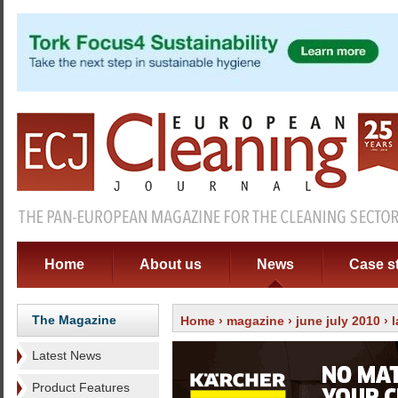
Home
About us
News
Case s
The Magazine
Home
›
magazine
›
june july 2010
›
Latest News
Product Features