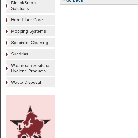
« go back
Digital/Smart
Solutions
Hard Floor Care
Mopping Systems
Specialist Cleaning
Sundries
Washroom & Kitchen
Hygiene Products
Waste Disposal