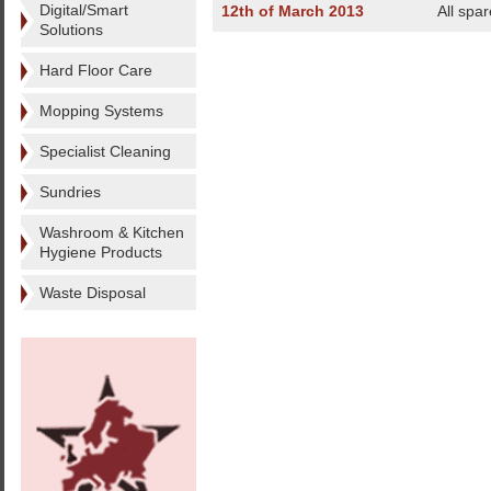
Digital/Smart
12th of March 2013
All spa
Solutions
Hard Floor Care
Mopping Systems
Specialist Cleaning
Sundries
Washroom & Kitchen
Hygiene Products
Waste Disposal