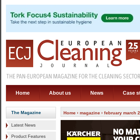
Home
About us
News
Case s
The Magazine
Home
›
magazine
›
february march 
Latest News
Product Features