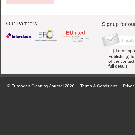
Our Partners
Signup for ou
I am happ
Publishing) t
of the contac
full details.
© European Cleaning Journal 2026
Terms & Conditions
Privac