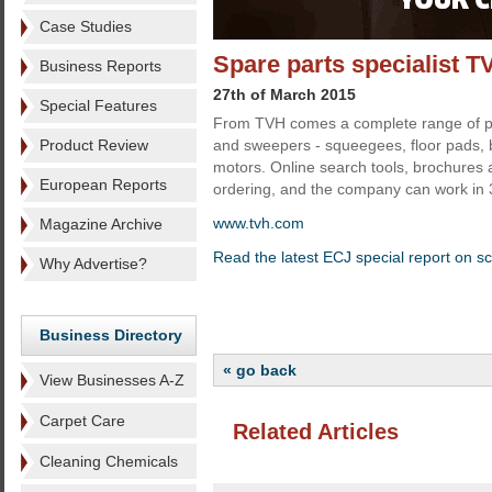
Case Studies
Spare parts specialist T
Business Reports
27th of March 2015
Special Features
From TVH comes a complete range of pa
Product Review
and sweepers - squeegees, floor pads,
motors. Online search tools, brochures 
European Reports
ordering, and the company can work in
www.tvh.com
Magazine Archive
Read the latest ECJ special report on s
Why Advertise?
Business Directory
« go back
View Businesses A-Z
Carpet Care
Related Articles
Cleaning Chemicals