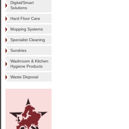
Digital/Smart
Solutions
Hard Floor Care
Mopping Systems
Specialist Cleaning
Sundries
Washroom & Kitchen
Hygiene Products
Waste Disposal