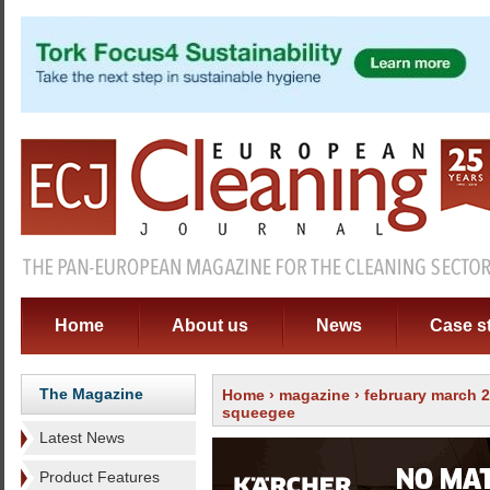
Home
About us
News
Case s
The Magazine
Home
›
magazine
›
february march 
squeegee
Latest News
Product Features