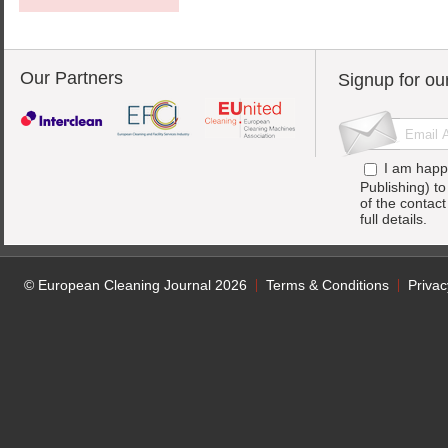
Our Partners
Signup for ou
I am happ
Publishing) t
of the contac
full details.
© European Cleaning Journal 2026
Terms & Conditions
Privac