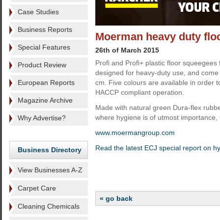
Case Studies
Business Reports
Moerman heavy duty flo
Special Features
26th of March 2015
Profi and Profi+ plastic floor squeegee
Product Review
designed for heavy-duty use, and come i
European Reports
cm. Five colours are available in order to
HACCP compliant operation.
Magazine Archive
Made with natural green Dura-flex rubber
where hygiene is of utmost importance, 
Why Advertise?
www.moermangroup.com
Read the latest ECJ special report on h
Business Directory
View Businesses A-Z
Carpet Care
« go back
Cleaning Chemicals