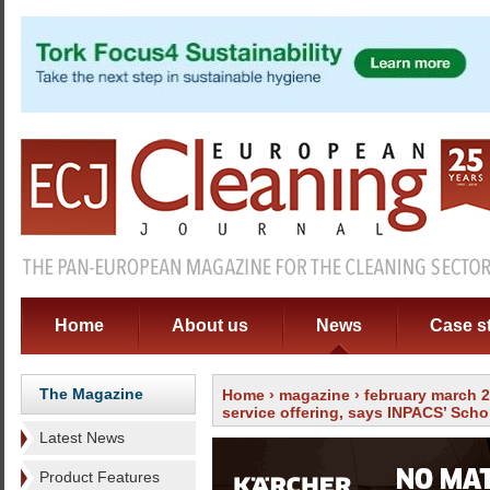
Home
About us
News
Case s
The Magazine
Home
›
magazine
›
february march 
service offering, says INPACS’ Scho
Latest News
Product Features