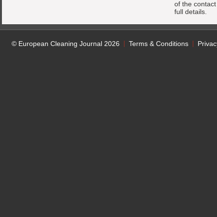
of the contac
full details.
© European Cleaning Journal 2026
Terms & Conditions
Privac