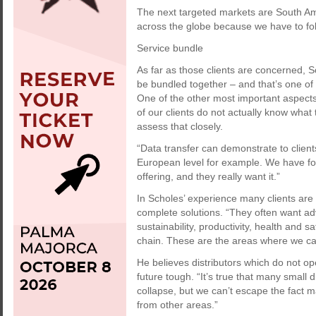
The next targeted markets are South Ame
across the globe because we have to fo
Service bundle
As far as those clients are concerned, 
be bundled together – and that’s one of 
One of the other most important aspec
of our clients do not actually know what
assess that closely.
“Data transfer can demonstrate to clien
European level for example. We have fo
offering, and they really want it.”
In Scholes’ experience many clients are a
complete solutions. “They often want adv
sustainability, productivity, health and s
chain. These are the areas where we ca
He believes distributors which do not ope
future tough. “It’s true that many small 
collapse, but we can’t escape the fact 
from other areas.”