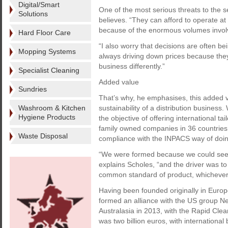
Digital/Smart
One of the most serious threats to the 
Solutions
believes. “They can afford to operate at 
because of the enormous volumes involv
Hard Floor Care
“I also worry that decisions are often 
Mopping Systems
always driving down prices because th
business differently.”
Specialist Cleaning
Added value
Sundries
That’s why, he emphasises, this added v
Washroom & Kitchen
sustainability of a distribution busines
Hygiene Products
the objective of offering international t
family owned companies in 36 countries 
Waste Disposal
compliance with the INPACS way of doing
“We were formed because we could see a
explains Scholes, “and the driver was to
common standard of product, whichever 
Having been founded originally in Eur
formed an alliance with the US group Ne
Australasia in 2013, with the Rapid Clea
was two billion euros, with international