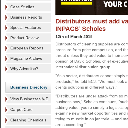
Case Studies
Business Reports
Distributors must add va
Special Features
INPACS’ Scholes
12th of March 2015
Product Review
Distributors of cleaning supplies are co
European Reports
pressure from price competition, and th
threat unless they add value to their serv
Magazine Archive
opinion of David Scholes, chief executiv
international distribution group.
Why Advertise?
“As a sector, distributors cannot simply 
products,” he told ECJ. “We must look at
Business Directory
clients solutions in different ways."
“Distributors are under attack from so m
View Businesses A-Z
business now,” Scholes continues, “such 
adding value, you’re simply a logistics 
Carpet Care
examine new market opportunities and m
trying to muscle in on janitorial – and m
Cleaning Chemicals
are succeeding.”