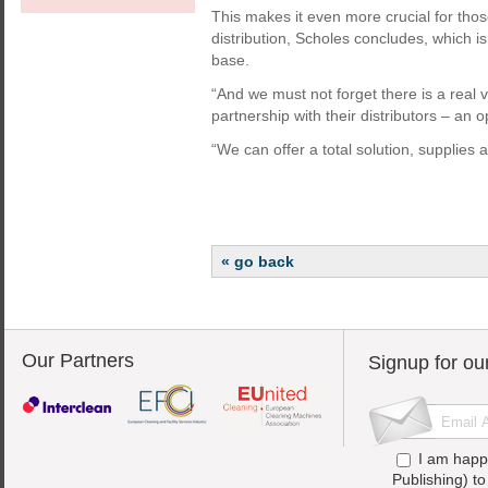
This makes it even more crucial for thos
distribution, Scholes concludes, which is
base.
“And we must not forget there is a real 
partnership with their distributors – an 
“We can offer a total solution, supplies
« go back
Our Partners
Signup for ou
I am happ
Publishing) t