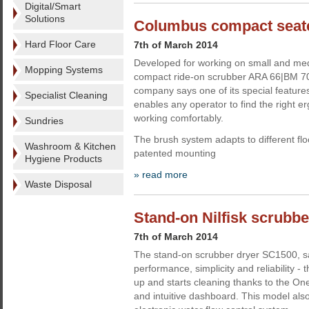
Digital/Smart
Solutions
Columbus compact seate
Hard Floor Care
7th of March 2014
Developed for working on small and med
Mopping Systems
compact ride-on scrubber ARA 66|BM 7
company says one of its special features
Specialist Cleaning
enables any operator to find the right e
working comfortably.
Sundries
The brush system adapts to different flo
Washroom & Kitchen
patented mounting
Hygiene Products
» read more
Waste Disposal
Stand-on Nilfisk scrubb
7th of March 2014
The stand-on scrubber dryer SC1500, say
performance, simplicity and reliability -
up and starts cleaning thanks to the On
and intuitive dashboard. This model als