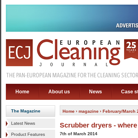
Home
About us
News
Case s
The Magazine
Home
›
magazine
› February/March 
Latest News
Scrubber dryers - where 
7th of March 2014
Product Features