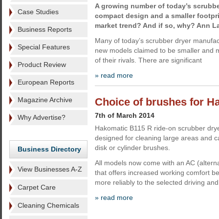
A growing number of today’s scrubbe
Case Studies
compact design and a smaller footprin
market trend? And if so, why? Ann La
Business Reports
Many of today’s scrubber dryer manufact
Special Features
new models claimed to be smaller and 
of their rivals. There are significant
Product Review
» read more
European Reports
Magazine Archive
Choice of brushes for 
7th of March 2014
Why Advertise?
Hakomatic B115 R ride-on scrubber dry
designed for cleaning large areas and c
disk or cylinder brushes.
Business Directory
All models now come with an AC (alterna
View Businesses A-Z
that offers increased working comfort b
more reliably to the selected driving a
Carpet Care
» read more
Cleaning Chemicals