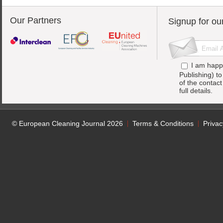
Our Partners
Signup for ou
I am happ
Publishing) t
of the contac
full details.
© European Cleaning Journal 2026
Terms & Conditions
Privac