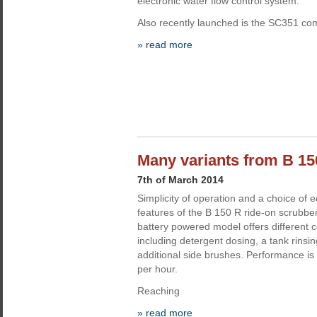
electronic water flow control system.
Also recently launched is the SC351 co
» read more
Many variants from B 15
7th of March 2014
Simplicity of operation and a choice of 
features of the B 150 R ride-on scrubber
battery powered model offers different c
including detergent dosing, a tank rins
additional side brushes. Performance is
per hour.
Reaching
» read more