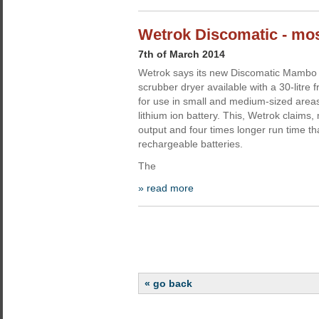
Wetrok Discomatic - mo
7th of March 2014
Wetrok says its new Discomatic Mambo 
scrubber dryer available with a 30-litre
for use in small and medium-sized areas,
lithium ion battery. This, Wetrok claims
output and four times longer run time t
rechargeable batteries.
The
» read more
« go back