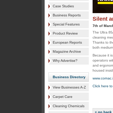
Case Studies
Business Reports
Silent 
Special Features
7th of Marc
The Ultra 85
Product Review
cleaning med
European Reports
Thanks to the
both medium 
Magazine Archive
Because it i
operators wit
Why Advertise?
and ergonomi
housed insid
Business Directory
www.comac.i
Click here t
View Businesses A-Z
Carpet Care
Cleaning Chemicals
« go back