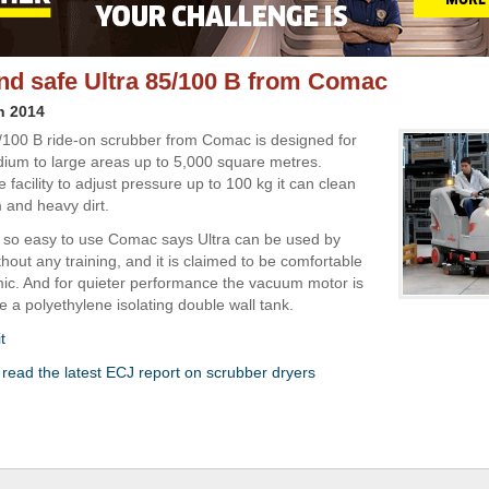
and safe Ultra 85/100 B from Comac
h 2014
/100 B ride-on scrubber from Comac is designed for
ium to large areas up to 5,000 square metres.
 facility to adjust pressure up to 100 kg it can clean
and heavy dirt.
s so easy to use Comac says Ultra can be used by
hout any training, and it is claimed to be comfortable
c. And for quieter performance the vacuum motor is
e a polyethylene isolating double wall tank.
t
o read the latest ECJ report on scrubber dryers