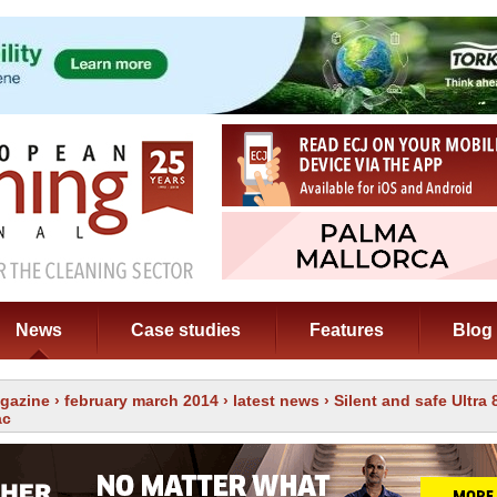
News
Case studies
Features
Blog
gazine
›
february march 2014
›
latest news
› Silent and safe Ultra 
ac