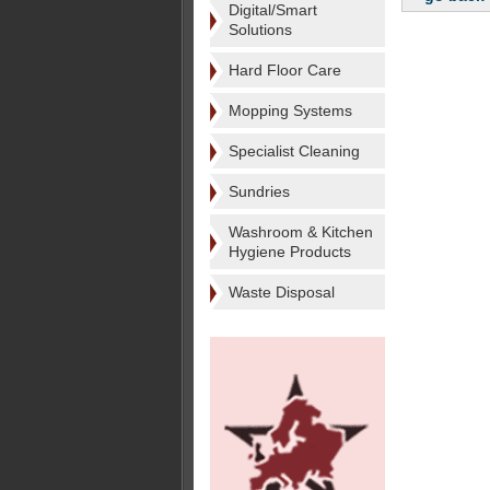
Digital/Smart
Solutions
Hard Floor Care
Mopping Systems
Specialist Cleaning
Sundries
Washroom & Kitchen
Hygiene Products
Waste Disposal