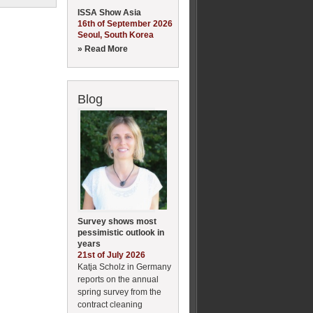
ISSA Show Asia
16th of September 2026
Seoul, South Korea
» Read More
Blog
Survey shows most
pessimistic outlook in
years
21st of July 2026
Katja Scholz in Germany
reports on the annual
spring survey from the
contract cleaning