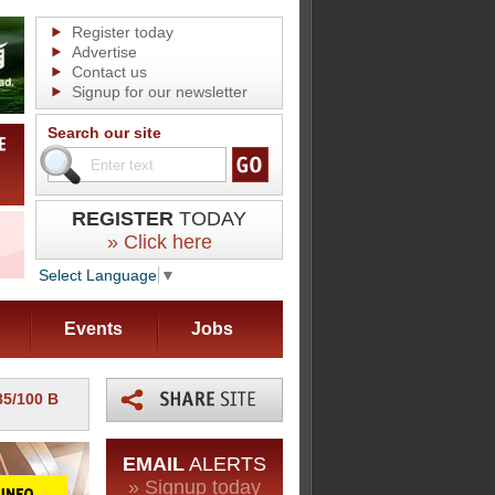
Register today
Advertise
Contact us
Signup for our newsletter
Search our site
REGISTER
TODAY
» Click here
Select Language
▼
Events
Jobs
85/100 B
EMAIL
ALERTS
» Signup today