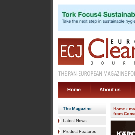
Home
About us
The Magazine
Home
›
ma
from Com
Latest News
Product Features