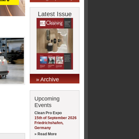
Latest Issue
» Archive
Upcoming
Events
Clean Pro Expo
15th of September 2026
Friedrichshafen,
Germany
» Read More