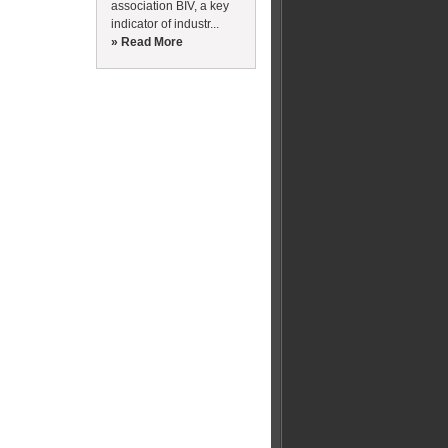
association BIV, a key
indicator of industr...
» Read More