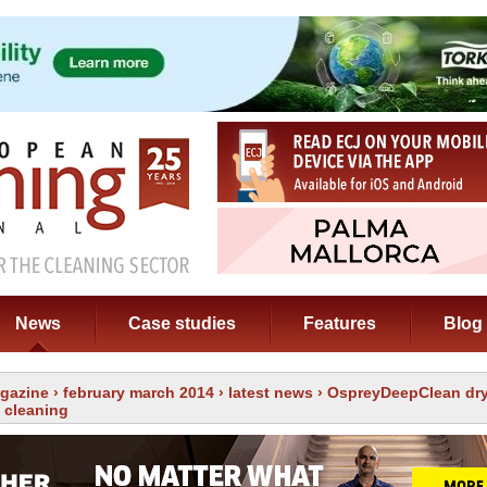
News
Case studies
Features
Blog
gazine
›
february march 2014
›
latest news
› OspreyDeepClean dry
 cleaning