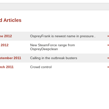
d Articles
ne 2012
OspreyFrank is newest name in pressure..
 2012
New SteamForce range from
OspreyDeepclean
ptember 2011
Calling in the outbreak busters
rch 2011
Crowd control