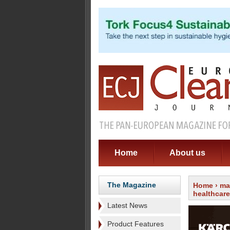
Home
About us
The Magazine
Home
›
ma
healthcare
Latest News
Product Features