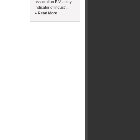
association BIV, a key
indicator of industr...
» Read More