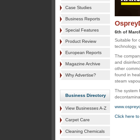
Case Studies
Business Reports
OspreyD
Special Features
6th of Marc
Suitable for
Product Review
technology, w
European Reports
The company
and disinfec
Magazine Archive
other common 
found in hea
Why Advertise?
steam vapour
The system h
Business Directory
decontaminati
www.osprey
View Businesses A-Z
Click here t
Carpet Care
Cleaning Chemicals