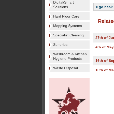
Digital/Smart
Solutions
« go back
Hard Floor Care
Relate
Mopping Systems
Specialist Cleaning
27th of Ju
Sundries
4th of May
Washroom & Kitchen
Hygiene Products
16th of Se
Waste Disposal
16th of Ma