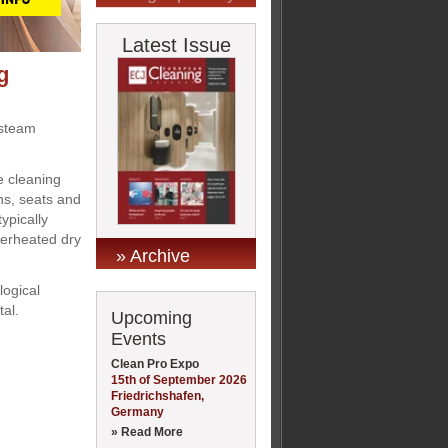
Latest Issue
g
 steam
 cleaning
ns, seats and
ypically
perheated dry
» Archive
logical
tal.
Upcoming
Events
Clean Pro Expo
15th of September 2026
Friedrichshafen,
Germany
» Read More