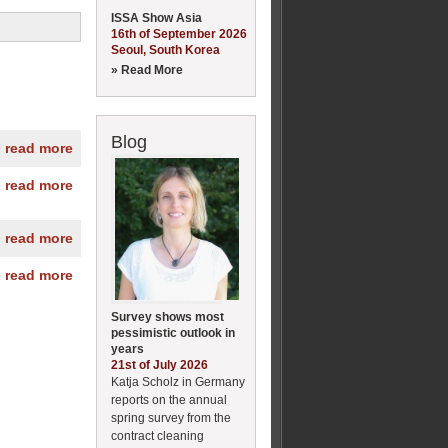
ISSA Show Asia
16th of September 2026
Seoul, South Korea
» Read More
Blog
» read more
» read more
» read more
» read more
Survey shows most
pessimistic outlook in
years
21st of July 2026
Katja Scholz in Germany
reports on the annual
spring survey from the
contract cleaning