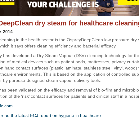
eepClean dry steam for healthcare cleanin
h 2014
 cleaning in the health sector is the OspreyDeepClean low pressure dry
hich it says offers cleaning efficiency and bacterial efficacy.
 has developed a Dry Steam Vapour (DSV) cleaning technology for the
tion of medical devices such as patient beds, mattresses, privacy curtai
hand contact surfaces (plastic laminate, stainless steel, vinyl, wood) t
lthcare environments. This is based on the application of controlled su
 by purpose-designed steam vapour delivery tools.
as been validated on the efficacy and removal of bio-film and microbio
on of the ‘risk’ contact surfaces for patients and clinical staff in a hospi
dc.com
o read the latest ECJ report on hygiene in healthcare