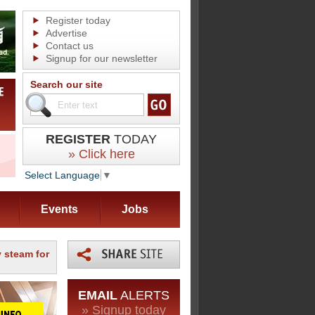
Register today
Advertise
Contact us
Signup for our newsletter
Search our site
REGISTER
TODAY
» Click here
Select Language
▼
Events
Jobs
 steam for
EMAIL
ALERTS
» Signup today