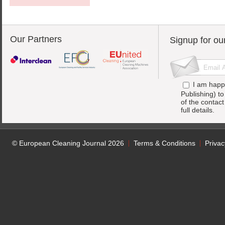
Our Partners
Signup for ou
I am happ
Publishing) t
of the contac
full details.
© European Cleaning Journal 2026
Terms & Conditions
Privac