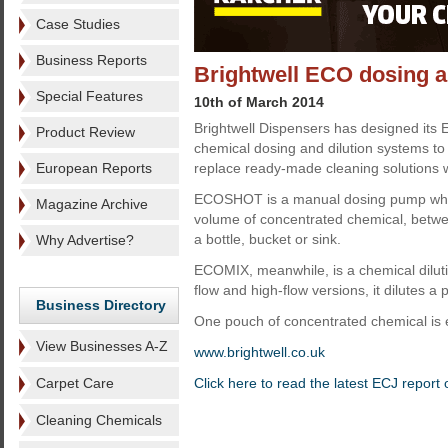
Case Studies
Business Reports
Brightwell ECO dosing a
Special Features
10th of March 2014
Brightwell Dispensers has designed its
Product Review
chemical dosing and dilution systems t
European Reports
replace ready-made cleaning solutions w
ECOSHOT is a manual dosing pump whi
Magazine Archive
volume of concentrated chemical, betwe
a bottle, bucket or sink.
Why Advertise?
ECOMIX, meanwhile, is a chemical diluti
flow and high-flow versions, it dilutes a
Business Directory
One pouch of concentrated chemical is e
View Businesses A-Z
www.brightwell.co.uk
Carpet Care
Click here to read the latest ECJ report
Cleaning Chemicals