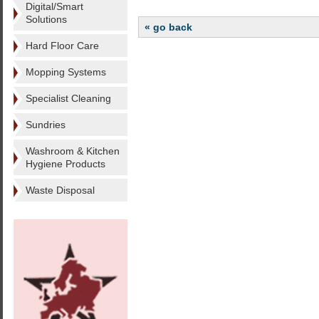
Digital/Smart
Solutions
« go back
Hard Floor Care
Mopping Systems
Specialist Cleaning
Sundries
Washroom & Kitchen
Hygiene Products
Waste Disposal