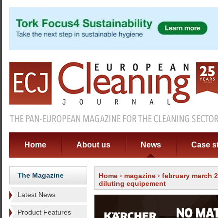
Home
About us
News
Case s
The Magazine
Home
›
magazine
›
february march 
diluting equipement
Latest News
Product Features