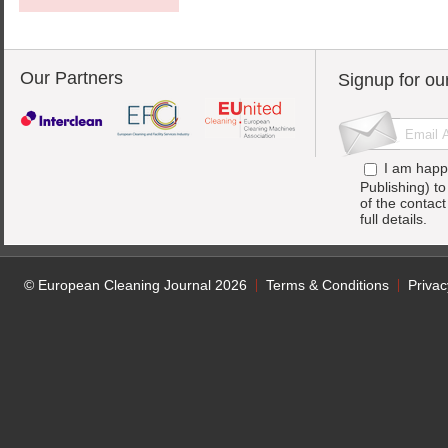
Our Partners
Signup for ou
I am happ
Publishing) t
of the contac
full details.
© European Cleaning Journal 2026
Terms & Conditions
Privac