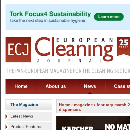
Home
About us
News
Case s
The Magazine
Home
›
magazine
›
february march 
dispensers
Latest News
Product Features