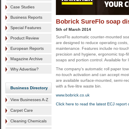
Case Studies
Business Reports
Bobrick SureFlo soap d
Special Features
5th of March 2014
SureFlo automatic counter-mounted soa
Product Review
are designed to reduce operating costs,
European Reports
maintenance. Features include no-touch 
precision and hygiene, ergonomic top-fill
Magazine Archive
soaps and portion control. Available for
The company’s automatic roll paper tow
Why Advertise?
no-touch activation and can accept most
are available surface-mounted, semi-re
with a five-litre waste bin.
Business Directory
www.bobrick.co.uk
View Businesses A-Z
Click here to read the latest ECJ repor
Carpet Care
Cleaning Chemicals