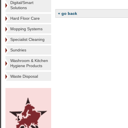
Digital/Smart
Solutions
« go back
Hard Floor Care
Mopping Systems
Specialist Cleaning
Sundries
Washroom & Kitchen
Hygiene Products
Waste Disposal