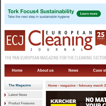
Home
About us
News
Case s
The Magazine
Home
›
magazine
›
february march 
Latest News
Product Features