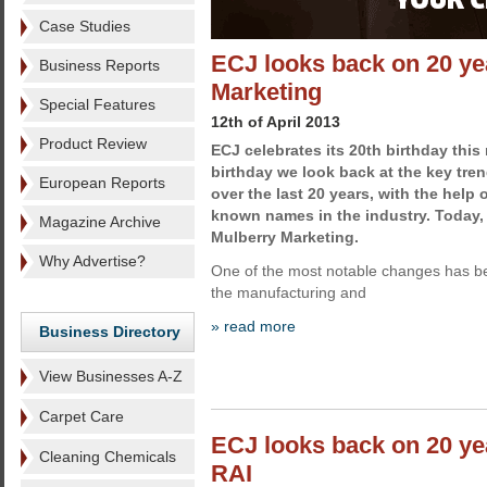
Case Studies
ECJ looks back on 20 ye
Business Reports
Marketing
Special Features
12th of April 2013
Product Review
ECJ celebrates its 20th birthday this
birthday we look back at the key tren
European Reports
over the last 20 years, with the help 
known names in the industry. Today
Magazine Archive
Mulberry Marketing.
Why Advertise?
One of the most notable changes has be
the manufacturing and
» read more
Business Directory
View Businesses A-Z
Carpet Care
ECJ looks back on 20 y
Cleaning Chemicals
RAI