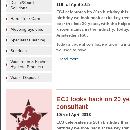
Digital/Smart
11th of April 2013
Solutions
ECJ celebrates its 20th birthday this
birthday we look back at the key tren
Hard Floor Care
over the last 20 years, with the help 
Mopping Systems
known names in the industry. Today
Amsterdam RAI.
Specialist Cleaning
Today’s trade shows have a growing int
we used to have
Sundries
» read more
Washroom & Kitchen
Hygiene Products
Waste Disposal
ECJ looks back on 20 yea
consultant
10th of April 2013
ECJ celebrates its 20th birthday this
birthday we look back at the key tren