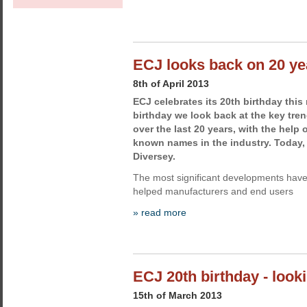
ECJ looks back on 20 ye
8th of April 2013
ECJ celebrates its 20th birthday this
birthday we look back at the key tren
over the last 20 years, with the help 
known names in the industry. Today
Diversey.
The most significant developments have
helped manufacturers and end users
» read more
ECJ 20th birthday - look
15th of March 2013