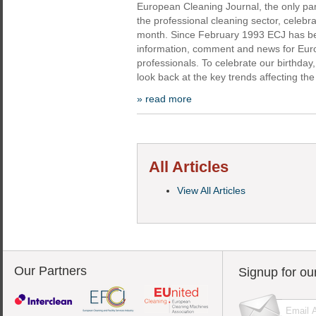
European Cleaning Journal, the only p
the professional cleaning sector, celebrat
month. Since February 1993 ECJ has bee
information, comment and news for Eur
professionals. To celebrate our birthday
look back at the key trends affecting the
» read more
All Articles
View All Articles
Our Partners
Signup for ou