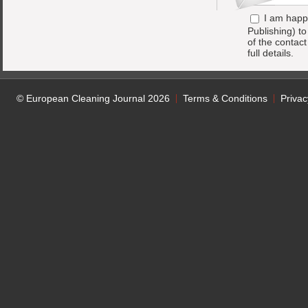
I am happ
Publishing) t
of the contac
full details.
© European Cleaning Journal 2026
Terms & Conditions
Privac