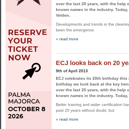
over the last 20 years, with the help 
known names in the industry. Today,
Velden.
Developments and trends in the cleaning
been the emergence
» read more
ECJ looks back on 20 ye
9th of April 2013
ECJ celebrates its 20th birthday this
birthday we look back at the key tren
over the last 20 years, with the help 
known names in the industry. Today
Better training and wider certification 
past 20 years without doubt, but
» read more