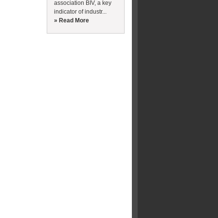
association BIV, a key
indicator of industr...
» Read More