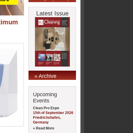
Latest Issue
ptimum
» Archive
Upcoming
Events
Clean Pro Expo
15th of September 2026
Friedrichshafen,
Germany
» Read More