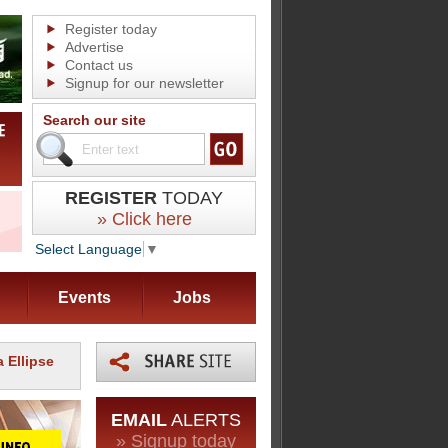
Register today
Advertise
Contact us
Signup for our newsletter
Search our site
REGISTER
TODAY
» Click here
Select Language
▼
Events
Jobs
 Ellipse
EMAIL
ALERTS
» Signup today