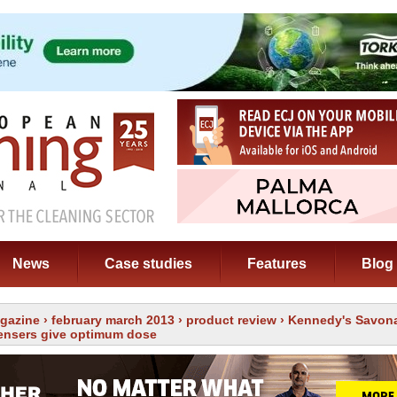
News
Case studies
Features
Blog
gazine
›
february march 2013
›
product review
› Kennedy's Savona
ensers give optimum dose