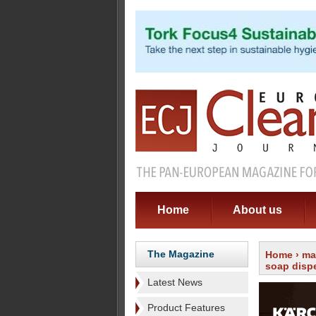
Home
About us
The Magazine
Home
›
ma
soap disp
Latest News
Product Features