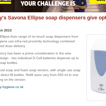
's Savona Ellipse soap dispensers give o
ch 2013
llipse Auto range of no-touch soap dispensers from
ene use infra-red proximity technology combined
eed dose delivery.
iency has been a prime consideration in the new
esign - two individual D-Cell batteries dispense up to
soap bottles.
iquid soap and foam soap version, with single use soap
 direct fill bottles. Refill sizes vary from 650 ml to one
ng on the version.
-hygiene.co.uk