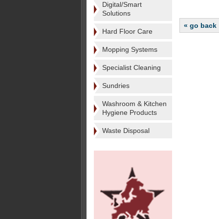
Digital/Smart
Solutions
« go back
Hard Floor Care
Mopping Systems
Specialist Cleaning
Sundries
Washroom & Kitchen
Hygiene Products
Waste Disposal