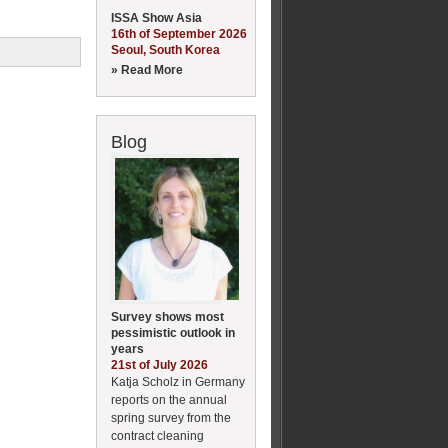
ISSA Show Asia
16th of September 2026
Seoul, South Korea
» Read More
Blog
Survey shows most
pessimistic outlook in
years
21st of July 2026
Katja Scholz in Germany
reports on the annual
spring survey from the
contract cleaning