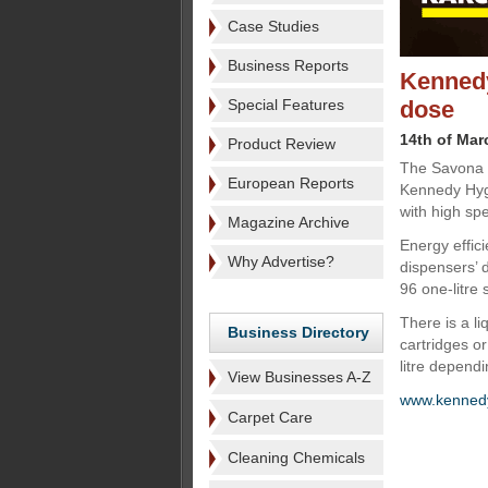
Case Studies
Business Reports
Kennedy
Special Features
dose
14th of Mar
Product Review
The Savona E
European Reports
Kennedy Hygi
with high sp
Magazine Archive
Energy effic
Why Advertise?
dispensers’ d
96 one-litre 
There is a l
Business Directory
cartridges or
litre dependi
View Businesses A-Z
www.kennedy
Carpet Care
Cleaning Chemicals