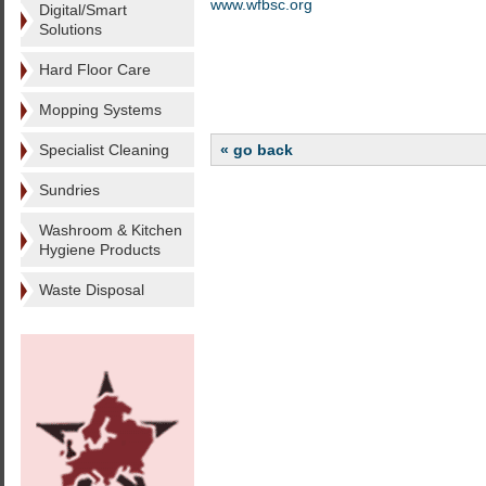
www.wfbsc.org
Digital/Smart
Solutions
Hard Floor Care
Mopping Systems
Specialist Cleaning
« go back
Sundries
Washroom & Kitchen
Hygiene Products
Waste Disposal