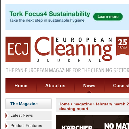
Home
About us
News
Case s
The Magazine
Home
›
magazine
›
february march 
cleaning report
Latest News
Product Features