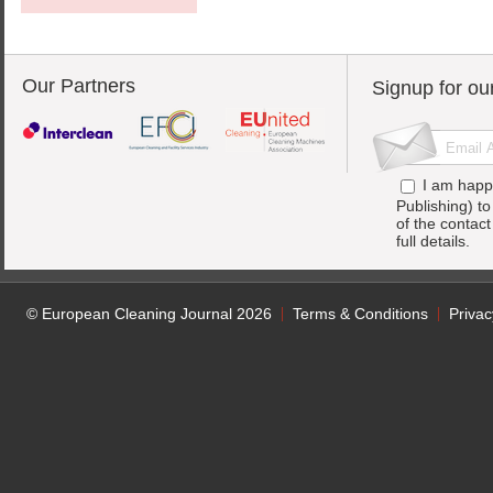
Our Partners
Signup for ou
I am happ
Publishing) t
of the contac
full details.
© European Cleaning Journal 2026
Terms & Conditions
Privac