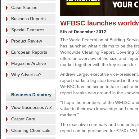
Case Studies
Business Reports
WFBSC launches worldwi
Special Features
5th of December 2012
The World Federation of Building Serv
Product Review
has launched what it claims to be the f
European Reports
Worldwide Cleaning Report. Covering 38
offers an overview of the size and impor
Magazine Archive
market together with the key issues for t
Andrew Large, executive vice-president,
Why Advertise?
report marks a big step forward in the w
WFBSC has the scope to take such a broa
report breaks new ground in the knowle
Business Directory
"I hope the members of the WFBSC and th
View Businesses A-Z
value to their own knowledge and unders
markets."
Carpet Care
The executive summary and contents pa
Cleaning Chemicals
report can be purchased for £750+ VAT.