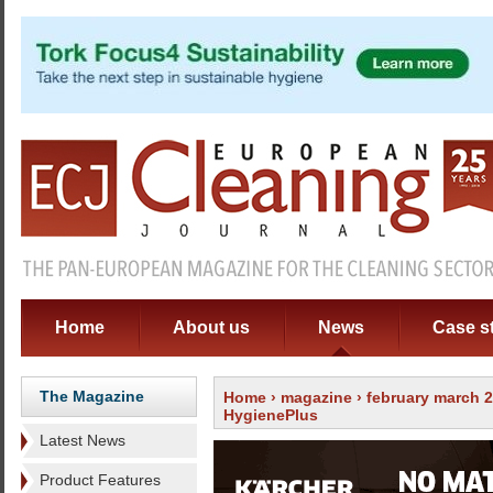
Home
About us
News
Case s
The Magazine
Home
›
magazine
›
february march 
HygienePlus
Latest News
Product Features