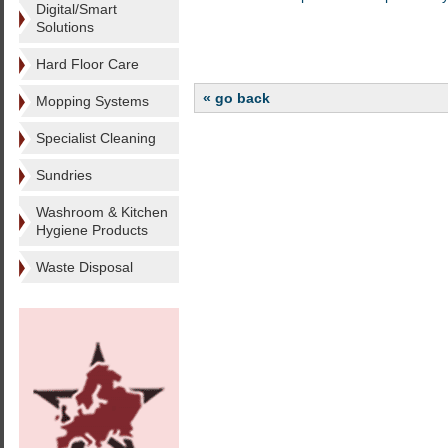
Digital/Smart
Solutions
Hard Floor Care
« go back
Mopping Systems
Specialist Cleaning
Sundries
Washroom & Kitchen
Hygiene Products
Waste Disposal