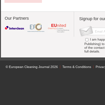
Our Partners
Signup for ou
I am happ
Publishing) t
of the contac
full details.
© European Cleaning Journal 2026
Terms & Conditions
Privac