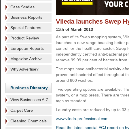
Case Studies
Business Reports
Vileda launches Swep H
Special Features
11th of March 2013
As part of its Swep mopping system, Vil
Product Review
launched a new range boasting better p
European Reports
control for the healthcare sector. Swe
independently certified anti-bacterial pe
Magazine Archive
remove 99.99 per cent of bacteria from s
The mops have antibacterial activity af
Why Advertise?
proven antibacterial effect throughout th
around 800 washes.
Business Directory
Two operating options are available. T
system, or a mop press. There are three 
View Businesses A-Z
tags as standard.
Laundry costs are reduced by up to 33 
Carpet Care
www.vileda-professional.com
Cleaning Chemicals
Read the latest special ECJ report on h