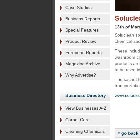
Case Studies
Solucle
Business Reports
13th of Mar
Special Features
Soluclean sp
Product Review
chemical sac
These include
European Reports
washroom cle
products are
Magazine Archive
to be used in
Why Advertise?
The sachet f
transportati
Business Directory
www.solucle
View Businesses A-Z
Carpet Care
Cleaning Chemicals
« go back