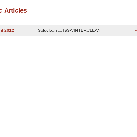
d Articles
il 2012
Soluclean at ISSA/INTERCLEAN