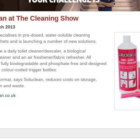
an at The Cleaning Show
ch 2013
ecialises in pre-dosed, water-soluble cleaning
hets and is launching a number of new solutions.
 a daily toilet cleaner/descaler, a biological
aner and an air freshener/fabric refresher. All
 fully biodegradable and phosphate free and designed
 colour-coded trigger bottles.
ormat, says Soluclean, reduces costs on storage,
on and waste.
an.co.uk