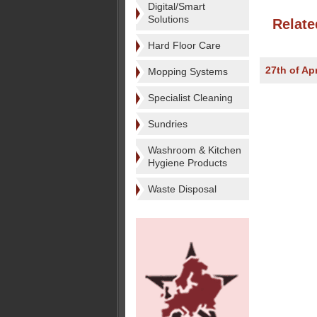
Digital/Smart
Solutions
Relate
Hard Floor Care
27th of Apr
Mopping Systems
Specialist Cleaning
Sundries
Washroom & Kitchen
Hygiene Products
Waste Disposal