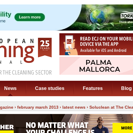
News
Case studies
Features
Blog
gazine
›
february march 2013
›
latest news
› Soluclean at The Cl