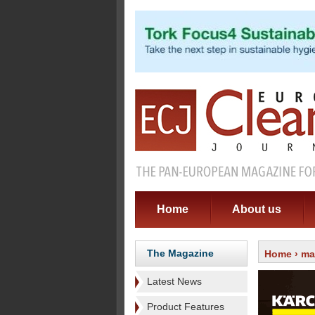
Home
About us
The Magazine
Home
›
ma
Latest News
Product Features