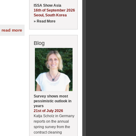
ISSA Show Asia
16th of September 2026
Seoul, South Korea
» Read More
» read more
Blog
Survey shows most
pessimistic outlook in
years
21st of July 2026
Katja Scholz in Germany
reports on the annual
spring survey from the
contract cleaning