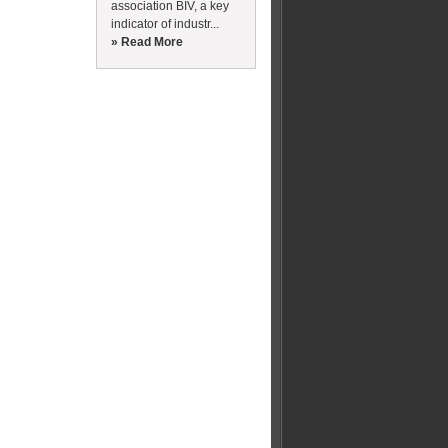
association BIV, a key
indicator of industr...
» Read More