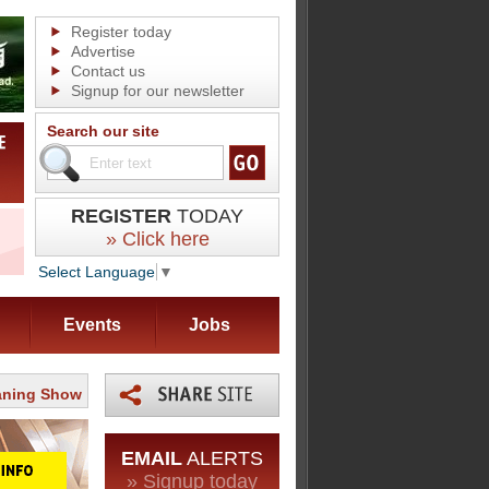
Register today
Advertise
Contact us
Signup for our newsletter
Search our site
REGISTER
TODAY
» Click here
Select Language
▼
Events
Jobs
eaning Show
EMAIL
ALERTS
» Signup today