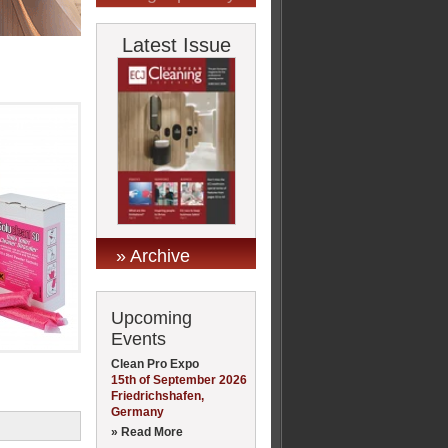
Latest Issue
» Archive
Upcoming
Events
Clean Pro Expo
15th of September 2026
Friedrichshafen,
Germany
» Read More