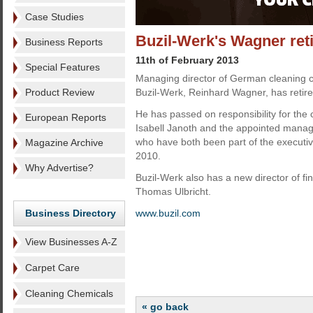
Case Studies
Buzil-Werk's Wagner ret
Business Reports
11th of February 2013
Special Features
Managing director of German cleaning 
Product Review
Buzil-Werk, Reinhard Wagner, has retired
He has passed on responsibility for th
European Reports
Isabell Janoth and the appointed managi
who have both been part of the execut
Magazine Archive
2010.
Why Advertise?
Buzil-Werk also has a new director of fi
Thomas Ulbricht.
Business Directory
www.buzil.com
View Businesses A-Z
Carpet Care
Cleaning Chemicals
« go back