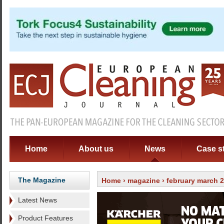
Home
About us
News
Case s
The Magazine
Home
›
magazine
›
february march 
Latest News
Product Features