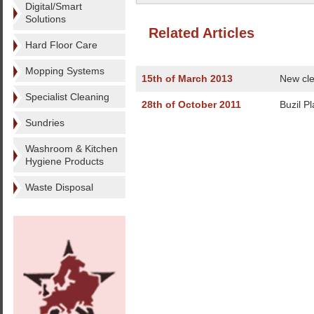
Digital/Smart
Solutions
Related Articles
Hard Floor Care
Mopping Systems
15th of March 2013
New cle
Specialist Cleaning
28th of October 2011
Buzil Pl
Sundries
Washroom & Kitchen
Hygiene Products
Waste Disposal