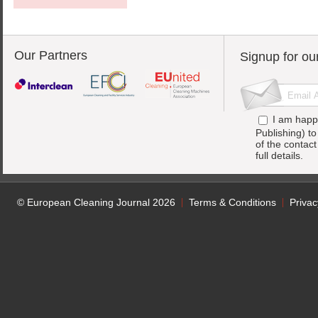
Our Partners
Signup for ou
I am happ
Publishing) t
of the contac
full details.
© European Cleaning Journal 2026
Terms & Conditions
Privac