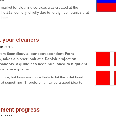
market for cleaning services was created at the
 the 21st century, chiefly due to foreign companies that
 them
 your cleaners
ch 2013
rom Scandinavia, our correspondent Petra
 takes a closer look at a Danish project on
 schools. A guide has been published to highlight
nce, she explains.
 trite, but boys are more likely to hit the toilet bowl if
 at something. Therefore, it may be a good idea to
ement progress