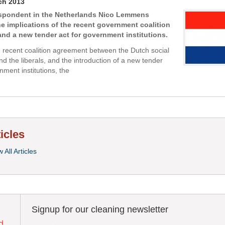
ch 2013
espondent in the Netherlands Nico Lemmens
e implications of the recent government coalition
nd a new tender act for government institutions.
e recent coalition agreement between the Dutch social
d the liberals, and the introduction of a new tender
nment institutions, the
ticles
 All Articles
Signup for our cleaning newsletter