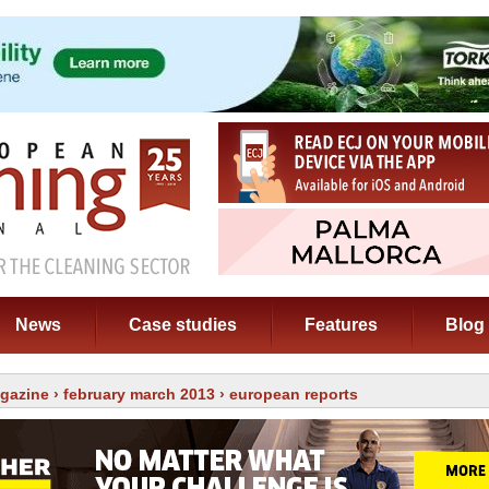
News
Case studies
Features
Blog
gazine
›
february march 2013
› european reports