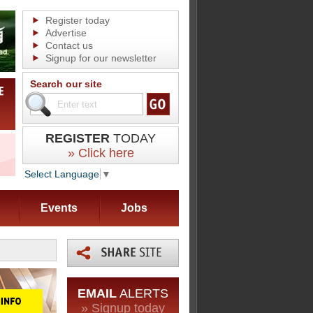
Register today
Advertise
Contact us
Signup for our newsletter
Search our site
REGISTER
TODAY
» Click here
Select Language
▼
Events
Jobs
EMAIL
ALERTS
» Signup today