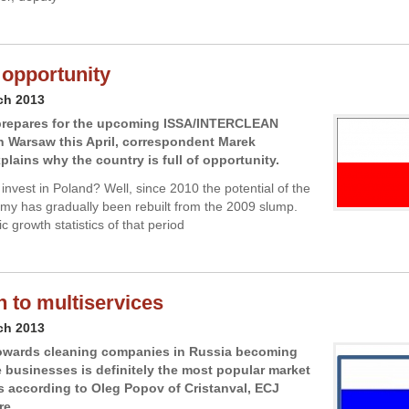
 opportunity
ch 2013
prepares for the upcoming ISSA/INTERCLEAN
in Warsaw this April, correspondent Marek
plains why the country is full of opportunity.
invest in Poland? Well, since 2010 the potential of the
my has gradually been rebuilt from the 2009 slump.
 growth statistics of that period
h to multiservices
ch 2013
towards cleaning companies in Russia becoming
e businesses is definitely the most popular market
’s according to Oleg Popov of Cristanval, ECJ
re.