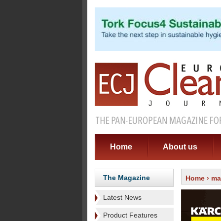
Home
About us
The Magazine
Home
›
ma
Latest News
Product Features