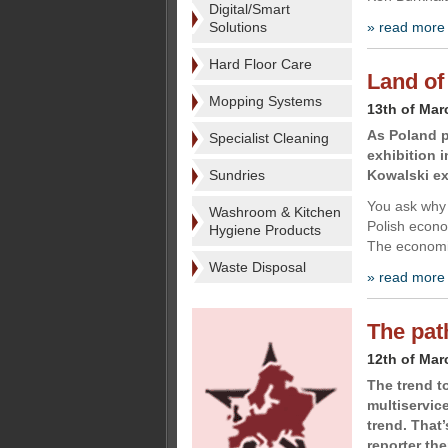
Digital/Smart
Solutions
» read more
Hard Floor Care
Land of
Mopping Systems
13th of Mar
As Poland 
Specialist Cleaning
exhibition 
Sundries
Kowalski ex
You ask why 
Washroom & Kitchen
Polish econo
Hygiene Products
The economic
Waste Disposal
» read more
The pat
12th of Mar
The trend 
multiservic
trend. That
reporter the