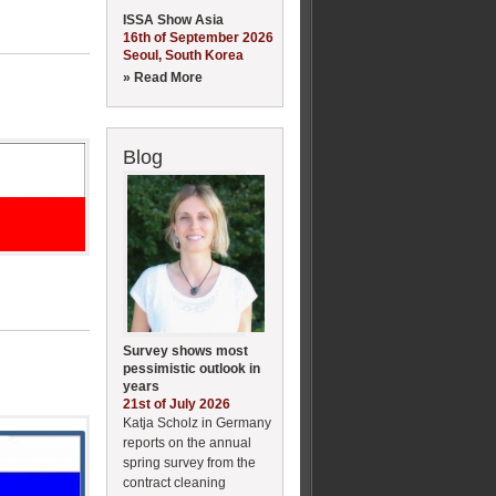
ISSA Show Asia
16th of September 2026
Seoul, South Korea
» Read More
Blog
Survey shows most
pessimistic outlook in
years
21st of July 2026
Katja Scholz in Germany
reports on the annual
spring survey from the
contract cleaning