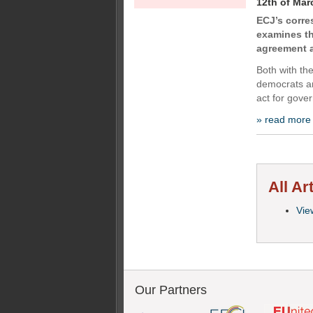
12th of Mar
ECJ’s corr
examines th
agreement a
Both with th
democrats an
act for gover
» read more
All Ar
View
Our Partners