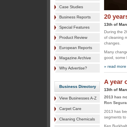
Case Studies
20 year
Business Reports
13th of Mar
Special Features
During the 2
Product Review
of cleaning 
changes.
European Reports
Many changes
good, some b
Magazine Archive
» read more
Why Advertise?
A year 
Business Directory
13th of Mar
2013 has no
View Businesses A-Z
Ron Segura 
Carpet Care
2013 has beg
segments to 
Cleaning Chemicals
Ken Burkhalt