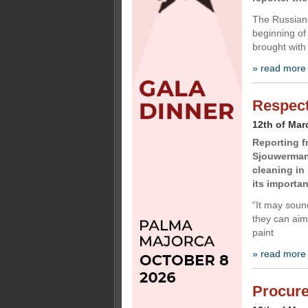
The Russian 
beginning of
brought with
» read more
Respect
12th of Mar
Reporting f
Sjouwerman,
cleaning in
its importa
“It may sound
they can aim
paint
» read more
Procur