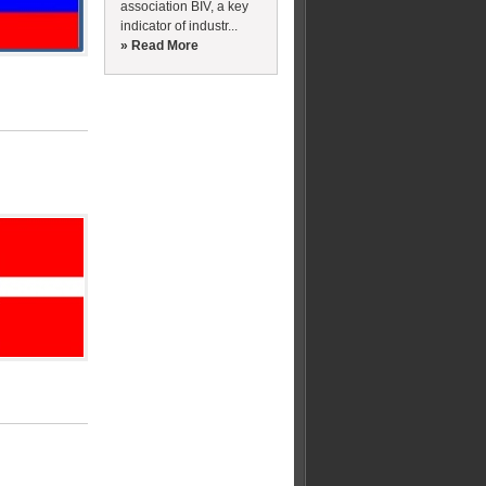
association BIV, a key
indicator of industr...
» Read More