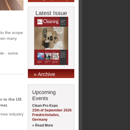
Latest Issue
to the scope
 seen many
ole - some
» Archive
Upcoming
Events
r in the US
ear.
Clean Pro Expo
15th of September 2026
hree industry
Friedrichshafen,
Germany
» Read More