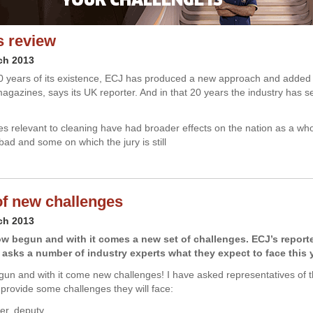
s review
ch 2013
0 years of its existence, ECJ has produced a new approach and added 
magazines, says its UK reporter. And in that 20 years the industry has
 relevant to cleaning have had broader effects on the nation as a wh
ad and some on which the jury is still
of new challenges
ch 2013
w begun and with it comes a new set of challenges. ECJ’s reporte
asks a number of industry experts what they expect to face this y
un and with it come new challenges! I have asked representatives of t
provide some challenges they will face:
er, deputy