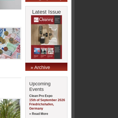
Latest Issue
» Archive
Upcoming
Events
Clean Pro Expo
15th of September 2026
Friedrichshafen,
Germany
» Read More