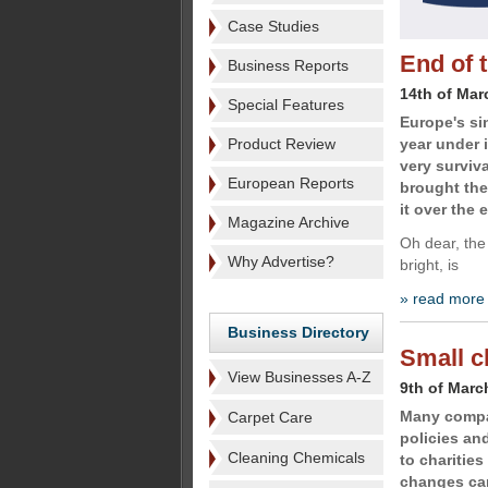
Case Studies
End of 
Business Reports
14th of Mar
Special Features
Europe's si
Product Review
year under 
very surviva
European Reports
brought the
it over the 
Magazine Archive
Oh dear, the 
Why Advertise?
bright, is
» read more
Business Directory
Small c
View Businesses A-Z
9th of Marc
Many compan
Carpet Care
policies an
Cleaning Chemicals
to charitie
changes can