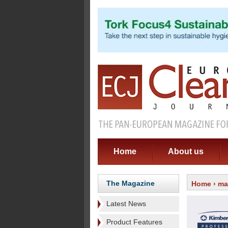
Home
About us
The Magazine
Home
›
ma
Latest News
Product Features