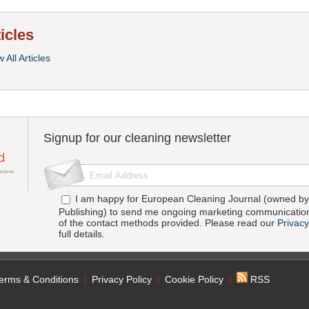
ticles
 All Articles
Signup for our cleaning newsletter
I am happy for European Cleaning Journal (owned by 
Publishing) to send me ongoing marketing communication
of the contact methods provided. Please read our
Privacy
full details.
erms & Conditions
Privacy Policy
Cookie Policy
RSS