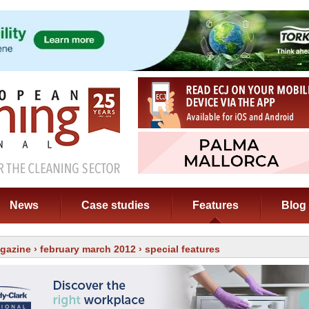
News
Case studies
Features
Blog
gazine
›
february march 2012
› special features