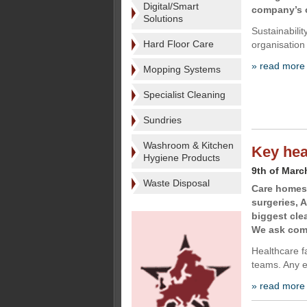
Digital/Smart
company’s o
Solutions
Sustainabili
Hard Floor Care
organisation
» read more
Mopping Systems
Specialist Cleaning
Sundries
Washroom & Kitchen
Key hea
Hygiene Products
9th of Marc
Waste Disposal
Care homes,
surgeries, 
biggest cle
We ask comp
Healthcare fa
teams. Any e
» read more