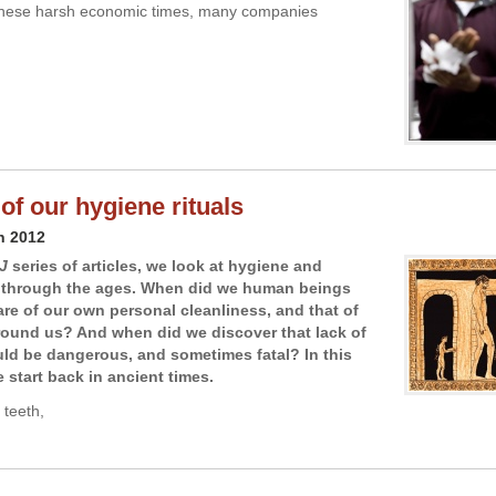
n these harsh economic times, many companies
of our hygiene rituals
h 2012
J
series of articles, we look at hygiene and
s through the ages. When did we human beings
e of our own personal cleanliness, and that of
round us? And when did we discover that lack of
ld be dangerous, and sometimes fatal? In this
we start back in ancient times.
 teeth,