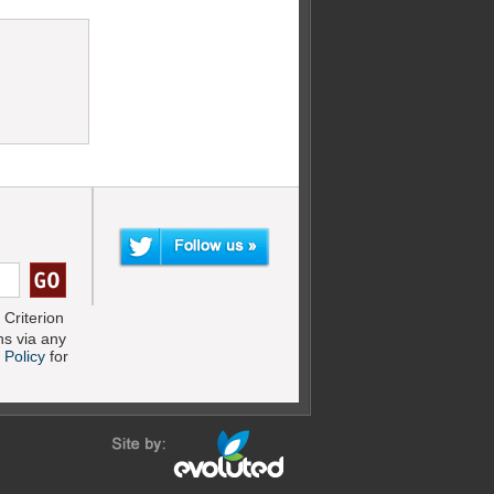
Criterion
s via any
 Policy
for