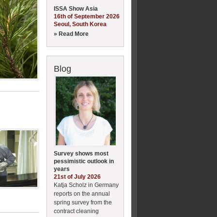
ISSA Show Asia
16th of September 2026
Seoul, South Korea
» Read More
Blog
Survey shows most
pessimistic outlook in
years
21st of July 2026
Katja Scholz in Germany
reports on the annual
spring survey from the
contract cleaning