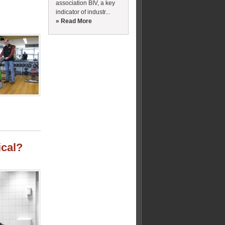
association BIV, a key
indicator of industr...
» Read More
cal?