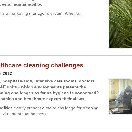
verall sustainability.
ty is a marketing manager’s dream. When an
lthcare cleaning challenges
h 2012
 hospital wards, intensive care rooms, doctors’
A&E units - which environments present the
aning challenges as far as hygiene is concerned?
anies and healthcare experts their views.
cilities clearly present a major challenge for cleaning
nvironment that houses a