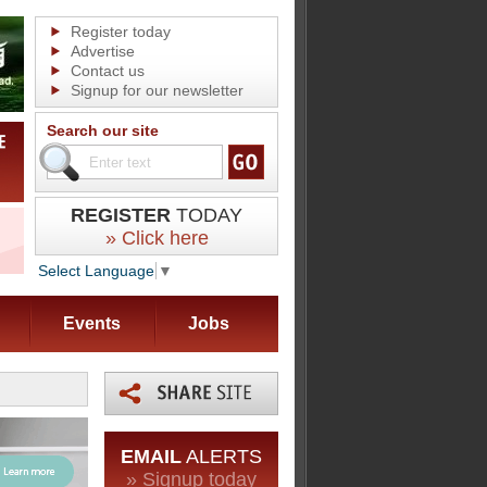
Register today
Advertise
Contact us
Signup for our newsletter
Search our site
REGISTER
TODAY
» Click here
Select Language
▼
Events
Jobs
EMAIL
ALERTS
» Signup today