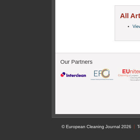
All Ar
View
Our Partners
© European Cleaning Journal 2026
T