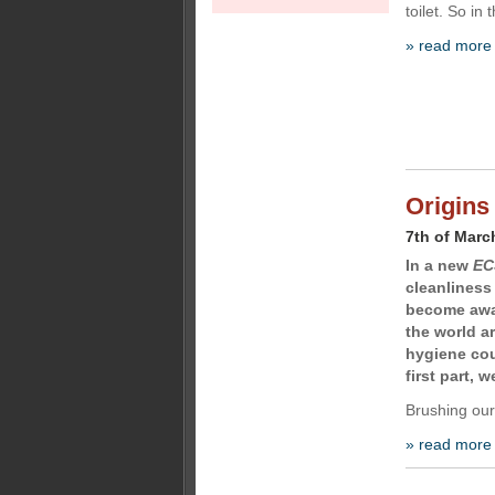
toilet. So i
» read more
Origins 
7th of Marc
In a new
EC
cleanlines
become awar
the world a
hygiene cou
first part, 
Brushing our
» read more