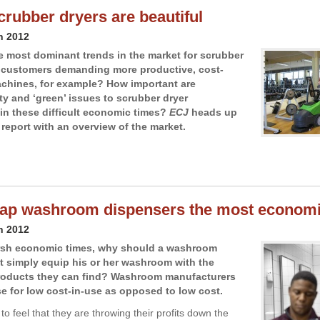
crubber dryers are beautiful
h 2012
e most dominant trends in the market for scrubber
 customers demanding more productive, cost-
achines, for example? How important are
ty and ‘green’ issues to scrubber dryer
in these difficult economic times?
ECJ
heads up
 report with an overview of the market.
ap washroom dispensers the most economi
h 2012
arsh economic times, why should a washroom
 simply equip his or her washroom with the
roducts they can find? Washroom manufacturers
se for low cost-in-use as opposed to low cost.
to feel that they are throwing their profits down the