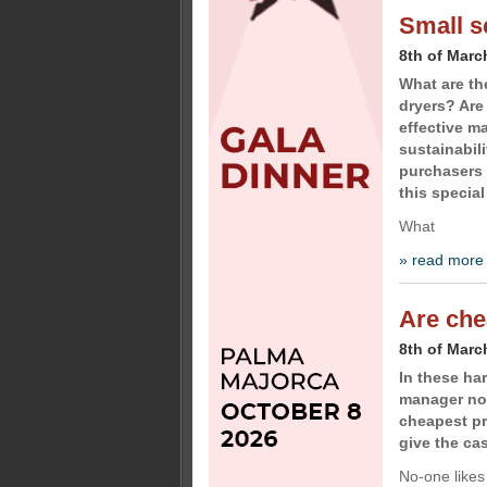
Small s
8th of Marc
What are th
dryers? Are
effective m
sustainabili
purchasers 
this special
What
» read more
Are che
8th of Marc
In these h
manager not
cheapest p
give the ca
No-one likes 