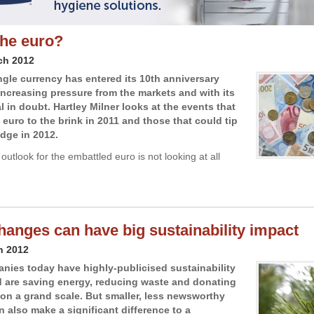
the euro?
ch 2012
ngle currency has entered its 10th anniversary
increasing pressure from the markets and with its
l in doubt. Hartley Milner looks at the events that
 euro to the brink in 2011 and those that could tip
edge in 2012.
outlook for the embattled euro is not looking at all
hanges can have big sustainability impact
h 2012
ies today have highly-publicised sustainability
d are saving energy, reducing waste and donating
s on a grand scale. But smaller, less newsworthy
 also make a significant difference to a