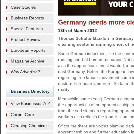
Case Studies
Business Reports
Germany needs more cl
Special Features
13th of March 2012
Thomas Schulte-Marxloh in Germany
Product Review
cleaning sector is running short of 
European Reports
Some German industries, like the contra
running short of human resources Not onl
Magazine Archive
also the apprentice is most wanted, in p
east Germany. Before the European law
Why Advertise?
regarding free labour movement came in
eastern European labourers. So far in t
reality.
Business Directory
Meanwhile some (east) German companie
View Businesses A-Z
the opportunities of an apprenticeship
from the sad situation regarding apprent
Carpet Care
workers also reflects the labour situati
Cleaning Chemicals
Of course there are voices blaming trade
apprenticeships and further education i