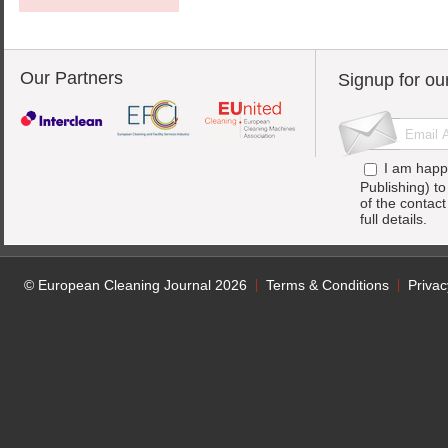
Our Partners
Signup for ou
I am happ
Publishing) t
of the contac
full details.
© European Cleaning Journal 2026
Terms & Conditions
Privac