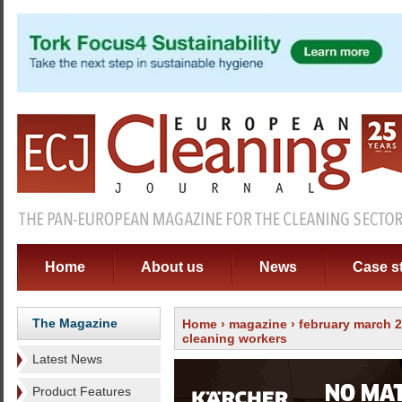
Home
About us
News
Case s
The Magazine
Home
›
magazine
›
february march 
cleaning workers
Latest News
Product Features