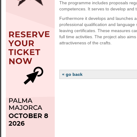
The programme includes proposals regard
competences. It serves to develop and t
Furthermore it develops and launches 
professional qualification and language 
leaving certificates. These measures ca
full time activities. The project also a
attractiveness of the crafts.
« go back