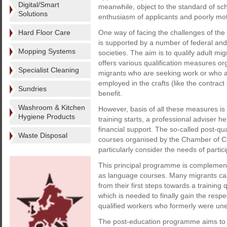
Digital/Smart
meanwhile, object to the standard of sch
Solutions
enthusiasm of applicants and poorly mot
Hard Floor Care
One way of facing the challenges of the 
is supported by a number of federal and 
Mopping Systems
societies. The aim is to qualify adult mig
offers various qualification measures o
Specialist Cleaning
migrants who are seeking work or who a
employed in the crafts (like the contra
Sundries
benefit.
Washroom & Kitchen
However, basis of all these measures is
Hygiene Products
training starts, a professional adviser h
financial support. The so-called post-qua
Waste Disposal
courses organised by the Chamber of C
particularly consider the needs of partic
This principal programme is complemen
as language courses. Many migrants can 
from their first steps towards a training
which is needed to finally gain the respe
qualified workers who formerly were une
The post-education programme aims to 