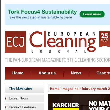
Home
About us
News
Case s
The Magazine
Home
›
magazine
›
february march 
Latest News
Product Features