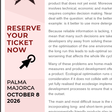
product that does not yet exist. Moreover
involves technical, economic and market 
requires complex decision making. Near
deal with the question: what is the bette
example: is it better to use more deterg
Because reliable information is lacking,
mean that many such decisions are taken 
developers shy away from solving these
or the optimisation of the one environme
the long run this leads to sub-optimal so
worsening that affects the whole life cycl
Many of these problems are home-made.
measures and product development often s
a product. Ecological optimisation runs o
consideration if it does not collide with
yet fully realised that ecodesign implem
development processes to ensure that s
the outset.
The main and most difficult issue is the 
incorporating long- and short-term produ
environmentally friendly products play i