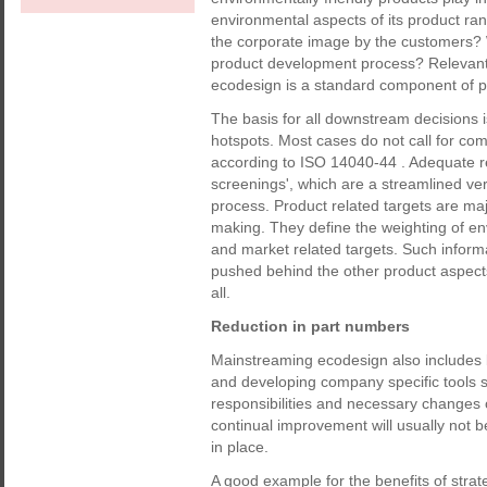
environmental aspects of its product ra
the corporate image by the customers? 
product development process? Relevant 
ecodesign is a standard component of 
The basis for all downstream decisions is
hotspots. Most cases do not call for co
according to ISO 14040-44 . Adequate re
screenings', which are a streamlined ver
process. Product related targets are ma
making. They define the weighting of en
and market related targets. Such inform
pushed behind the other product aspects,
all.
Reduction in part numbers
Mainstreaming ecodesign also includes 
and developing company specific tools s
responsibilities and necessary changes 
continual improvement will usually not b
in place.
A good example for the benefits of stra