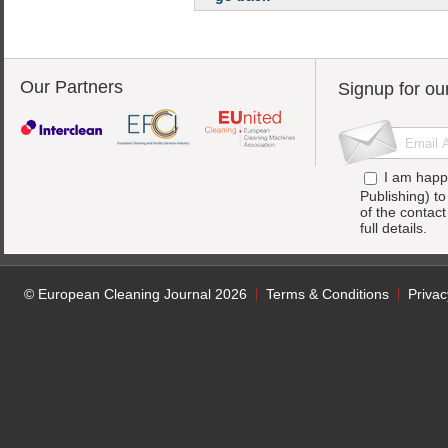
Our Partners
Signup for ou
I am happ
Publishing) t
of the contac
full details.
© European Cleaning Journal 2026
Terms & Conditions
Privac