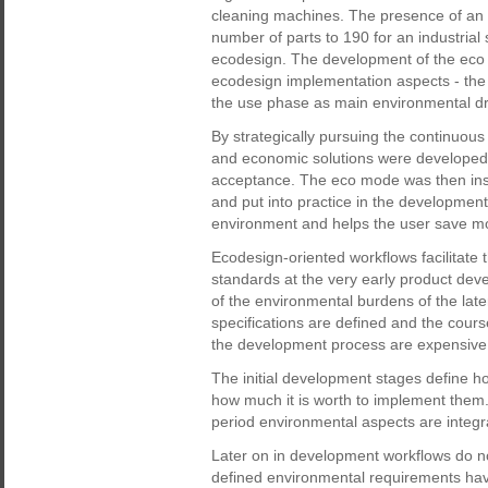
cleaning machines. The presence of an 
number of parts to 190 for an industrial
ecodesign. The development of the eco mo
ecodesign implementation aspects - the 
the use phase as main environmental dri
By strategically pursuing the continuou
and economic solutions were developed 
acceptance. The eco mode was then inse
and put into practice in the development
environment and helps the user save mon
Ecodesign-oriented workflows facilitate
standards at the very early product deve
of the environmental burdens of the late
specifications are defined and the course
the development process are expensive 
The initial development stages define ho
how much it is worth to implement them.
period environmental aspects are integr
Later on in development workflows do no
defined environmental requirements have 