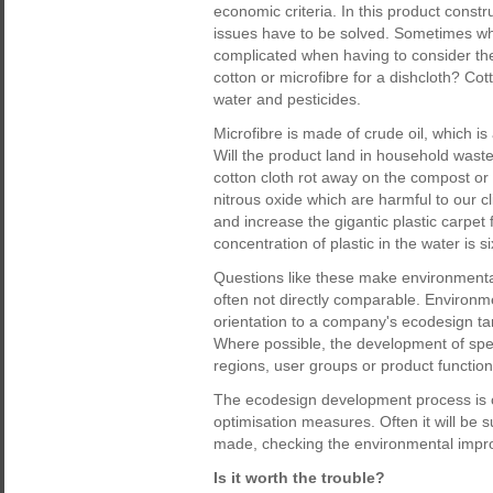
economic criteria. In this product const
issues have to be solved. Sometimes w
complicated when having to consider the 
cotton or microfibre for a dishcloth? Cot
water and pesticides.
Microfibre is made of crude oil, which is
Will the product land in household waste
cotton cloth rot away on the compost 
nitrous oxide which are harmful to our cl
and increase the gigantic plastic carpet 
concentration of plastic in the water is 
Questions like these make environmental
often not directly comparable. Environm
orientation to a company's ecodesign tar
Where possible, the development of speci
regions, user groups or product function
The ecodesign development process is c
optimisation measures. Often it will be s
made, checking the environmental impro
Is it worth the trouble?