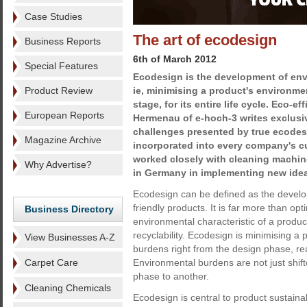
Case Studies
The art of ecodesign
Business Reports
6th of March 2012
Special Features
Ecodesign is the development of env
Product Review
ie, minimising a product's environme
stage, for its entire life cycle. Eco-e
European Reports
Hermenau of e-hoch-3 writes exclusi
challenges presented by true ecodes
Magazine Archive
incorporated into every company's c
worked closely with cleaning machin
Why Advertise?
in Germany in implementing new ide
Ecodesign can be defined as the develo
friendly products. It is far more than opt
Business Directory
environmental characteristic of a product,
recyclability. Ecodesign is minimising a
View Businesses A-Z
burdens right from the design phase, ready
Carpet Care
Environmental burdens are not just shift
phase to another.
Cleaning Chemicals
Ecodesign is central to product sustainabil