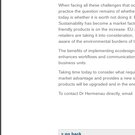
When facing all these challenges that 
practice the question remains of whether 
today is whether it is worth not doing it
Sustainability has become a market fact
friendly products is on the increase. EU 
retailers are taking it into considerat
aware of the environmental burdens of t
The benefits of implementing ecodesign 
enhances workflows and communication
business units.
Taking time today to consider what requ
market advantage and provides a new so
products will be upgraded and in the end
To contact Dr Hermenau directly, email:
« go back