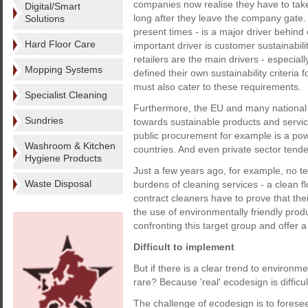
companies now realise they have to take
Digital/Smart
long after they leave the company gate
Solutions
present times - is a major driver behind
Hard Floor Care
important driver is customer sustainabili
retailers are the main drivers - especia
Mopping Systems
defined their own sustainability criteri
must also cater to these requirements.
Specialist Cleaning
Furthermore, the EU and many national 
Sundries
towards sustainable products and service
public procurement for example is a pow
Washroom & Kitchen
countries. And even private sector tender
Hygiene Products
Just a few years ago, for example, no 
Waste Disposal
burdens of cleaning services - a clean 
contract cleaners have to prove that the
the use of environmentally friendly pr
confronting this target group and offer 
Difficult to implement
But if there is a clear trend to environme
rare? Because 'real' ecodesign is difficul
The challenge of ecodesign is to foresee