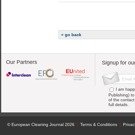
« go back
Our Partners
Signup for ou
I am happ
Publishing) t
of the contac
full details.
© European Cleaning Journal 2026
Terms & Conditions
Privac