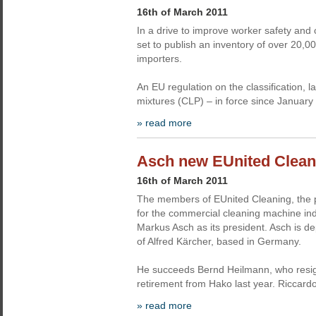
16th of March 2011
In a drive to improve worker safety and
set to publish an inventory of over 20
importers.
An EU regulation on the classification,
mixtures (CLP) – in force since January
» read more
Asch new EUnited Clean
16th of March 2011
The members of EUnited Cleaning, the 
for the commercial cleaning machine in
Markus Asch as its president. Asch is dep
of Alfred Kärcher, based in Germany.
He succeeds Bernd Heilmann, who resign
retirement from Hako last year. Riccar
» read more