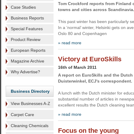
Tom Crockford reports from Finland o
Case Studies
towns and cities across Scandinavia
Business Reports
This past winter has been particularly se
In a ‘normal’ winter, Helsinki gets on 
Special Features
Oslo 80 and Copenhagen
Product Review
» read more
European Reports
Victory at EuroSkills
Magazine Archive
16th of March 2011
Why Advertise?
A report on EuroSkills and the Dutch 
Duisterwinkel, ECJ's correspondent.
Business Directory
A lunch with the Dutch minister for ed
substantial number of articles in newsp
View Businesses A-Z
excellent results the Dutch cleaning tea
» read more
Carpet Care
Cleaning Chemicals
Focus on the young