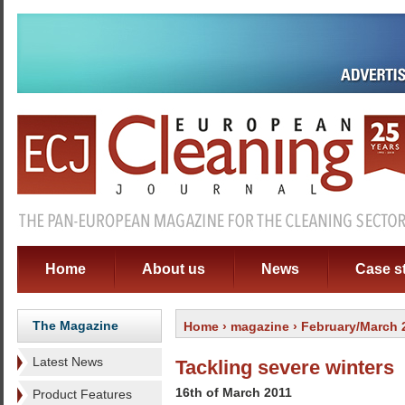
Home
About us
News
Case s
The Magazine
Home
›
magazine
› February/March 
Latest News
Tackling severe winters
16th of March 2011
Product Features