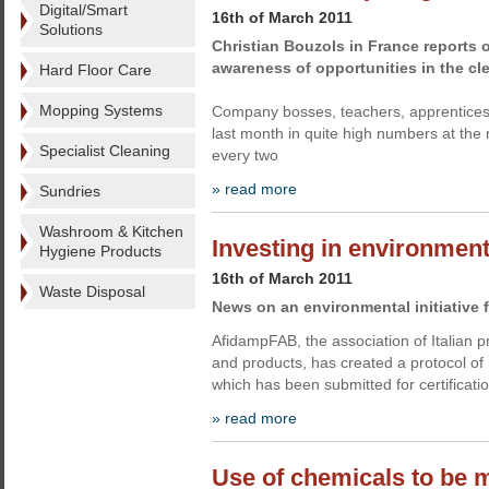
Digital/Smart
16th of March 2011
Solutions
Christian Bouzols in France reports 
awareness of opportunities in the cl
Hard Floor Care
Mopping Systems
Company bosses, teachers, apprenticesh
last month in quite high numbers at the 
Specialist Cleaning
every two
» read more
Sundries
Washroom & Kitchen
Investing in environmen
Hygiene Products
16th of March 2011
Waste Disposal
News on an environmental initiative 
AfidampFAB, the association of Italian 
and products, has created a protocol of
which has been submitted for certificati
» read more
Use of chemicals to be 