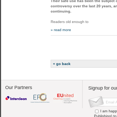
Their safe use has been the subject
controversy over the last 20 years, a
continuing.
Readers old enough to
» read more
« go back
Our Partners
Signup for ou
I am happ
Publishing) t