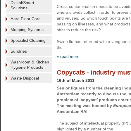
Digital/Smart
Cross-contamination needs to be avoid
Solutions
where crowds collect in order to prevent
and viruses. So which touch points are th
Hard Floor Care
passing on illnesses, and what product
Mopping Systems
offer to reduce the risk?
Specialist Cleaning
Swine flu has returned with a vengeance
the
Sundries
» read more
Washroom & Kitchen
Hygiene Products
Copycats - industry must
Waste Disposal
16th of March 2011
Senior figures from the cleaning indu
Amsterdam recently to discuss the i
problem of ‘copycat’ products enter
The meeting was hosted by
European
Amsterdam RAI.
The subject of intellectual property (IP)
highlighted by a number of the