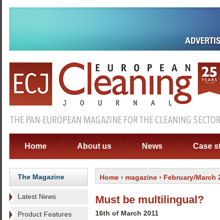
Home
About us
News
Case s
The Magazine
Home
›
magazine
› February/March 
Latest News
Must be multilingual?
16th of March 2011
Product Features