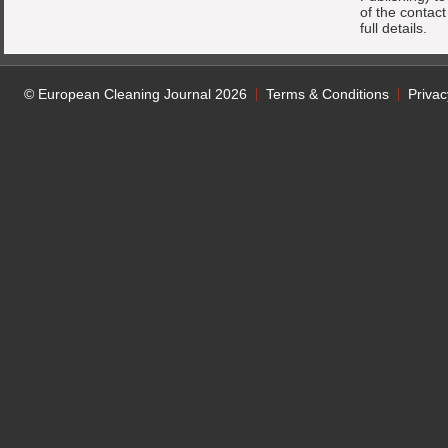
of the contac
full details.
© European Cleaning Journal 2026
Terms & Conditions
Privac