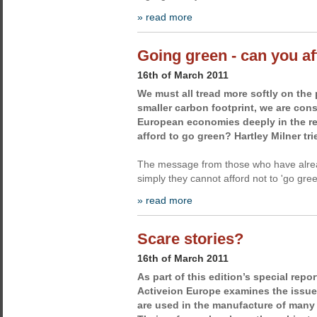
» read more
Going green - can you af
16th of March 2011
We must all tread more softly on the 
smaller carbon footprint, we are cons
European economies deeply in the re
afford to go green? Hartley Milner trie
The message from those who have alrea
simply they cannot afford not to 'go gree
» read more
Scare stories?
16th of March 2011
As part of this edition’s special repor
Activeion Europe examines the issue 
are used in the manufacture of many