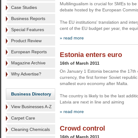
Multilingualism is crucial for SMEs to be 
Case Studies
debate hosted by the European Commiss
Business Reports
The EU institutions' translation and inte
cent of the EU budget per year, the equi
Special Features
» read more
Product Review
European Reports
Estonia enters euro
Magazine Archive
16th of March 2011
On January 1 Estonia became the 17th c
Why Advertise?
currency, the first former Soviet republic
smallest euro economy after Malta.
Business Directory
The country is likely to be the last addi
Latvia are next in line and aiming
View Businesses A-Z
» read more
Carpet Care
Crowd control
Cleaning Chemicals
16th of March 2011