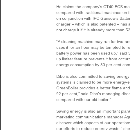
He claims the company’s CT40 ECS mode
compared with traditional machines on 
on conjunction with IPC Gansow’s Batter
charger – which is also patented – has a 
not charge it if it is already more than 
“A cleaning machine may run for two-an
uses it for an hour may be tempted to r
battery power has been used up,” said S
up limiter feature prevents it from occur
energy consumption by 30 per cent compa
Dibo is also committed to saving energy
systems is claimed to be more energy-eff
GreenBoiler provides a better flame and s
92 per cent,” said Dibo’s managing direc
compared with our old boiler.”
Saving energy is also an important plan
marketing communications manager Ag
discover which aspects of our operation
our efforts to reduce energy waste,” she