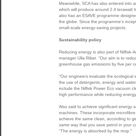
Meanwhile, SCA has also entered into a
which will produce around 2.4 terawatt h
also has an ESAVE programme designed 
the globe. Since the programme’s incep
small-scale energy-saving projects.
Sustainability policy
Reducing energy is also part of Nilfisk-
manager Ulla Riber. “Our aim is to redu
greenhouse gas emissions by five per ce
“Our engineers evaluate the ecological e
the use of detergents, energy and wate
include the Nilfisk Power Eco vacuum clea
high performance while reducing energ
Also said to achieve significant energy
machines. These incorporate microfibre
achieve the same clean, according to ge
same way that you save petrol in your ca
“The energy is absorbed by the mop."