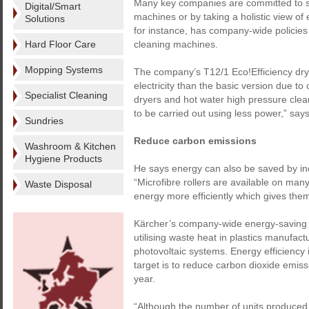
Many key companies are committed to sa
Digital/Smart
machines or by taking a holistic view of
Solutions
for instance, has company-wide policies 
Hard Floor Care
cleaning machines.
Mopping Systems
The company’s T12/1 Eco!Efficiency dry 
electricity than the basic version due to
Specialist Cleaning
dryers and hot water high pressure clean
to be carried out using less power,” sa
Sundries
Reduce carbon emissions
Washroom & Kitchen
Hygiene Products
He says energy can also be saved by inc
“Microfibre rollers are available on ma
Waste Disposal
energy more efficiently which gives them
Kärcher’s company-wide energy-saving 
utilising waste heat in plastics manufac
photovoltaic systems. Energy efficiency
target is to reduce carbon dioxide emis
year.
“Although the number of units produced