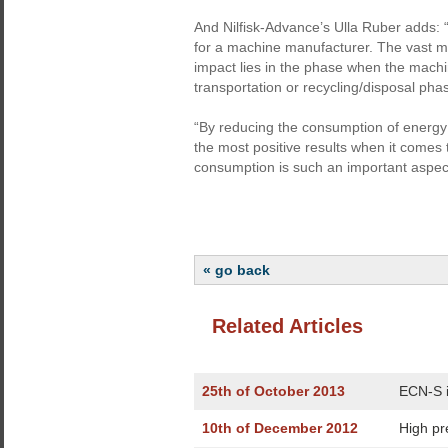
And Nilfisk-Advance’s Ulla Ruber adds: “
for a machine manufacturer. The vast ma
impact lies in the phase when the machin
transportation or recycling/disposal pha
“By reducing the consumption of energy
the most positive results when it comes
consumption is such an important aspect
« go back
Related Articles
25th of October 2013
ECN-S i
10th of December 2012
High pr