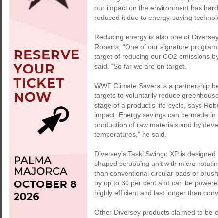
our impact on the environment has hard
reduced it due to energy-saving techno
Reducing energy is also one of Diversey
Roberts. “One of our signature progra
target of reducing our CO2 emissions by
said. “So far we are on target.”
WWF Climate Savers is a partnership b
targets to voluntarily reduce greenhous
stage of a product’s life-cycle, says Ro
impact. Energy savings can be made in t
production of raw materials and by deve
temperatures,” he said.
Diversey’s Taski Swingo XP is designed 
shaped scrubbing unit with micro-rotatin
than conventional circular pads or bru
by up to 30 per cent and can be powere
highly efficient and last longer than con
Other Diversey products claimed to be 