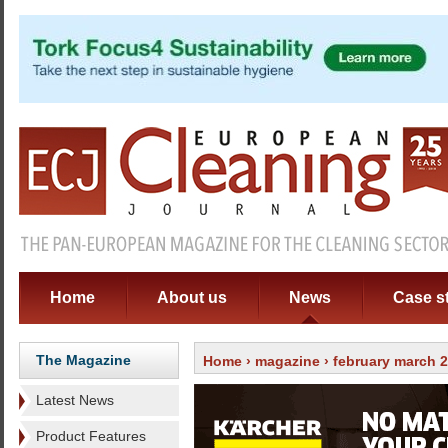
Home
About us
News
Case s
The Magazine
Home
›
magazine
›
february march 
Latest News
Product Features