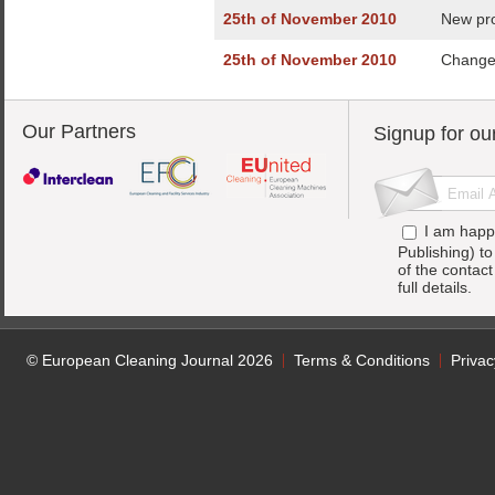
25th of November 2010
New pro
25th of November 2010
Change 
Our Partners
Signup for ou
I am happ
Publishing) t
of the contac
full details.
© European Cleaning Journal 2026
Terms & Conditions
Privac