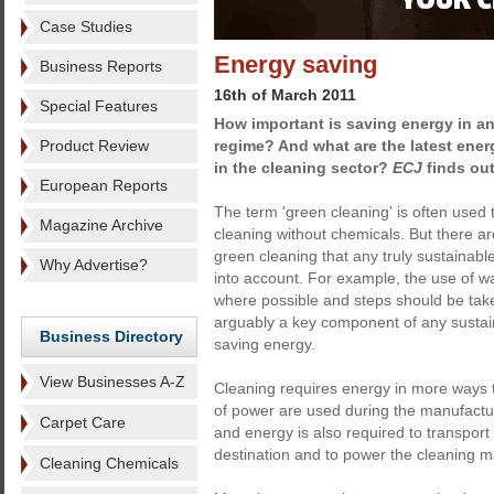
Case Studies
Energy saving
Business Reports
16th of March 2011
Special Features
How important is saving energy in a
Product Review
regime? And what are the latest ene
in the cleaning sector?
ECJ
finds out
European Reports
The term 'green cleaning' is often used t
Magazine Archive
cleaning without chemicals. But there a
green cleaning that any truly sustainab
Why Advertise?
into account. For example, the use of wa
where possible and steps should be tak
arguably a key component of any sustaina
Business Directory
saving energy.
View Businesses A-Z
Cleaning requires energy in more ways t
of power are used during the manufactu
Carpet Care
and energy is also required to transport t
destination and to power the cleaning m
Cleaning Chemicals