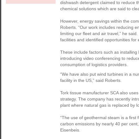
dishwash detergent claimed to reduce th
chemical solutions which are said to clea
However, energy savings within the com
Roberts. “Our work includes reducing ene
limiting our fleet and air travel,” he sai
facilities and identified opportunities fo
These include factors such as installing l
introducing video conferencing to reduce 
consumption of logistics providers.
“We have also put wind turbines in a num
facility in the US,” said Roberts.
Tork tissue manufacturer SCA also uses 
strategy. The company has recently int
plant where natural gas is replaced by 
“The use of geothermal steam is a first 
carbon emissions by nearly 40 per cent,
Eisenbeis.