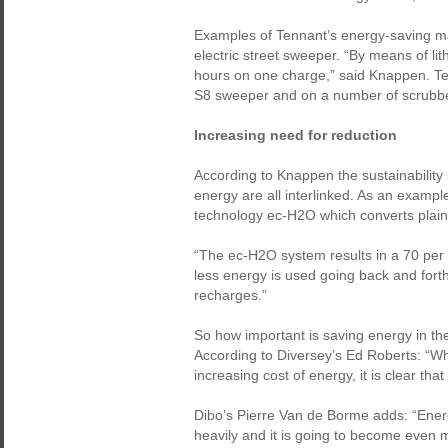
Examples of Tennant’s energy-saving m
electric street sweeper. “By means of lit
hours on one charge,” said Knappen. Ten
S8 sweeper and on a number of scrubbe
Increasing need for reduction
According to Knappen the sustainability
energy are all interlinked. As an examp
technology ec-H2O which converts plain 
“The ec-H2O system results in a 70 per 
less energy is used going back and forth 
recharges.”
So how important is saving energy in th
According to Diversey’s Ed Roberts: “W
increasing cost of energy, it is clear tha
Dibo’s Pierre Van de Borme adds: “Energ
heavily and it is going to become even m