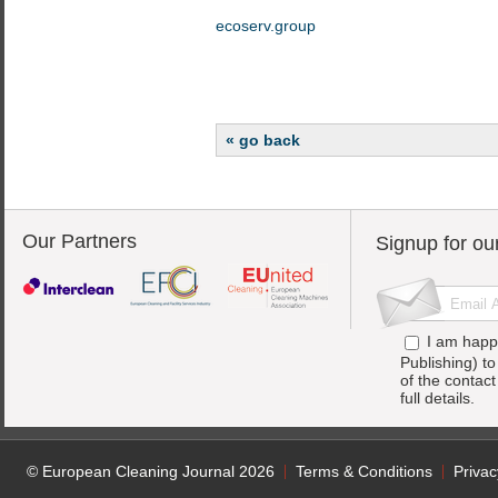
ecoserv.group
« go back
Our Partners
Signup for ou
I am happ
Publishing) t
of the contac
full details.
© European Cleaning Journal 2026
Terms & Conditions
Privac