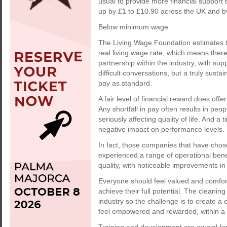
usual to provide more financial suppor
up by £1 to £10.90 across the UK and b
Below minimum wage
The Living Wage Foundation estimates tha
real living wage rate, which means there
partnership within the industry, with su
difficult conversations, but a truly sust
pay as standard.
A fair level of financial reward does offe
Any shortfall in pay often results in peop
seriously affecting quality of life. And a
negative impact on performance levels.
In fact, those companies that have chose
experienced a range of operational benef
quality, with noticeable improvements in 
Everyone should feel valued and comfort
achieve their full potential. The cleaning
industry so the challenge is to create a 
feel empowered and rewarded, within a 