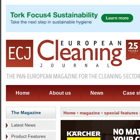
Home
About us
News
Case s
The Magazine
Home
›
magazine
›
special features
Latest News
Product Features