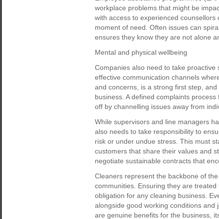
workplace problems that might be impact
with access to experienced counsellors or
moment of need. Often issues can spiral 
ensures they know they are not alone an
Mental and physical wellbeing
Companies also need to take proactive s
effective communication channels where 
and concerns, is a strong first step, an
business. A defined complaints process 
off by channelling issues away from indiv
While supervisors and line managers hav
also needs to take responsibility to ens
risk or under undue stress. This must st
customers that share their values and s
negotiate sustainable contracts that enc
Cleaners represent the backbone of the 
communities. Ensuring they are treated f
obligation for any cleaning business. Ev
alongside good working conditions and job
are genuine benefits for the business, i