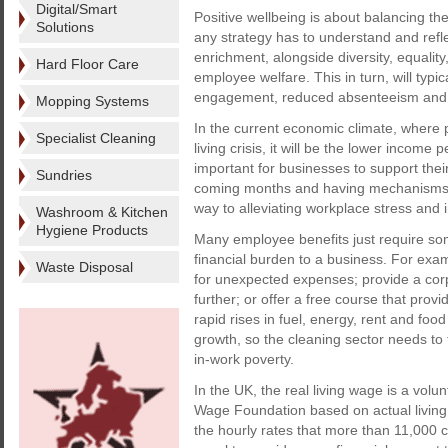
Digital/Smart
Positive wellbeing is about balancing the
Solutions
any strategy has to understand and reflec
enrichment, alongside diversity, equality,
Hard Floor Care
employee welfare. This in turn, will typi
engagement, reduced absenteeism and 
Mopping Systems
In the current economic climate, where 
Specialist Cleaning
living crisis, it will be the lower incom
important for businesses to support their 
Sundries
coming months and having mechanisms in
way to alleviating workplace stress and 
Washroom & Kitchen
Hygiene Products
Many employee benefits just require som
financial burden to a business. For examp
Waste Disposal
for unexpected expenses; provide a corp
further; or offer a free course that pr
rapid rises in fuel, energy, rent and food
growth, so the cleaning sector needs to 
in-work poverty.
In the UK, the real living wage is a volu
Wage Foundation based on actual living c
the hourly rates that more than 11,000 