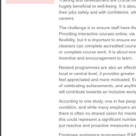
Training and development are crucial fo
hugely beneficial to well-being. It is a
their jobs safely and with confidence, wh
careers.
The challenge is to ensure staff have th
Providing interactive courses online, via
flexibility, but it is important to ensur
cleaners can complete accredited course
or complete course work. It is about ens
incentive and encouragement to learn.
Reward programmes are also an effectiv
local or central level, it provides great
feel appreciated and more motivated. E
of celebrating achievements, and anythi
will contribute towards an inclusive wor
According to one study, one in five peo
condition, and while many employers are
there is often no shared vision for ment
this could represent a significant numbe
put reactive and proactive measures in 
Employee assistance programmes (EAPs) 