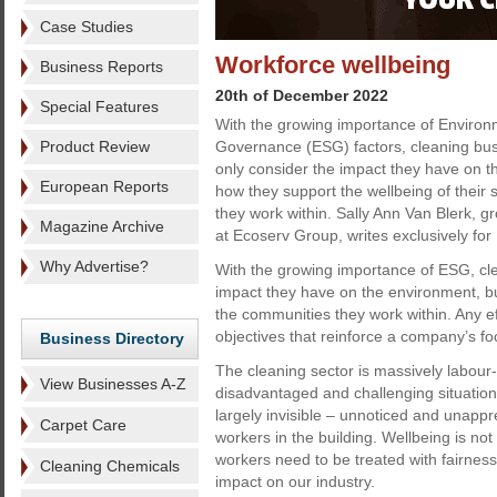
Case Studies
Workforce wellbeing
Business Reports
20th of December 2022
Special Features
With the growing importance of Environ
Product Review
Governance (ESG) factors, cleaning bus
only consider the impact they have on t
European Reports
how they support the wellbeing of their 
they work within. Sally Ann Van Blerk, gr
Magazine Archive
at Ecoserv Group, writes exclusively for
Why Advertise?
With the growing importance of ESG, cle
impact they have on the environment, but
the communities they work within. Any ef
objectives that reinforce a company’s focu
Business Directory
The cleaning sector is massively labou
View Businesses A-Z
disadvantaged and challenging situations
largely invisible – unnoticed and unappr
Carpet Care
workers in the building. Wellbeing is not
workers need to be treated with fairness,
Cleaning Chemicals
impact on our industry.