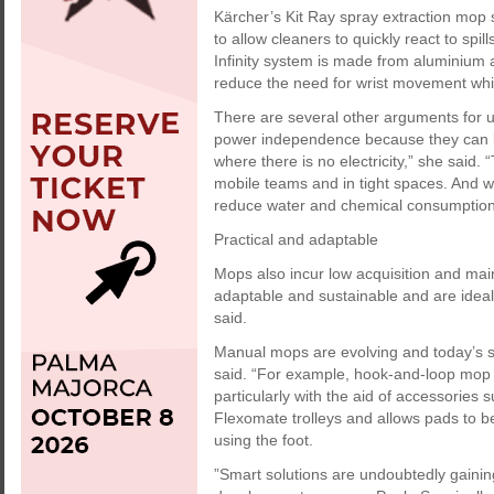
Kärcher’s Kit Ray spray extraction mop 
to allow cleaners to quickly react to sp
Infinity system is made from aluminium 
reduce the need for wrist movement whi
There are several other arguments for 
power independence because they can b
where there is no electricity,” she said. 
mobile teams and in tight spaces. And w
reduce water and chemical consumption
Practical and adaptable
Mops also incur low acquisition and main
adaptable and sustainable and are ideal 
said.
Manual mops are evolving and today’s s
said. “For example, hook-and-loop mop 
particularly with the aid of accessories 
Flexomate trolleys and allows pads to b
using the foot.
”Smart solutions are undoubtedly gainin