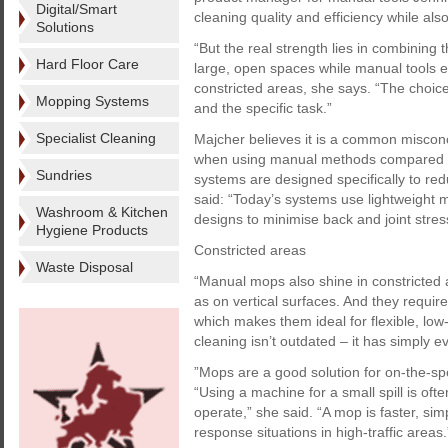
Digital/Smart
cleaning quality and efficiency while als
Solutions
“But the real strength lies in combining 
Hard Floor Care
large, open spaces while manual tools ex
constricted areas, she says. “The choice 
Mopping Systems
and the specific task.”
Specialist Cleaning
Majcher believes it is a common misconc
when using manual methods compared w
Sundries
systems are designed specifically to red
said: “Today’s systems use lightweight 
Washroom & Kitchen
designs to minimise back and joint stres
Hygiene Products
Constricted areas
Waste Disposal
“Manual mops also shine in constricted 
as on vertical surfaces. And they requir
which makes them ideal for flexible, low
cleaning isn’t outdated – it has simply e
”Mops are a good solution for on-the-sp
“Using a machine for a small spill is oft
operate,” she said. “A mop is faster, si
response situations in high-traffic areas.