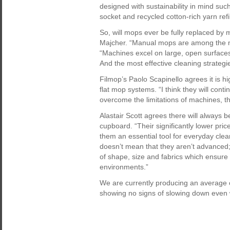
designed with sustainability in mind suc
socket and recycled cotton-rich yarn refi
So, will mops ever be fully replaced by 
Majcher. “Manual mops are among the mo
“Machines excel on large, open surfaces
And the most effective cleaning strateg
Filmop’s Paolo Scapinello agrees it is hi
flat mop systems. “I think they will cont
overcome the limitations of machines, th
Alastair Scott agrees there will always b
cupboard. “Their significantly lower pri
them an essential tool for everyday clean
doesn’t mean that they aren’t advanced
of shape, size and fabrics which ensure 
environments.”
We are currently producing an average of
showing no signs of slowing down even w