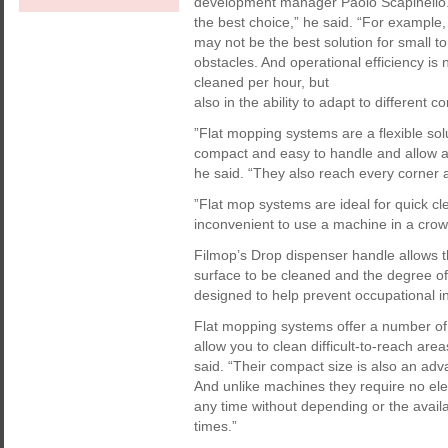
development manager Paolo Scapinello.
the best choice,” he said. “For example,
may not be the best solution for small 
obstacles. And operational efficiency i
cleaned per hour, but
also in the ability to adapt to different
”Flat mopping systems are a flexible so
compact and easy to handle and allow a
he said. “They also reach every corner a
”Flat mop systems are ideal for quick cl
inconvenient to use a machine in a crow
Filmop’s Drop dispenser handle allows t
surface to be cleaned and the degree of
designed to help prevent occupational in
Flat mopping systems offer a number of
allow you to clean difficult-to-reach are
said. “Their compact size is also an ad
And unlike machines they require no ele
any time without depending or the availa
times.”