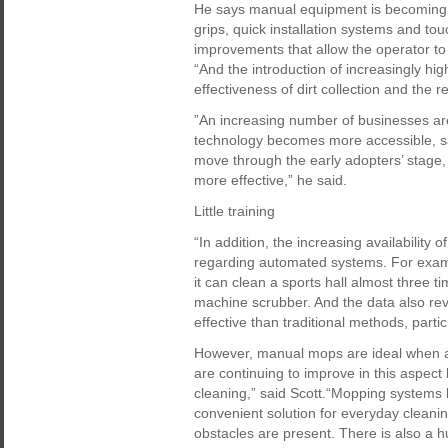
He says manual equipment is becoming in
grips, quick installation systems and t
improvements that allow the operator to 
“And the introduction of increasingly h
effectiveness of dirt collection and the 
”An increasing number of businesses are
technology becomes more accessible, say
move through the early adopters’ stage
more effective,” he said.
Little training
“In addition, the increasing availability 
regarding automated systems. For examp
it can clean a sports hall almost three
machine scrubber. And the data also rev
effective than traditional methods, partic
However, manual mops are ideal when a
are continuing to improve in this aspect
cleaning,” said Scott.“Mopping systems 
convenient solution for everyday cleani
obstacles are present. There is also a 