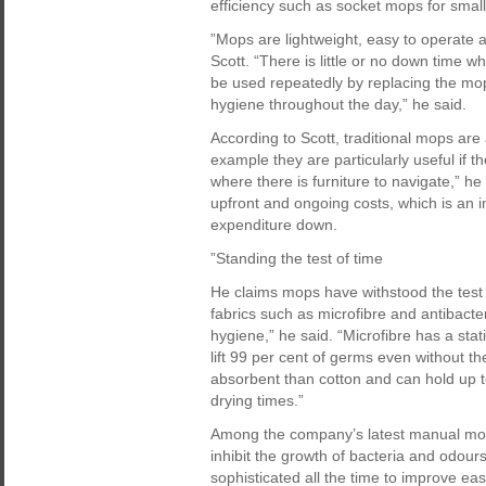
efficiency such as socket mops for smal
”Mops are lightweight, easy to operate and
Scott. “There is little or no down time
be used repeatedly by replacing the mop
hygiene throughout the day,” he said.
According to Scott, traditional mops are
example they are particularly useful if th
where there is furniture to navigate,” h
upfront and ongoing costs, which is an 
expenditure down.
”Standing the test of time
He claims mops have withstood the test 
fabrics such as microfibre and antibact
hygiene,” he said. “Microfibre has a sta
lift 99 per cent of germs even without th
absorbent than cotton and can hold up t
drying times.”
Among the company’s latest manual mopp
inhibit the growth of bacteria and odo
sophisticated all the time to improve e