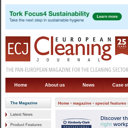
Home
About us
News
Case s
The Magazine
Home
›
magazine
›
special features
Latest News
Product Features