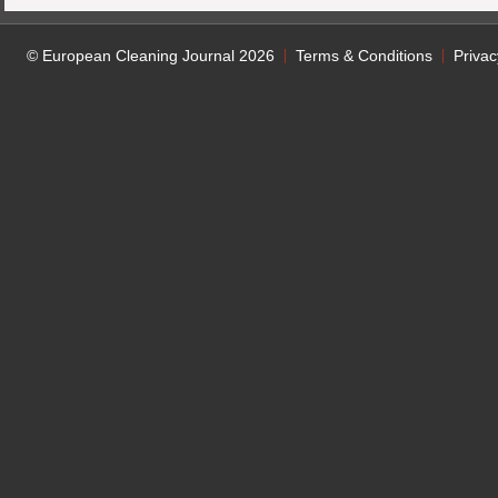
© European Cleaning Journal 2026
Terms & Conditions
Privac