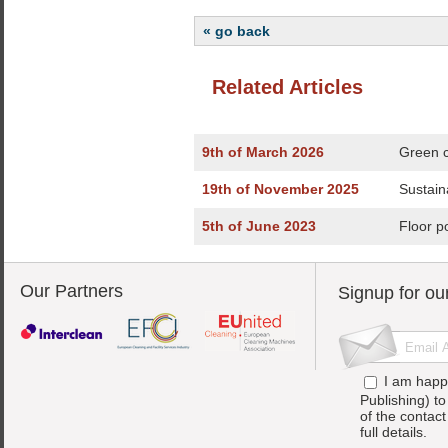
« go back
Related Articles
9th of March 2026
Green c
19th of November 2025
Sustain
5th of June 2023
Floor p
Our Partners
Signup for ou
I am happ
Publishing) t
of the contac
full details.