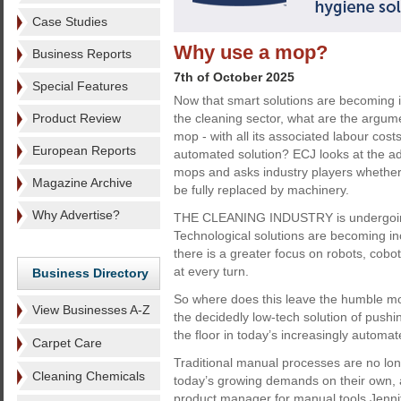
Case Studies
Why use a mop?
Business Reports
7th of October 2025
Special Features
Now that smart solutions are becoming i
Product Review
the cleaning sector, what are the argum
mop - with all its associated labour cos
European Reports
automated solution? ECJ looks at the ad
mops and asks industry players whether
Magazine Archive
be fully replaced by machinery.
Why Advertise?
THE CLEANING INDUSTRY is undergoing
Technological solutions are becoming in
there is a greater focus on robots, cobots
at every turn.
Business Directory
So where does this leave the humble mop?
View Businesses A-Z
the decidedly low-tech solution of pushi
the floor in today’s increasingly automa
Carpet Care
Traditional manual processes are no long
Cleaning Chemicals
today’s growing demands on their own, 
product manager for manual tools Jenni