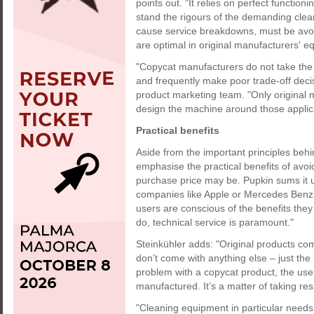
points out. "It relies on perfect functio
stand the rigours of the demanding cle
cause service breakdowns, must be avoide
are optimal in original manufacturers' e
"Copycat manufacturers do not take the 
and frequently make poor trade-off decis
product marketing team. "Only original 
design the machine around those applic
Practical benefits
Aside from the important principles beh
emphasise the practical benefits of avoi
purchase price may be. Pupkin sums it 
companies like Apple or Mercedes Benz 
users are conscious of the benefits they
do, technical service is paramount."
Steinkühler adds: "Original products co
don’t come with anything else – just th
problem with a copycat product, the use
manufactured. It’s a matter of taking res
"Cleaning equipment in particular needs r