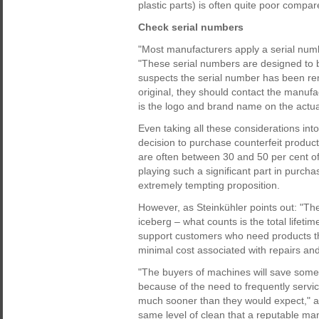
plastic parts) is often quite poor compar
Check serial numbers
"Most manufacturers apply a serial numb
"These serial numbers are designed to be
suspects the serial number has been rem
original, they should contact the manufac
is the logo and brand name on the actua
Even taking all these considerations in
decision to purchase counterfeit product
are often between 30 and 50 per cent of 
playing such a significant part in purcha
extremely tempting proposition.
However, as Steinkühler points out: "The 
iceberg – what counts is the total lifeti
support customers who need products tha
minimal cost associated with repairs an
"The buyers of machines will save some 
because of the need to frequently serv
much sooner than they would expect," ad
same level of clean that a reputable ma