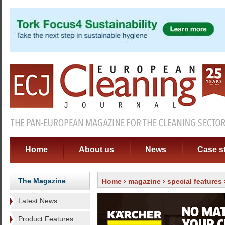
Home
About us
News
Case s
The Magazine
Home
›
magazine
›
special features
Latest News
Product Features