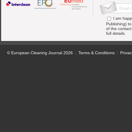
I am happ
Publishing) t
of the contac
full details.
© European Cleaning Journal 2026
Terms & Conditions
Privac