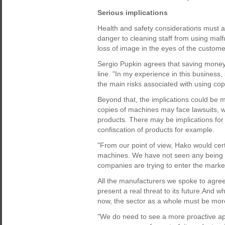
Serious implications
Health and safety considerations must a
danger to cleaning staff from using malf
loss of image in the eyes of the customer
Sergio Pupkin agrees that saving money u
line. "In my experience in this business, 
the main risks associated with using co
Beyond that, the implications could be 
copies of machines may face lawsuits, whi
products. There may be implications for
confiscation of products for example.
"From our point of view, Hako would cert
machines. We have not seen any being s
companies are trying to enter the market
All the manufacturers we spoke to agree
present a real threat to its future.And w
now, the sector as a whole must be more
"We do need to see a more proactive a