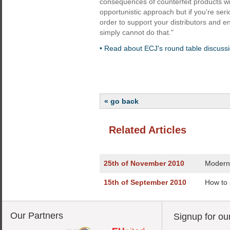
consequences of counterfeit products wi
opportunistic approach but if you’re ser
order to support your distributors and 
simply cannot do that."
• Read about ECJ's round table discussio
« go back
Related Articles
25th of November 2010
Modern 
15th of September 2010
How to 
Our Partners
Signup for ou