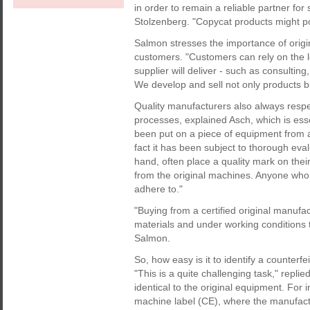
in order to remain a reliable partner fo
Stolzenberg. "Copycat products might po
Salmon stresses the importance of origi
customers. "Customers can rely on the lo
supplier will deliver - such as consulting
We develop and sell not only products b
Quality manufacturers also always respe
processes, explained Asch, which is ess
been put on a piece of equipment from an
fact it has been subject to thorough eva
hand, often place a quality mark on the
from the original machines. Anyone who 
adhere to."
"Buying from a certified original manuf
materials and under working conditions 
Salmon.
So, how easy is it to identify a counterf
"This is a quite challenging task," rep
identical to the original equipment. For i
machine label (CE), where the manufactu