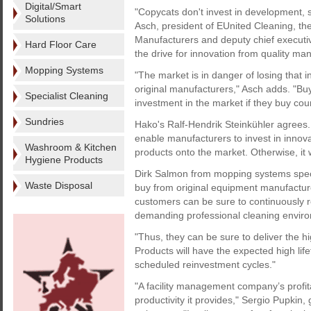
Digital/Smart
"Copycats don't invest in development, 
Solutions
Asch, president of EUnited Cleaning, t
Manufacturers and deputy chief executive 
Hard Floor Care
the drive for innovation from quality ma
Mopping Systems
"The market is in danger of losing that 
original manufacturers," Asch adds. "Buy
Specialist Cleaning
investment in the market if they buy cou
Sundries
Hako's Ralf-Hendrik Steinkühler agrees.
enable manufacturers to invest in innov
Washroom & Kitchen
products onto the market. Otherwise, it 
Hygiene Products
Dirk Salmon from mopping systems special
Waste Disposal
buy from original equipment manufactur
customers can be sure to continuously re
demanding professional cleaning enviro
"Thus, they can be sure to deliver the h
Products will have the expected high lif
scheduled reinvestment cycles."
"A facility management company’s profit
productivity it provides," Sergio Pupkin,