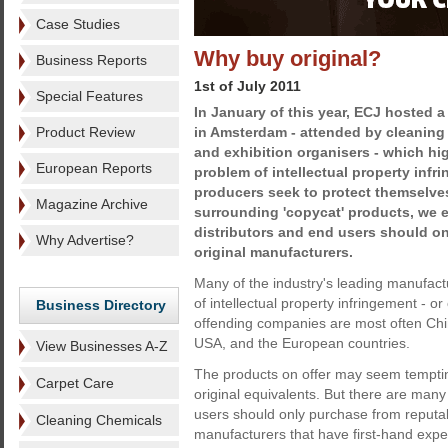
Case Studies
Why buy original?
Business Reports
1st of July 2011
Special Features
In January of this year, ECJ hosted 
Product Review
in Amsterdam - attended by cleaning
and exhibition organisers - which hi
European Reports
problem of intellectual property infr
producers seek to protect themselve
Magazine Archive
surrounding 'copycat' products, we 
distributors and end users should o
Why Advertise?
original manufacturers.
Many of the industry's leading manufact
of intellectual property infringement - o
Business Directory
offending companies are most often Chi
USA, and the European countries.
View Businesses A-Z
The products on offer may seem tempting
Carpet Care
original equivalents. But there are man
users should only purchase from reputa
Cleaning Chemicals
manufacturers that have first-hand expe